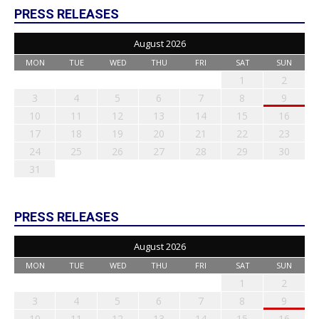
PRESS RELEASES
August 2026
MON
TUE
WED
THU
FRI
SAT
SUN
1
2
3
4
5
6
7
8
9
10
11
12
13
14
15
16
17
18
19
20
21
22
23
24
25
26
27
28
29
30
31
PRESS RELEASES
August 2026
MON
TUE
WED
THU
FRI
SAT
SUN
1
2
3
4
5
6
7
8
9
10
11
12
13
14
15
16