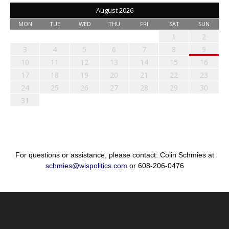
August 2026
MON
TUE
WED
THU
FRI
SAT
SUN
1
2
3
4
5
6
7
8
9
10
11
12
13
14
15
16
17
18
19
20
21
22
23
24
25
26
27
28
29
30
31
For questions or assistance, please contact: Colin Schmies at
schmies@wispolitics.com
or 608-206-0476