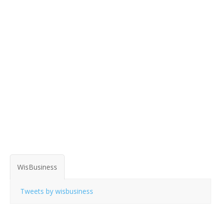
WisBusiness
Tweets by wisbusiness