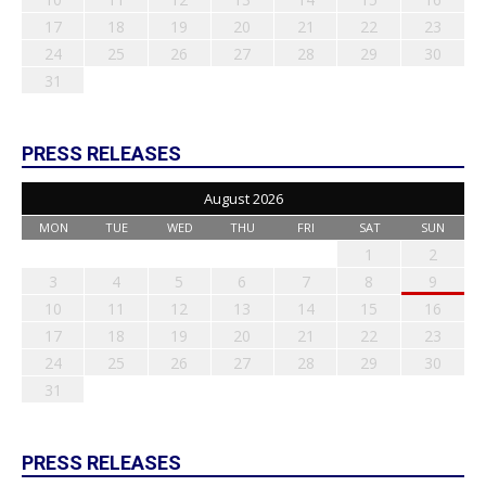
17
18
19
20
21
22
23
24
25
26
27
28
29
30
31
PRESS RELEASES
August 2026
MON
TUE
WED
THU
FRI
SAT
SUN
1
2
3
4
5
6
7
8
9
10
11
12
13
14
15
16
17
18
19
20
21
22
23
24
25
26
27
28
29
30
31
PRESS RELEASES