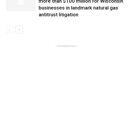
more than $100 million for Wisconsin
businesses in landmark natural gas
antitrust litigation
- Advertisement -