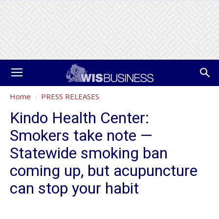
Home
PRESS RELEASES
Kindo Health Center:
Smokers take note —
Statewide smoking ban
coming up, but acupuncture
can stop your habit