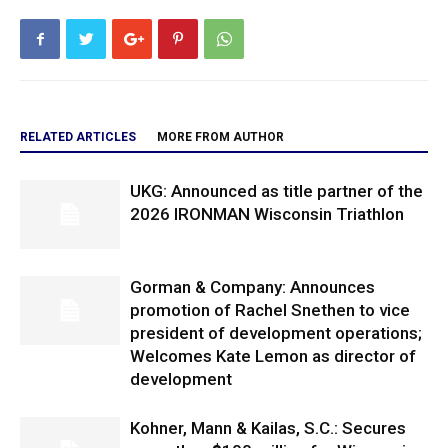
RELATED ARTICLES
MORE FROM AUTHOR
UKG: Announced as title partner of the
2026 IRONMAN Wisconsin Triathlon
Gorman & Company: Announces
promotion of Rachel Snethen to vice
president of development operations;
Welcomes Kate Lemon as director of
development
Kohner, Mann & Kailas, S.C.: Secures