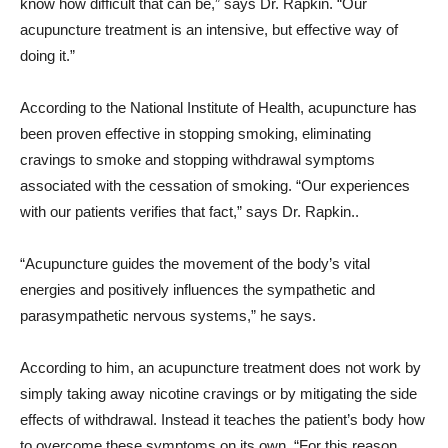
know how difficult that can be,” says Dr. Rapkin. “Our
acupuncture treatment is an intensive, but effective way of
doing it.”
According to the National Institute of Health, acupuncture has
been proven effective in stopping smoking, eliminating
cravings to smoke and stopping withdrawal symptoms
associated with the cessation of smoking. “Our experiences
with our patients verifies that fact,” says Dr. Rapkin..
“Acupuncture guides the movement of the body’s vital
energies and positively influences the sympathetic and
parasympathetic nervous systems,” he says.
According to him, an acupuncture treatment does not work by
simply taking away nicotine cravings or by mitigating the side
effects of withdrawal. Instead it teaches the patient’s body how
to overcome these symptoms on its own. “For this reason,