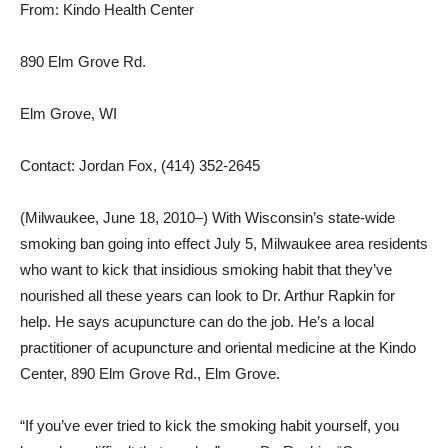
From: Kindo Health Center
890 Elm Grove Rd.
Elm Grove, WI
Contact: Jordan Fox, (414) 352-2645
(Milwaukee, June 18, 2010–) With Wisconsin’s state-wide
smoking ban going into effect July 5, Milwaukee area residents
who want to kick that insidious smoking habit that they’ve
nourished all these years can look to Dr. Arthur Rapkin for
help. He says acupuncture can do the job. He’s a local
practitioner of acupuncture and oriental medicine at the Kindo
Center, 890 Elm Grove Rd., Elm Grove.
“If you’ve ever tried to kick the smoking habit yourself, you