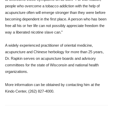
people who overcome a tobacco addiction with the help of
acupuncture often will emerge stronger than they were before
becoming dependent in the first place. A person who has been
free all his or her life can not possibly appreciate freedom the
way a liberated nicotine slave can.”
A widely experienced practitioner of oriental medicine,
acupuncture and Chinese herbology for more than 25 years,
Dr. Rapkin serves on acupuncture boards and advisory
committees for the state of Wisconsin and national health
organizations.
More information can be obtained by contacting him at the
Kindo Center, (262) 827-4000.