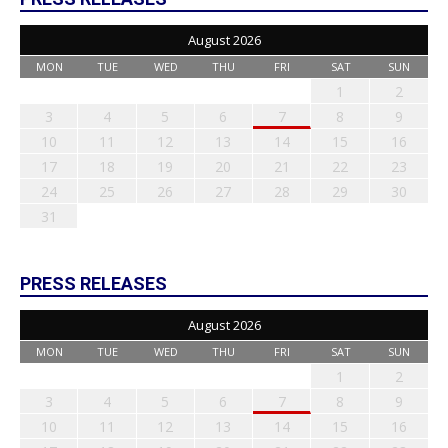
August 2026
MON
TUE
WED
THU
FRI
SAT
SUN
1
2
3
4
5
6
7
8
9
10
11
12
13
14
15
16
17
18
19
20
21
22
23
24
25
26
27
28
29
30
31
PRESS RELEASES
August 2026
MON
TUE
WED
THU
FRI
SAT
SUN
1
2
3
4
5
6
7
8
9
10
11
12
13
14
15
16