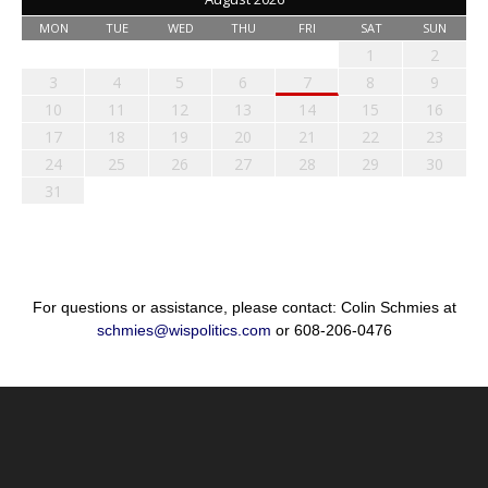
MON
TUE
WED
THU
FRI
SAT
SUN
1
2
3
4
5
6
7
8
9
10
11
12
13
14
15
16
17
18
19
20
21
22
23
24
25
26
27
28
29
30
31
For questions or assistance, please contact: Colin Schmies at
schmies@wispolitics.com
or 608-206-0476