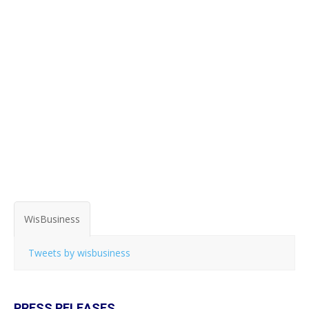
WisBusiness
Tweets by wisbusiness
PRESS RELEASES