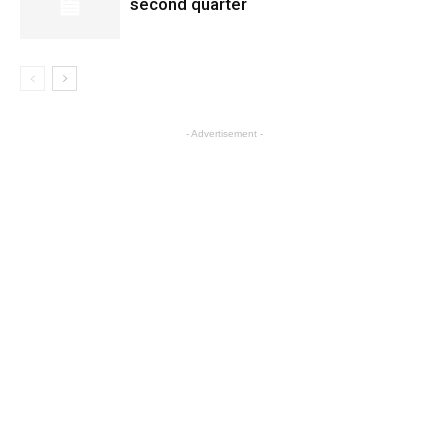
second quarter
- Advertisement -