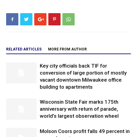
RELATED ARTICLES
MORE FROM AUTHOR
Key city officials back TIF for
conversion of large portion of mostly
vacant downtown Milwaukee office
building to apartments
Wisconsin State Fair marks 175th
anniversary with return of parade,
world’s largest observation wheel
Molson Coors profit falls 49 percent in