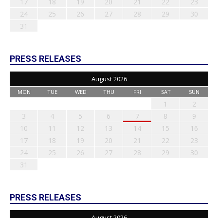
17
18
19
20
21
22
23
24
25
26
27
28
29
30
31
PRESS RELEASES
August 2026
MON
TUE
WED
THU
FRI
SAT
SUN
1
2
3
4
5
6
7
8
9
10
11
12
13
14
15
16
17
18
19
20
21
22
23
24
25
26
27
28
29
30
31
PRESS RELEASES
August 2026