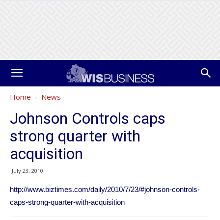
Home
News
Johnson Controls caps
strong quarter with
acquisition
July 23, 2010
http://www.biztimes.com/daily/2010/7/23/#johnson-controls-
caps-strong-quarter-with-acquisition