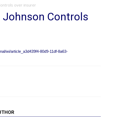
ontrols over insurer
s Johnson Controls
onal/wi/article_a3d439f4-80d9-11df-8a63-
UTHOR