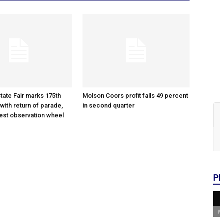
tate Fair marks 175th
Molson Coors profit falls 49 percent
with return of parade,
in second quarter
gest observation wheel
P