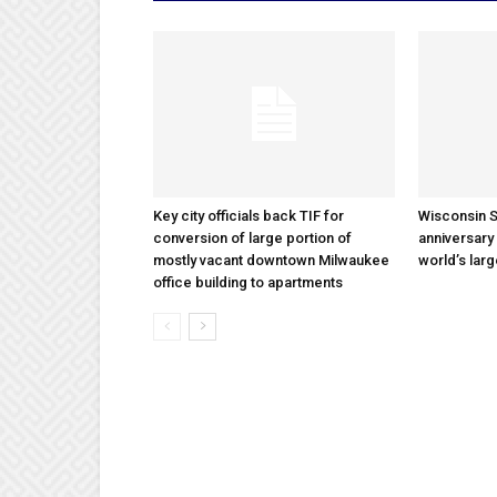
Key city officials back TIF for
Wisconsin S
conversion of large portion of
anniversary 
mostly vacant downtown Milwaukee
world’s lar
office building to apartments