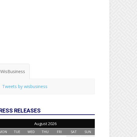
WisBusiness
Tweets by wisbusiness
RESS RELEASES
August 2026
MON
TUE
WED
THU
FRI
SAT
SUN