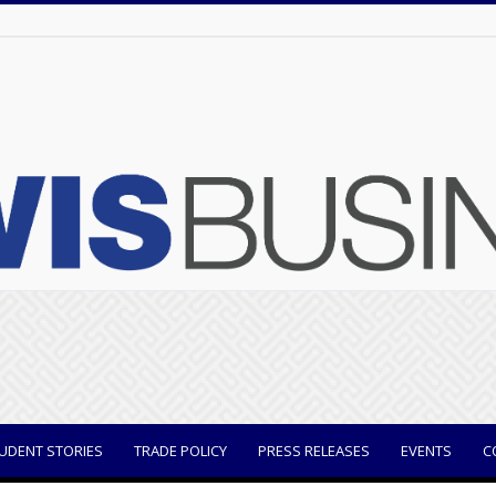
UDENT STORIES
TRADE POLICY
PRESS RELEASES
EVENTS
C