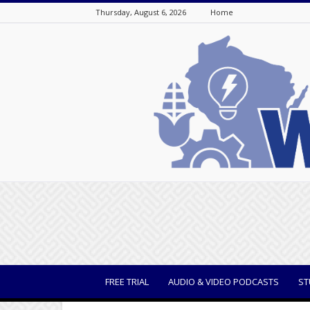
Thursday, August 6, 2026
Home
WisBusiness
FREE TRIAL
AUDIO & VIDEO PODCASTS
ST