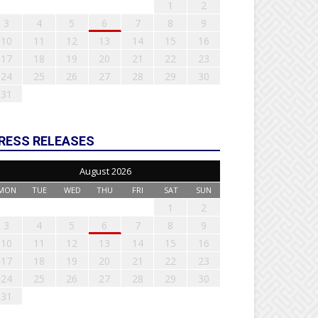
1
2
3
4
5
6
7
8
9
10
11
12
13
14
15
16
17
18
19
20
21
22
23
24
25
26
27
28
29
30
31
RESS RELEASES
August 2026
MON
TUE
WED
THU
FRI
SAT
SUN
1
2
3
4
5
6
7
8
9
10
11
12
13
14
15
16
17
18
19
20
21
22
23
24
25
26
27
28
29
30
31