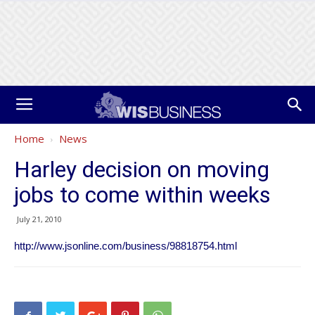
Home
News
Harley decision on moving
jobs to come within weeks
July 21, 2010
http://www.jsonline.com/business/98818754.html