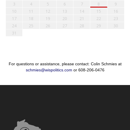
3
4
5
6
7
8
9
10
11
12
13
14
15
16
17
18
19
20
21
22
23
24
25
26
27
28
29
30
31
For questions or assistance, please contact: Colin Schmies at
schmies@wispolitics.com
or 608-206-0476