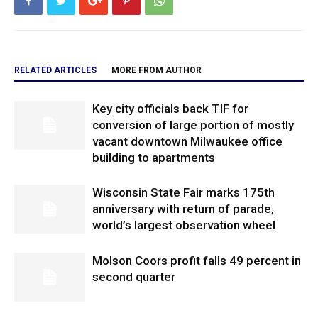
RELATED ARTICLES
MORE FROM AUTHOR
Key city officials back TIF for
conversion of large portion of mostly
vacant downtown Milwaukee office
building to apartments
Wisconsin State Fair marks 175th
anniversary with return of parade,
world’s largest observation wheel
Molson Coors profit falls 49 percent in
second quarter