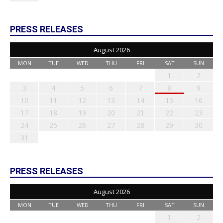
PRESS RELEASES
August 2026
MON
TUE
WED
THU
FRI
SAT
SUN
1
2
3
4
5
6
7
8
9
10
11
12
13
14
15
16
17
18
19
20
21
22
23
24
25
26
27
28
29
30
31
PRESS RELEASES
August 2026
MON
TUE
WED
THU
FRI
SAT
SUN
1
2