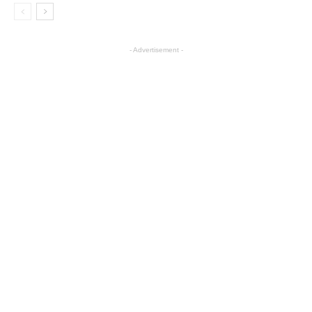
- Advertisement -