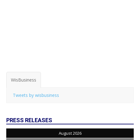
WisBusiness
Tweets by wisbusiness
PRESS RELEASES
August 2026