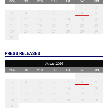
MON
TUE
WED
THU
FRI
SAT
SUN
1
2
3
4
5
6
7
8
9
10
11
12
13
14
15
16
17
18
19
20
21
22
23
24
25
26
27
28
29
30
31
PRESS RELEASES
August 2026
MON
TUE
WED
THU
FRI
SAT
SUN
1
2
3
4
5
6
7
8
9
10
11
12
13
14
15
16
17
18
19
20
21
22
23
24
25
26
27
28
29
30
31