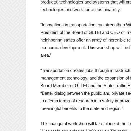
products, technologies and systems that will pr
technologies and work-force sustainability.
“Innovations in transportation can strengthen 
President of the Board of GLTEI and CEO of Tra
neighboring states offer an array of incredible 
economic development. This workshop will be the
area.”
“Transportation creates jobs through infrastruc
management technology, and the expansion of f
Board Member of GLTEI and the State Traffic En
“Better dialog between the public and private s
to offer in terms of research into safety improve
meaningful benefits to the state and region.”
This inaugural workshop will take place at th