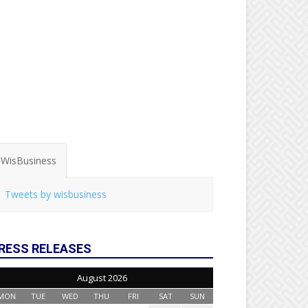
WisBusiness
Tweets by wisbusiness
RESS RELEASES
August 2026
MON
TUE
WED
THU
FRI
SAT
SUN