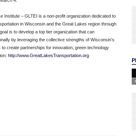
 March 4.
Institute – GLTEI is a non-profit organization dedicated to
ansportation in Wisconsin and the Great Lakes region through
al is to develop a top tier organization that can
onally by leveraging the collective strengths of Wisconsin’s
s to create partnerships for innovation, green technology
tion:
http://www.GreatLakesTransportation.org
P