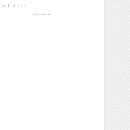
ise Institute
- Advertisement -