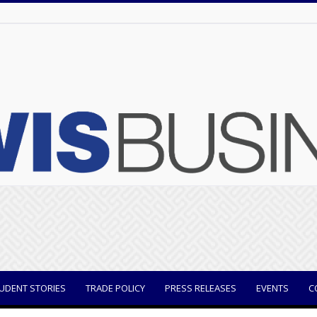
UDENT STORIES
TRADE POLICY
PRESS RELEASES
EVENTS
C