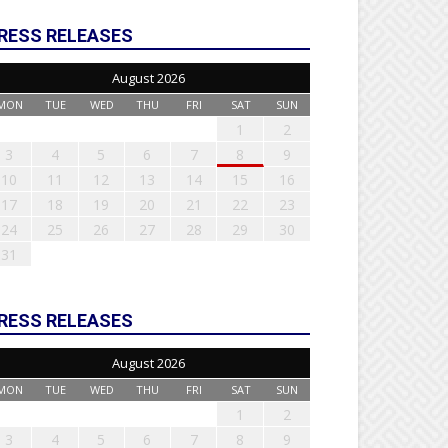
RESS RELEASES
August 2026
MON
TUE
WED
THU
FRI
SAT
SUN
1
2
3
4
5
6
7
8
9
10
11
12
13
14
15
16
17
18
19
20
21
22
23
24
25
26
27
28
29
30
31
RESS RELEASES
August 2026
MON
TUE
WED
THU
FRI
SAT
SUN
1
2
3
4
5
6
7
8
9