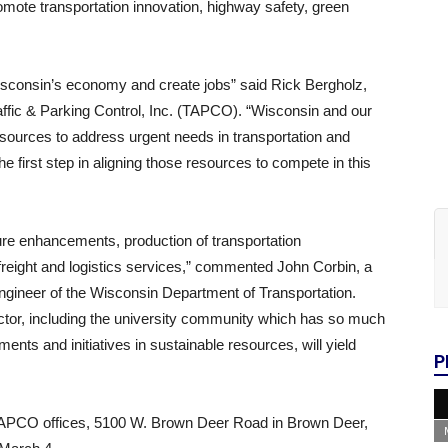
omote transportation innovation, highway safety, green
Wisconsin’s economy and create jobs” said Rick Bergholz,
ffic & Parking Control, Inc. (TAPCO). “Wisconsin and our
resources to address urgent needs in transportation and
 first step in aligning those resources to compete in this
ture enhancements, production of transportation
reight and logistics services,” commented John Corbin, a
gineer of the Wisconsin Department of Transportation.
ector, including the university community which has so much
ments and initiatives in sustainable resources, will yield
P
e TAPCO offices, 5100 W. Brown Deer Road in Brown Deer,