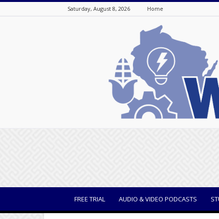
Saturday, August 8, 2026
Home
WisBusiness
FREE TRIAL
AUDIO & VIDEO PODCASTS
ST