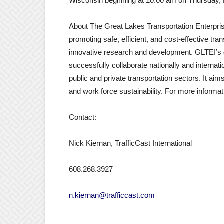
Wisconsin beginning at 10:00 am on Thursday,
About The Great Lakes Transportation Enterprise 
promoting safe, efficient, and cost-effective tr
innovative research and development. GLTEI’s go
successfully collaborate nationally and internati
public and private transportation sectors. It aim
and work force sustainability. For more informa
Contact:
Nick Kiernan, TrafficCast International
608.268.3927
n.kiernan@trafficcast.com