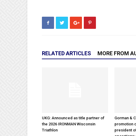
RELATED ARTICLES
MORE FROM A
UKG: Announced as title partner of
Gorman & 
the 2026 IRONMAN Wisconsin
promotion o
Triathlon
president 