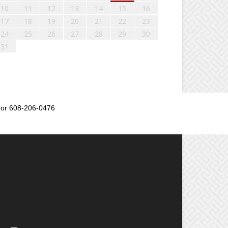
10
11
12
13
14
15
16
17
18
19
20
21
22
23
24
25
26
27
28
29
30
31
or 608-206-0476