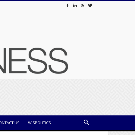
ONTACT US
WISPOLITICS