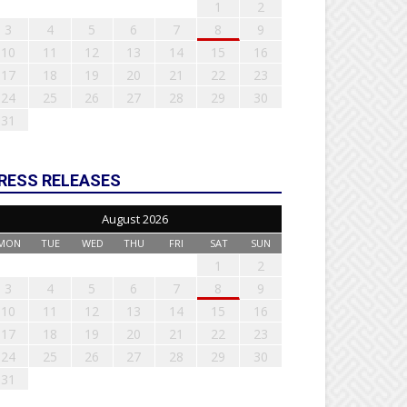
1
2
3
4
5
6
7
8
9
10
11
12
13
14
15
16
17
18
19
20
21
22
23
24
25
26
27
28
29
30
31
RESS RELEASES
August 2026
MON
TUE
WED
THU
FRI
SAT
SUN
1
2
3
4
5
6
7
8
9
10
11
12
13
14
15
16
17
18
19
20
21
22
23
24
25
26
27
28
29
30
31