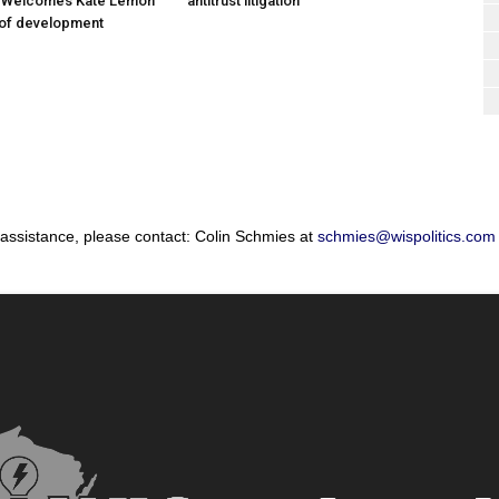
; Welcomes Kate Lemon
antitrust litigation
 of development
 assistance, please contact: Colin Schmies at
schmies@wispolitics.com