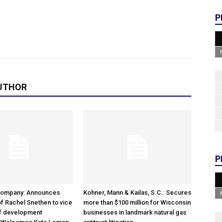
P
UTHOR
P
Company: Announces
Kohner, Mann & Kailas, S.C.: Secures
f Rachel Snethen to vice
more than $100 million for Wisconsin
of development
businesses in landmark natural gas