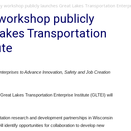
y workshop publicly launches Great Lakes Transportation Enterpr
workshop publicly
akes Transportation
ute
terprises to Advance Innovation, Safety and Job Creation
at Lakes Transportation Enterprise Institute (GLTEI) will
ortation research and development partnerships in Wisconsin
 identify opportunities for collaboration to develop new