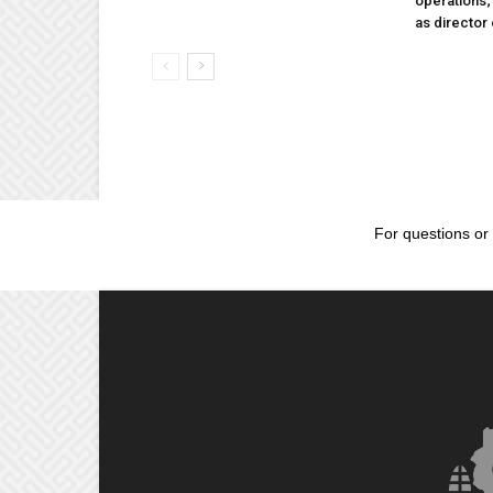
operations
as director
For questions or