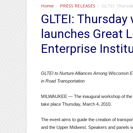
Home
PRESS RELEASES
GLTEI: Thursda
GLTEI: Thursday 
launches Great L
Enterprise Instit
GLTEI to Nurture Alliances Among Wisconsin En
in Road Transportation
MILWAUKEE — The inaugural workshop of the Gre
take place Thursday, March 4, 2010.
The event aims to guide the creation of transp
and the Upper Midwest. Speakers and panels will