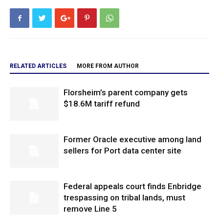
RELATED ARTICLES
MORE FROM AUTHOR
Florsheim’s parent company gets
$18.6M tariff refund
Former Oracle executive among land
sellers for Port data center site
Federal appeals court finds Enbridge
trespassing on tribal lands, must
remove Line 5