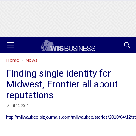
Home
News
Finding single identity for
Midwest, Frontier all about
reputations
April 12, 2010
http://milwaukee.bizjournals.com/milwaukee/stories/2010/04/12/st