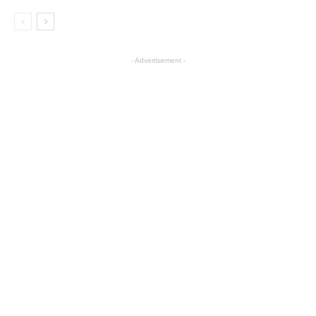
- Advertisement -