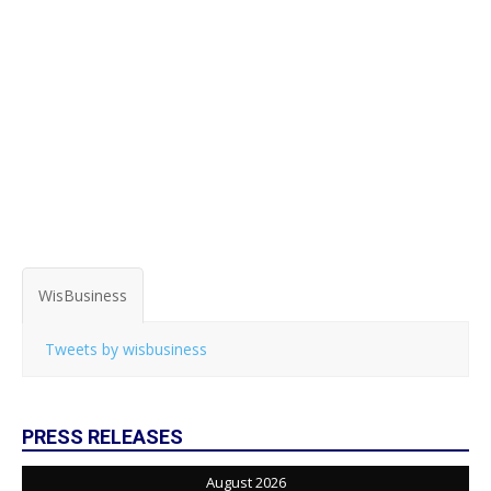
WisBusiness
Tweets by wisbusiness
PRESS RELEASES
August 2026