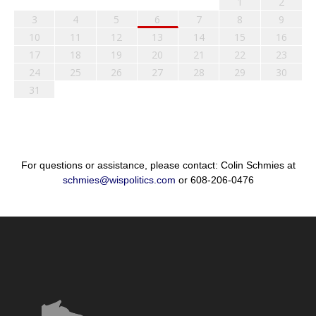
1
2
3
4
5
6
7
8
9
10
11
12
13
14
15
16
17
18
19
20
21
22
23
24
25
26
27
28
29
30
31
For questions or assistance, please contact: Colin Schmies at
schmies@wispolitics.com
or 608-206-0476