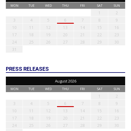
MON
TUE
WED
THU
FRI
SAT
SUN
1
2
3
4
5
6
7
8
9
10
11
12
13
14
15
16
17
18
19
20
21
22
23
24
25
26
27
28
29
30
31
PRESS RELEASES
August 2026
MON
TUE
WED
THU
FRI
SAT
SUN
1
2
3
4
5
6
7
8
9
10
11
12
13
14
15
16
17
18
19
20
21
22
23
24
25
26
27
28
29
30