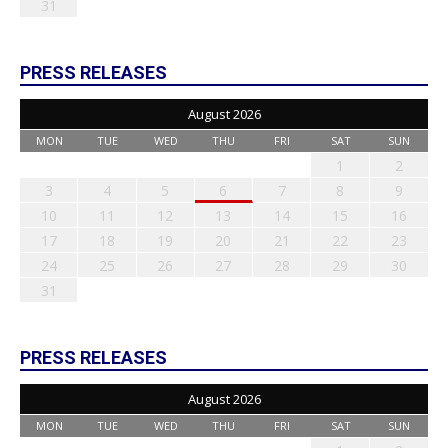
31
PRESS RELEASES
August 2026
MON
TUE
WED
THU
FRI
SAT
SUN
1
2
3
4
5
6
7
8
9
10
11
12
13
14
15
16
17
18
19
20
21
22
23
24
25
26
27
28
29
30
31
PRESS RELEASES
August 2026
MON
TUE
WED
THU
FRI
SAT
SUN