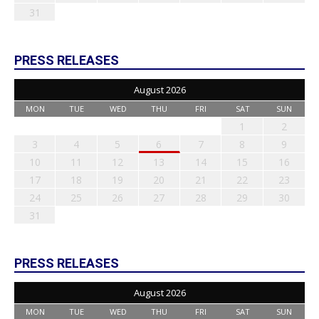
31
PRESS RELEASES
August 2026
MON
TUE
WED
THU
FRI
SAT
SUN
1
2
3
4
5
6
7
8
9
10
11
12
13
14
15
16
17
18
19
20
21
22
23
24
25
26
27
28
29
30
31
PRESS RELEASES
August 2026
MON
TUE
WED
THU
FRI
SAT
SUN