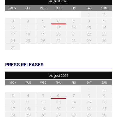
August 2026
MON
TUE
WED
THU
FRI
SAT
SUN
1
2
3
4
5
6
7
8
9
10
11
12
13
14
15
16
17
18
19
20
21
22
23
24
25
26
27
28
29
30
31
PRESS RELEASES
August 2026
MON
TUE
WED
THU
FRI
SAT
SUN
1
2
3
4
5
6
7
8
9
10
11
12
13
14
15
16
17
18
19
20
21
22
23
24
25
26
27
28
29
30