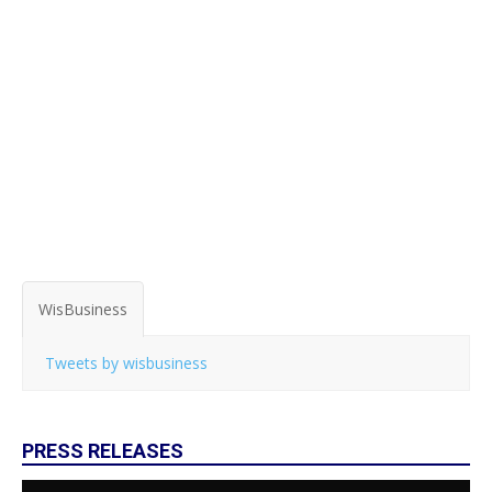
WisBusiness
Tweets by wisbusiness
PRESS RELEASES