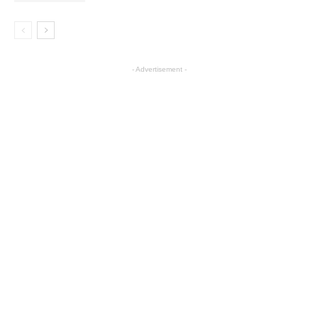
- Advertisement -