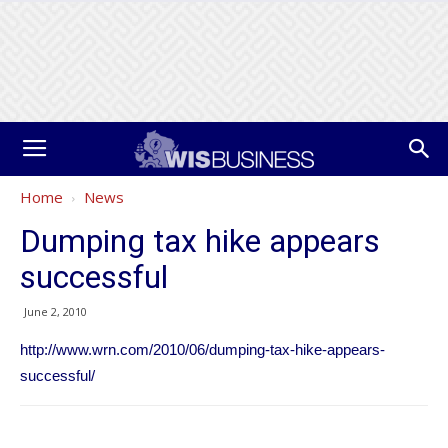
Home
News
Dumping tax hike appears
successful
June 2, 2010
http://www.wrn.com/2010/06/dumping-tax-hike-appears-
successful/