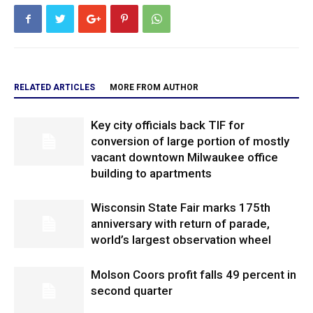
RELATED ARTICLES
MORE FROM AUTHOR
Key city officials back TIF for
conversion of large portion of mostly
vacant downtown Milwaukee office
building to apartments
Wisconsin State Fair marks 175th
anniversary with return of parade,
world’s largest observation wheel
Molson Coors profit falls 49 percent in
second quarter