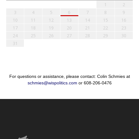
1
2
3
4
5
6
7
8
9
10
11
12
13
14
15
16
17
18
19
20
21
22
23
24
25
26
27
28
29
30
31
For questions or assistance, please contact: Colin Schmies at
schmies@wispolitics.com
or 608-206-0476