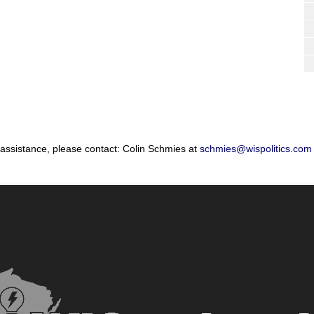
 assistance, please contact: Colin Schmies at
schmies@wispolitics.com