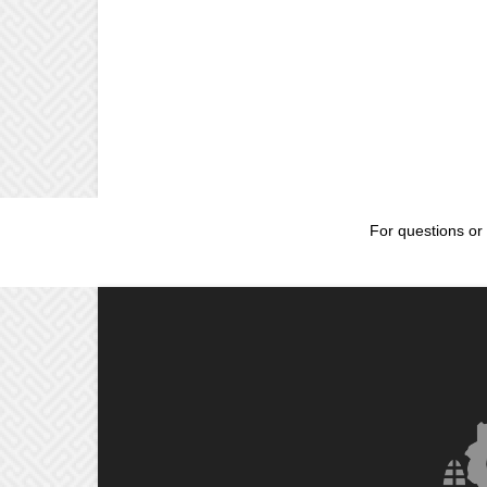
For questions or