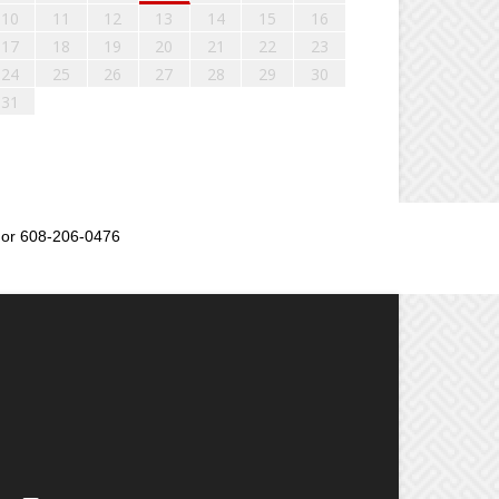
10
11
12
13
14
15
16
17
18
19
20
21
22
23
24
25
26
27
28
29
30
31
or 608-206-0476