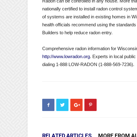
Radon can be controlled in any house. More tha
nationally certified to install radon control sy
of systems are installed in existing homes in W
health officials recommend using the standards 
Builders to help reduce radon entry.
Comprehensive radon information for Wisconsin 
http://www.lowradon.org
. Experts in local publi
dialing 1-888 LOW-RADON (1-888-569-7236).
RELATED ARTICLES
MORE FROM A