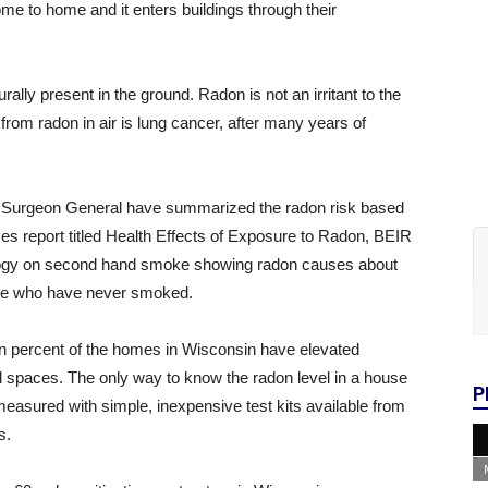
e to home and it enters buildings through their
rally present in the ground. Radon is not an irritant to the
k from radon in air is lung cancer, after many years of
 Surgeon General have summarized the radon risk based
es report titled Health Effects of Exposure to Radon, BEIR
logy on second hand smoke showing radon causes about
ple who have never smoked.
 ten percent of the homes in Wisconsin have elevated
ed spaces. The only way to know the radon level in a house
P
easured with simple, inexpensive test kits available from
s.