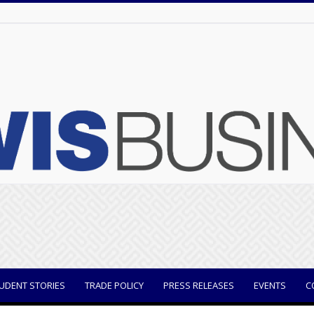
UDENT STORIES
TRADE POLICY
PRESS RELEASES
EVENTS
C