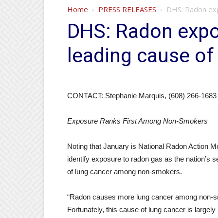
Home
PRESS RELEASES
DHS: Radon exp
DHS: Radon expo
leading cause of
CONTACT: Stephanie Marquis, (608) 266-1683
Exposure Ranks First Among Non-Smokers
Noting that January is National Radon Action Mon
identify exposure to radon gas as the nation’s 
of lung cancer among non-smokers.
“Radon causes more lung cancer among non-s
Fortunately, this cause of lung cancer is largely