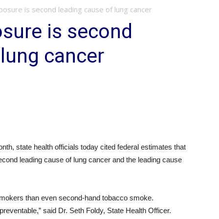
osure is second leading cause of lung cancer
sure is second
 lung cancer
th, state health officials today cited federal estimates that
second leading cause of lung cancer and the leading cause
mokers than even second-hand tobacco smoke.
 preventable,” said Dr. Seth Foldy, State Health Officer.