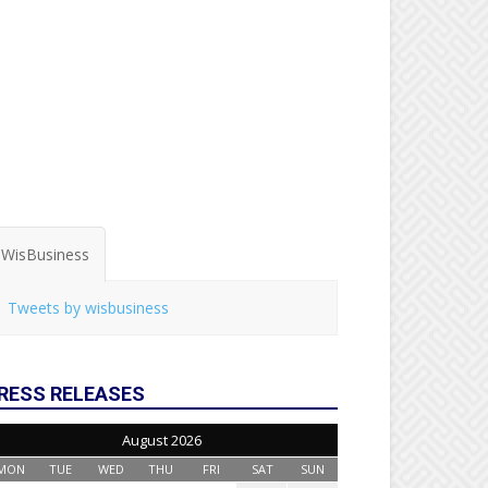
WisBusiness
Tweets by wisbusiness
RESS RELEASES
August 2026
MON
TUE
WED
THU
FRI
SAT
SUN