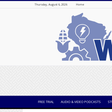
Thursday, August 6, 2026
Home
WisBusiness
FREE TRIAL
AUDIO & VIDEO PODCASTS
ST