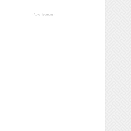
- Advertisement -