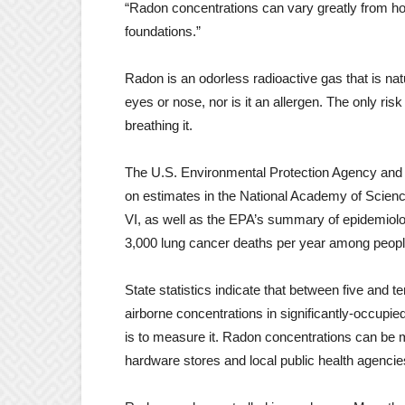
“Radon concentrations can vary greatly from hom
foundations.”
Radon is an odorless radioactive gas that is natu
eyes or nose, nor is it an allergen. The only ris
breathing it.
The U.S. Environmental Protection Agency and
on estimates in the National Academy of Scienc
VI, as well as the EPA’s summary of epidemio
3,000 lung cancer deaths per year among peo
State statistics indicate that between five and
airborne concentrations in significantly-occupi
is to measure it. Radon concentrations can be m
hardware stores and local public health agencie