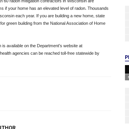
n 60 radon mitigation contractors in Wisconsin are
stems if your home has an elevated level of radon. Thousands
isconsin each year. If you are building a new home, state
for green building from the National Association of Home
is available on the Department’s website at
c health agencies can be reached toll-free statewide by
P
UTHOR