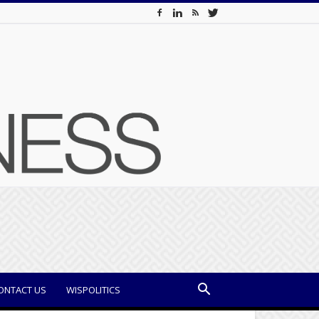
ONTACT US
WISPOLITICS