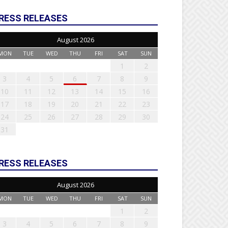
RESS RELEASES
August 2026
MON
TUE
WED
THU
FRI
SAT
SUN
1
2
3
4
5
6
7
8
9
10
11
12
13
14
15
16
17
18
19
20
21
22
23
24
25
26
27
28
29
30
31
RESS RELEASES
August 2026
MON
TUE
WED
THU
FRI
SAT
SUN
1
2
3
4
5
6
7
8
9