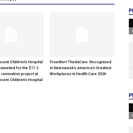
P
cent Children’s Hospital:
Froedtert ThedaCare: Recognized
unveiled for the $17.2
in Newsweek’s America’s Greatest
 renovation project at
Workplaces in Health Care 2026
ncent Children’s Hospital
P