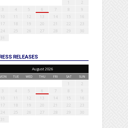
1
2
3
4
5
6
7
8
9
10
11
12
13
14
15
16
17
18
19
20
21
22
23
24
25
26
27
28
29
30
31
RESS RELEASES
August 2026
MON
TUE
WED
THU
FRI
SAT
SUN
1
2
3
4
5
6
7
8
9
10
11
12
13
14
15
16
17
18
19
20
21
22
23
24
25
26
27
28
29
30
31