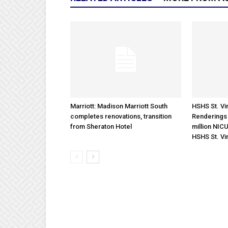
Marriott: Madison Marriott South
HSHS St. Vin
completes renovations, transition
Renderings 
from Sheraton Hotel
million NICU
HSHS St. Vi