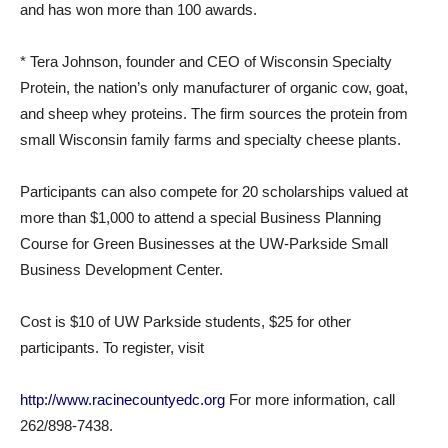
and has won more than 100 awards.
* Tera Johnson, founder and CEO of Wisconsin Specialty
Protein, the nation’s only manufacturer of organic cow, goat,
and sheep whey proteins. The firm sources the protein from
small Wisconsin family farms and specialty cheese plants.
Participants can also compete for 20 scholarships valued at
more than $1,000 to attend a special Business Planning
Course for Green Businesses at the UW-Parkside Small
Business Development Center.
Cost is $10 of UW Parkside students, $25 for other
participants. To register, visit
http://www.racinecountyedc.org
For more information, call
262/898-7438.