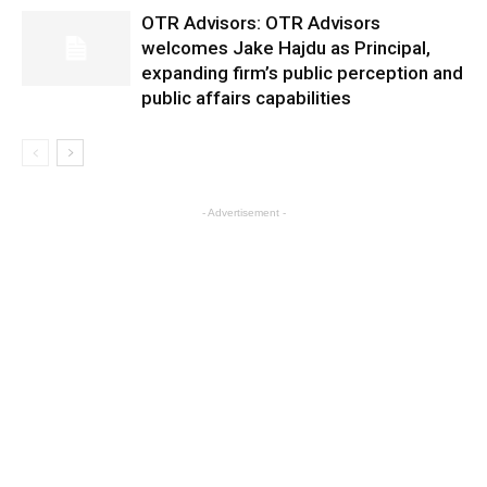
OTR Advisors: OTR Advisors
welcomes Jake Hajdu as Principal,
expanding firm’s public perception and
public affairs capabilities
- Advertisement -