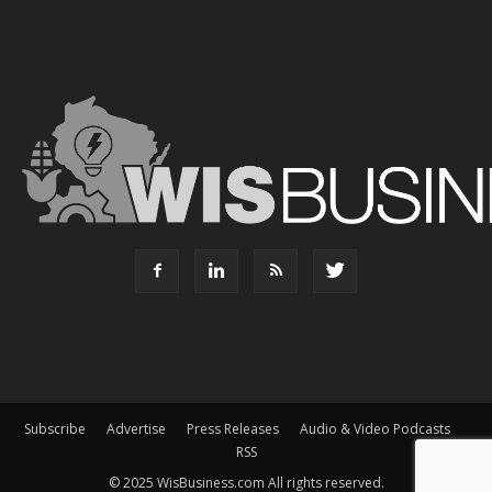
Subscribe
Advertise
Press Releases
Audio & Video Podcasts
RSS
© 2025 WisBusiness.com All rights reserved.