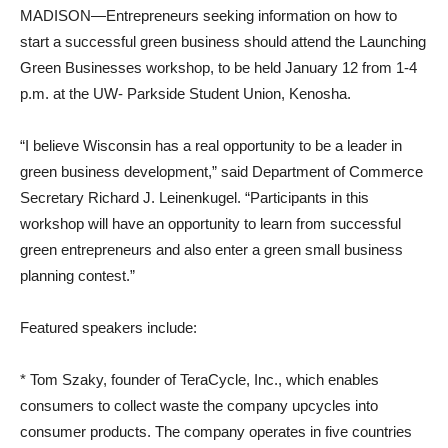
MADISON—Entrepreneurs seeking information on how to
start a successful green business should attend the Launching
Green Businesses workshop, to be held January 12 from 1-4
p.m. at the UW- Parkside Student Union, Kenosha.
“I believe Wisconsin has a real opportunity to be a leader in
green business development,” said Department of Commerce
Secretary Richard J. Leinenkugel. “Participants in this
workshop will have an opportunity to learn from successful
green entrepreneurs and also enter a green small business
planning contest.”
Featured speakers include:
* Tom Szaky, founder of TeraCycle, Inc., which enables
consumers to collect waste the company upcycles into
consumer products. The company operates in five countries