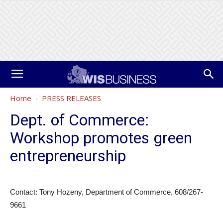
Home
PRESS RELEASES
Dept. of Commerce:
Workshop promotes green
entrepreneurship
Contact: Tony Hozeny, Department of Commerce, 608/267-
9661