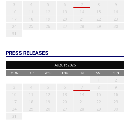
3
4
5
6
7
8
9
10
11
12
13
14
15
16
17
18
19
20
21
22
23
24
25
26
27
28
29
30
31
PRESS RELEASES
August 2026
MON
TUE
WED
THU
FRI
SAT
SUN
1
2
3
4
5
6
7
8
9
10
11
12
13
14
15
16
17
18
19
20
21
22
23
24
25
26
27
28
29
30
31