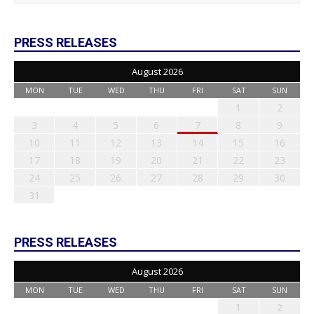
PRESS RELEASES
August 2026
MON
TUE
WED
THU
FRI
SAT
SUN
1
2
3
4
5
6
7
8
9
10
11
12
13
14
15
16
17
18
19
20
21
22
23
24
25
26
27
28
29
30
31
PRESS RELEASES
August 2026
MON
TUE
WED
THU
FRI
SAT
SUN
1
2