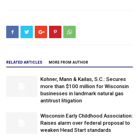
RELATED ARTICLES
MORE FROM AUTHOR
Kohner, Mann & Kailas, S.C.: Secures
more than $100 million for Wisconsin
businesses in landmark natural gas
antitrust litigation
Wisconsin Early Childhood Association:
Raises alarm over federal proposal to
weaken Head Start standards