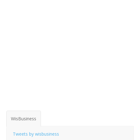
WisBusiness
Tweets by wisbusiness