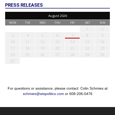
PRESS RELEASES
August 2026
MON
TUE
WED
THU
FRI
SAT
SUN
1
2
3
4
5
6
7
8
9
10
11
12
13
14
15
16
17
18
19
20
21
22
23
24
25
26
27
28
29
30
31
For questions or assistance, please contact: Colin Schmies at
schmies@wispolitics.com
or 608-206-0476