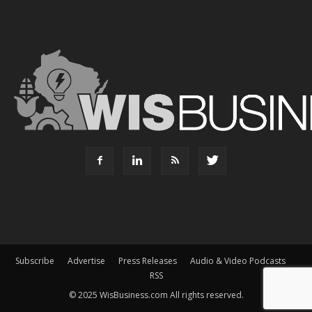
Subscribe
Advertise
Press Releases
Audio & Video Podcasts
RSS
© 2025 WisBusiness.com All rights reserved.