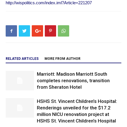
http://wispolitics.com/index.iml?Article=221207
RELATED ARTICLES
MORE FROM AUTHOR
Marriott: Madison Marriott South
completes renovations, transition
from Sheraton Hotel
HSHS St. Vincent Children’s Hospital:
Renderings unveiled for the $17.2
million NICU renovation project at
HSHS St. Vincent Children’s Hospital