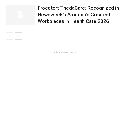
Froedtert ThedaCare: Recognized in
Newsweek’s America’s Greatest
Workplaces in Health Care 2026
- Advertisement -