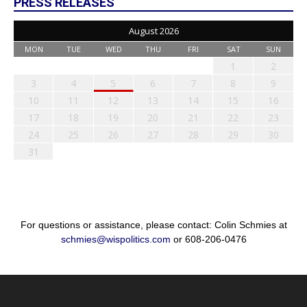
PRESS RELEASES
August 2026
MON
TUE
WED
THU
FRI
SAT
SUN
1
2
3
4
5
6
7
8
9
10
11
12
13
14
15
16
17
18
19
20
21
22
23
24
25
26
27
28
29
30
31
For questions or assistance, please contact: Colin Schmies at
schmies@wispolitics.com
or 608-206-0476