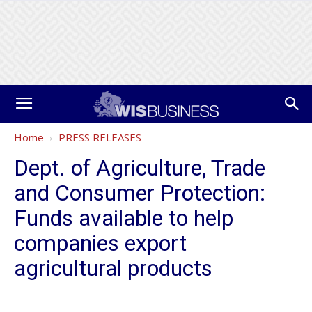
Home
PRESS RELEASES
Dept. of Agriculture, Trade
and Consumer Protection:
Funds available to help
companies export
agricultural products