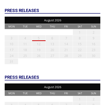
PRESS RELEASES
August 2026
MON
TUE
WED
THU
FRI
SAT
SUN
1
2
3
4
5
6
7
8
9
10
11
12
13
14
15
16
17
18
19
20
21
22
23
24
25
26
27
28
29
30
31
PRESS RELEASES
August 2026
MON
TUE
WED
THU
FRI
SAT
SUN
1
2
3
4
5
6
7
8
9