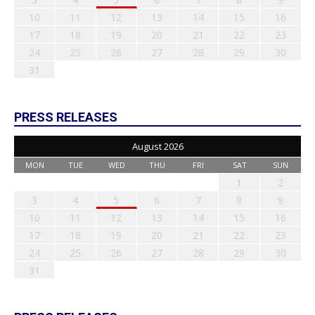
10
11
12
13
14
15
16
17
18
19
20
21
22
23
24
25
26
27
28
29
30
31
PRESS RELEASES
August 2026
MON
TUE
WED
THU
FRI
SAT
SUN
1
2
3
4
5
6
7
8
9
10
11
12
13
14
15
16
17
18
19
20
21
22
23
24
25
26
27
28
29
30
31