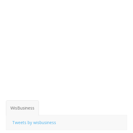
WisBusiness
Tweets by wisbusiness