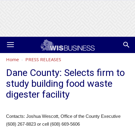
Home
PRESS RELEASES
Dane County: Selects firm to
study building food waste
digester facility
Contacts: Joshua Wescott, Office of the County Executive
(608) 267-8823 or cell (608) 669-5606