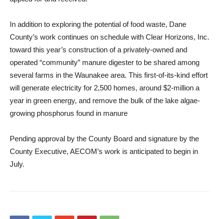
In addition to exploring the potential of food waste, Dane
County’s work continues on schedule with Clear Horizons, Inc.
toward this year’s construction of a privately-owned and
operated “community” manure digester to be shared among
several farms in the Waunakee area. This first-of-its-kind effort
will generate electricity for 2,500 homes, around $2-million a
year in green energy, and remove the bulk of the lake algae-
growing phosphorus found in manure
Pending approval by the County Board and signature by the
County Executive, AECOM’s work is anticipated to begin in
July.