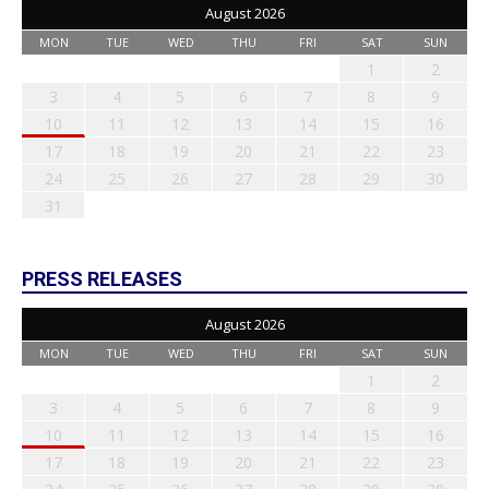
August 2026
MON
TUE
WED
THU
FRI
SAT
SUN
1
2
3
4
5
6
7
8
9
10
11
12
13
14
15
16
17
18
19
20
21
22
23
24
25
26
27
28
29
30
31
PRESS RELEASES
August 2026
MON
TUE
WED
THU
FRI
SAT
SUN
1
2
3
4
5
6
7
8
9
10
11
12
13
14
15
16
17
18
19
20
21
22
23