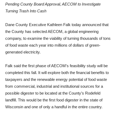
Pending County Board Approval, AECOM to Investigate
Turning Trash Into Cash
Dane County Executive Kathleen Falk today announced that
the County has selected AECOM, a global engineering
company, to examine the viability of turning thousands of tons
of food waste each year into millions of dollars of green-
generated electricity.
Falk said the first phase of AECOM’s feasibility study will be
completed this fall. It will explore both the financial benefits to
taxpayers and the renewable energy potential of food waste
from commercial, industrial and institutional sources for a
possible digester to be located at the County’s Rodefeld
landfill. This would be the first food digester in the state of
Wisconsin and one of only a handful in the entire country.