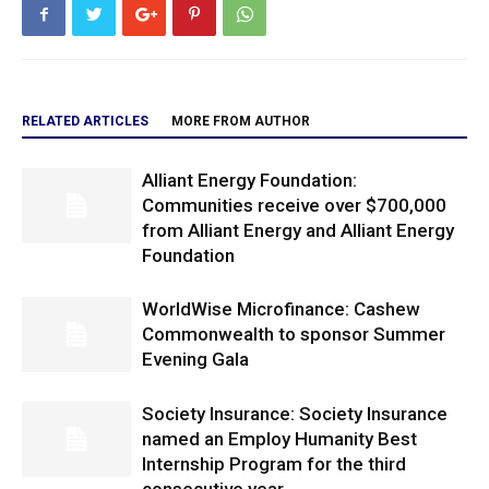
RELATED ARTICLES
MORE FROM AUTHOR
Alliant Energy Foundation:
Communities receive over $700,000
from Alliant Energy and Alliant Energy
Foundation
WorldWise Microfinance: Cashew
Commonwealth to sponsor Summer
Evening Gala
Society Insurance: Society Insurance
named an Employ Humanity Best
Internship Program for the third