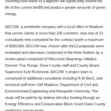
Diverting food waste to a digester will significantly extend the
life of the current landfill and produce greater amounts of green
energy.
AECOM, a worldwide company with a local office in Madison
that serves clients in more than 100 countries, was one of 13
consultants who competed for the contract worth a maximum
of $300,000. AECOM was chosen after the13 proposals were
evaluated and interviews conducted of the three finalists by a
review panel comprised of Wisconsin Bioenergy Initiative
Director Troy Runge, Dane County staff and County Board
Supervisor Kyle Richmond. AECOM ‘s project team is
comprised of additional consultants including R.W Beck, and
technical staff from UW-Madison, Department of Civil and
Environmental Engineering and Marquette University. The
study will be paid for by federal stimulus funding through an
Energy Efficiency and Conservation Block Grant Dane County
applied for and received.