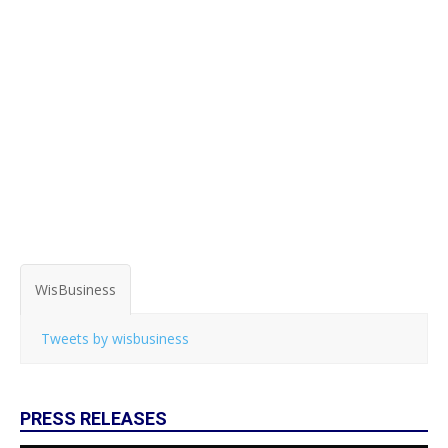
WisBusiness
Tweets by wisbusiness
PRESS RELEASES