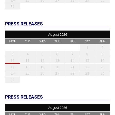
24
25
26
27
28
29
30
31
PRESS RELEASES
August 2026
MON
TUE
WED
THU
FRI
SAT
SUN
1
2
3
4
5
6
7
8
9
10
11
12
13
14
15
16
17
18
19
20
21
22
23
24
25
26
27
28
29
30
31
PRESS RELEASES
August 2026
MON
TUE
WED
THU
FRI
SAT
SUN