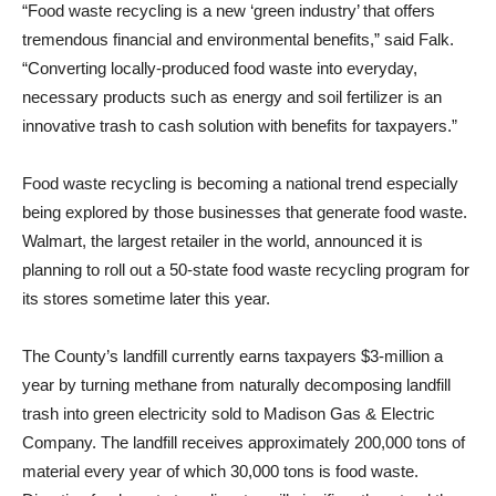
“Food waste recycling is a new ‘green industry’ that offers
tremendous financial and environmental benefits,” said Falk.
“Converting locally-produced food waste into everyday,
necessary products such as energy and soil fertilizer is an
innovative trash to cash solution with benefits for taxpayers.”
Food waste recycling is becoming a national trend especially
being explored by those businesses that generate food waste.
Walmart, the largest retailer in the world, announced it is
planning to roll out a 50-state food waste recycling program for
its stores sometime later this year.
The County’s landfill currently earns taxpayers $3-million a
year by turning methane from naturally decomposing landfill
trash into green electricity sold to Madison Gas & Electric
Company. The landfill receives approximately 200,000 tons of
material every year of which 30,000 tons is food waste.