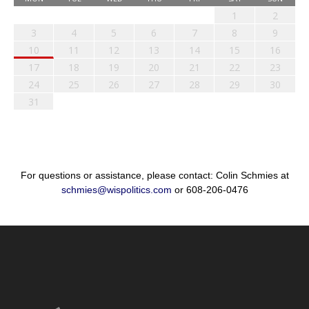
1
2
3
4
5
6
7
8
9
10
11
12
13
14
15
16
17
18
19
20
21
22
23
24
25
26
27
28
29
30
31
For questions or assistance, please contact: Colin Schmies at
schmies@wispolitics.com
or 608-206-0476