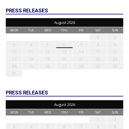
PRESS RELEASES
August 2026
MON
TUE
WED
THU
FRI
SAT
SUN
1
2
3
4
5
6
7
8
9
10
11
12
13
14
15
16
17
18
19
20
21
22
23
24
25
26
27
28
29
30
31
PRESS RELEASES
August 2026
MON
TUE
WED
THU
FRI
SAT
SUN
1
2
3
4
5
6
7
8
9