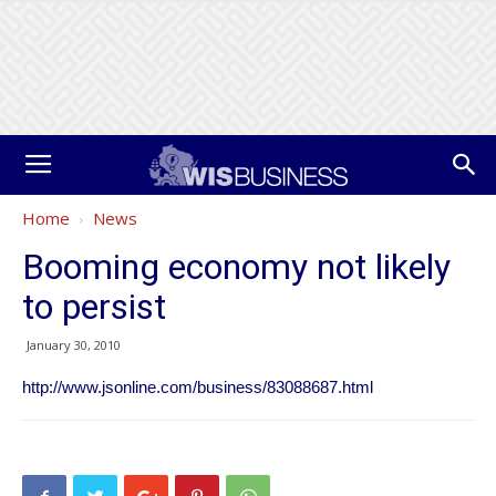
Home
News
Booming economy not likely
to persist
January 30, 2010
http://www.jsonline.com/business/83088687.html