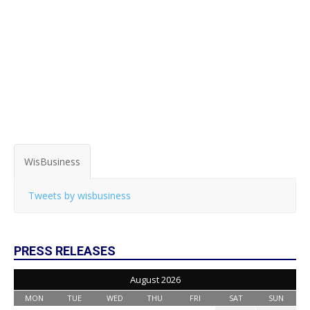
WisBusiness
Tweets by wisbusiness
PRESS RELEASES
August 2026
MON
TUE
WED
THU
FRI
SAT
SUN