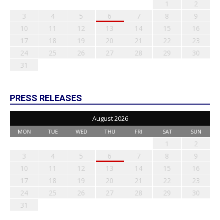
1
2
3
4
5
6
7
8
9
10
11
12
13
14
15
16
17
18
19
20
21
22
23
24
25
26
27
28
29
30
31
PRESS RELEASES
August 2026
MON
TUE
WED
THU
FRI
SAT
SUN
1
2
3
4
5
6
7
8
9
10
11
12
13
14
15
16
17
18
19
20
21
22
23
24
25
26
27
28
29
30
31