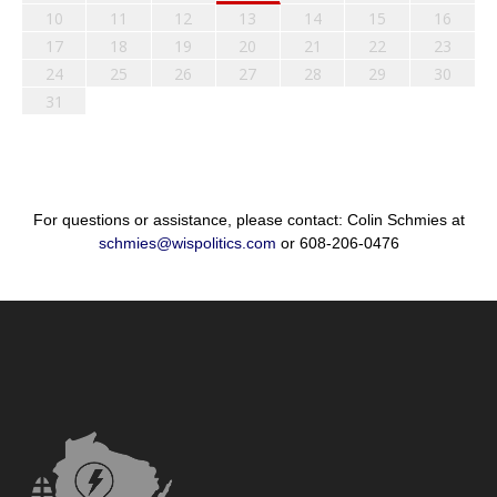
10
11
12
13
14
15
16
17
18
19
20
21
22
23
24
25
26
27
28
29
30
31
For questions or assistance, please contact: Colin Schmies at
schmies@wispolitics.com
or 608-206-0476