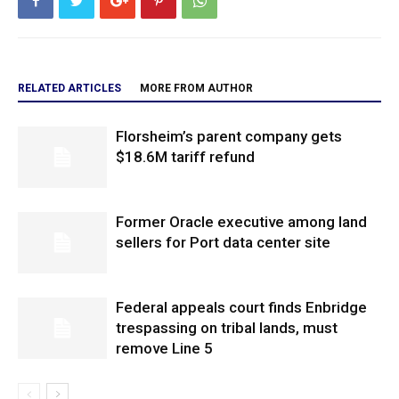
RELATED ARTICLES
MORE FROM AUTHOR
Florsheim’s parent company gets
$18.6M tariff refund
Former Oracle executive among land
sellers for Port data center site
Federal appeals court finds Enbridge
trespassing on tribal lands, must
remove Line 5