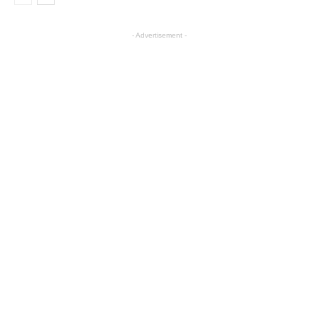
- Advertisement -