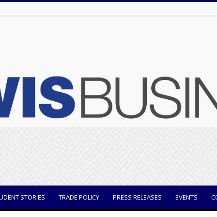
UDENT STORIES
TRADE POLICY
PRESS RELEASES
EVENTS
C