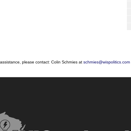
 assistance, please contact: Colin Schmies at
schmies@wispolitics.com