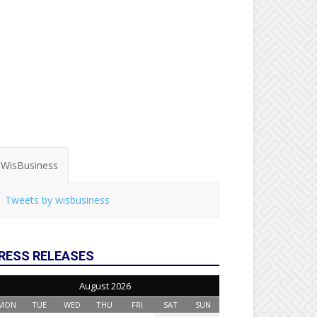
WisBusiness
Tweets by wisbusiness
RESS RELEASES
August 2026
MON
TUE
WED
THU
FRI
SAT
SUN