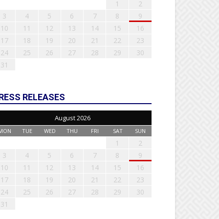
1
2
3
4
5
6
7
8
9
10
11
12
13
14
15
16
17
18
19
20
21
22
23
24
25
26
27
28
29
30
31
RESS RELEASES
August 2026
MON
TUE
WED
THU
FRI
SAT
SUN
1
2
3
4
5
6
7
8
9
10
11
12
13
14
15
16
17
18
19
20
21
22
23
24
25
26
27
28
29
30
31