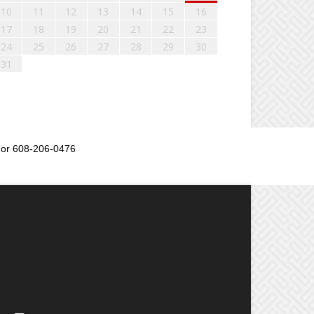
10
11
12
13
14
15
16
17
18
19
20
21
22
23
24
25
26
27
28
29
30
31
or 608-206-0476