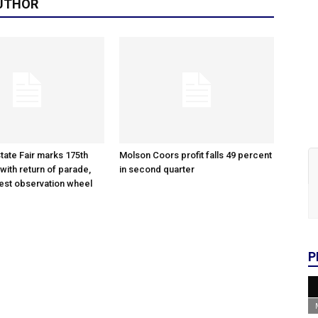
UTHOR
tate Fair marks 175th
Molson Coors profit falls 49 percent
with return of parade,
in second quarter
gest observation wheel
P