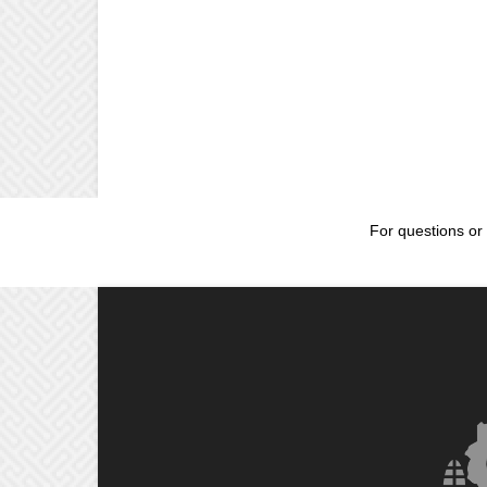
For questions or