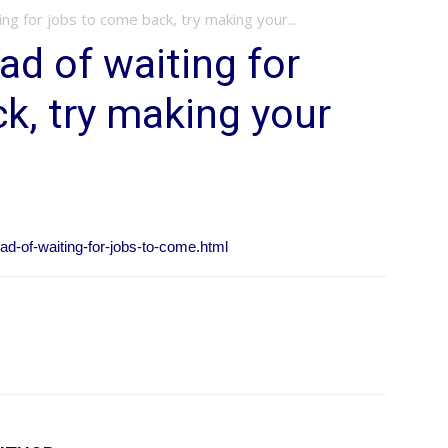
ing for jobs to come back, try making your...
ad of waiting for
k, try making your
ad-of-waiting-for-jobs-to-come.html