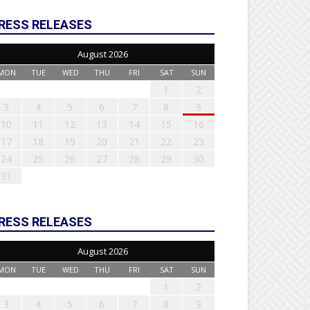
RESS RELEASES
August 2026
MON
TUE
WED
THU
FRI
SAT
SUN
1
2
3
4
5
6
7
8
9
10
11
12
13
14
15
16
17
18
19
20
21
22
23
24
25
26
27
28
29
30
31
RESS RELEASES
August 2026
MON
TUE
WED
THU
FRI
SAT
SUN
1
2
3
4
5
6
7
8
9