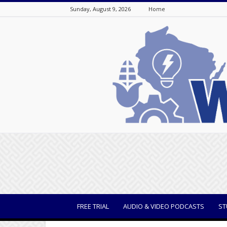
Sunday, August 9, 2026
Home
WisBusiness
FREE TRIAL
AUDIO & VIDEO PODCASTS
ST