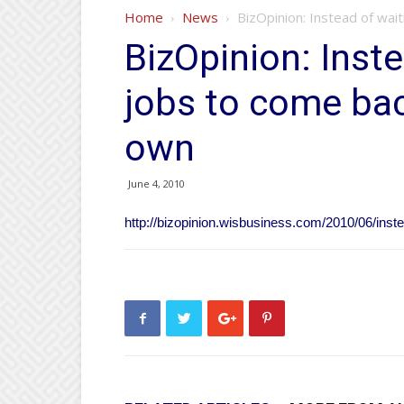
Home
News
BizOpinion: Instead of wait
BizOpinion: Inste
jobs to come bac
own
June 4, 2010
http://bizopinion.wisbusiness.com/2010/06/inste