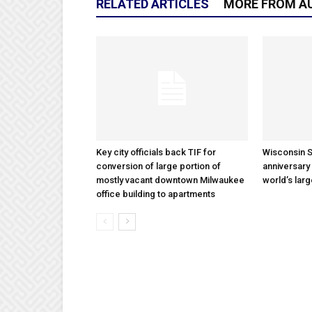
RELATED ARTICLES
MORE FROM A
Key city officials back TIF for
Wisconsin S
conversion of large portion of
anniversary 
mostly vacant downtown Milwaukee
world’s lar
office building to apartments