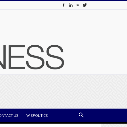
ONTACT US
WISPOLITICS