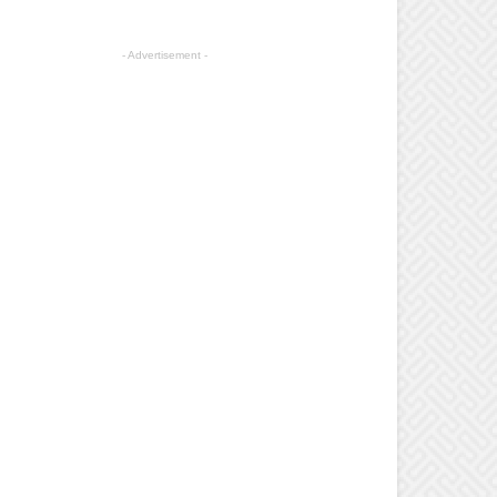
- Advertisement -