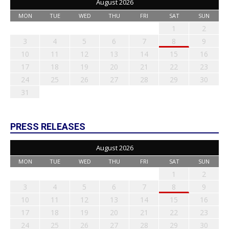
August 2026
MON
TUE
WED
THU
FRI
SAT
SUN
1
2
3
4
5
6
7
8
9
10
11
12
13
14
15
16
17
18
19
20
21
22
23
24
25
26
27
28
29
30
31
PRESS RELEASES
August 2026
MON
TUE
WED
THU
FRI
SAT
SUN
1
2
3
4
5
6
7
8
9
10
11
12
13
14
15
16
17
18
19
20
21
22
23
24
25
26
27
28
29
30