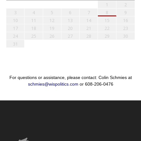
1
2
3
4
5
6
7
8
9
10
11
12
13
14
15
16
17
18
19
20
21
22
23
24
25
26
27
28
29
30
31
For questions or assistance, please contact: Colin Schmies at
schmies@wispolitics.com
or 608-206-0476