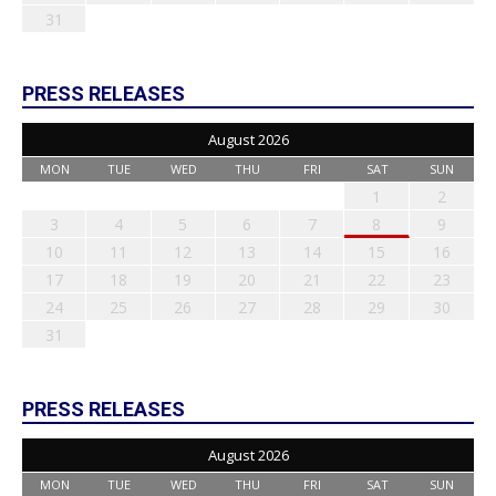
31
PRESS RELEASES
August 2026
MON
TUE
WED
THU
FRI
SAT
SUN
1
2
3
4
5
6
7
8
9
10
11
12
13
14
15
16
17
18
19
20
21
22
23
24
25
26
27
28
29
30
31
PRESS RELEASES
August 2026
MON
TUE
WED
THU
FRI
SAT
SUN