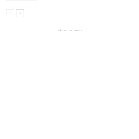
- Advertisement -