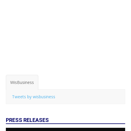
WisBusiness
Tweets by wisbusiness
PRESS RELEASES