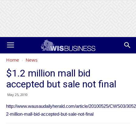
Home
News
$1.2 million mall bid
accepted but sale not final
May 25, 2010
http://www.wausaudailyherald.com/article/20100525/CWS03/3052
2-million-mall-bid-accepted-but-sale-not-final