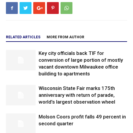
RELATED ARTICLES
MORE FROM AUTHOR
Key city officials back TIF for
conversion of large portion of mostly
vacant downtown Milwaukee office
building to apartments
Wisconsin State Fair marks 175th
anniversary with return of parade,
world’s largest observation wheel
Molson Coors profit falls 49 percent in
second quarter