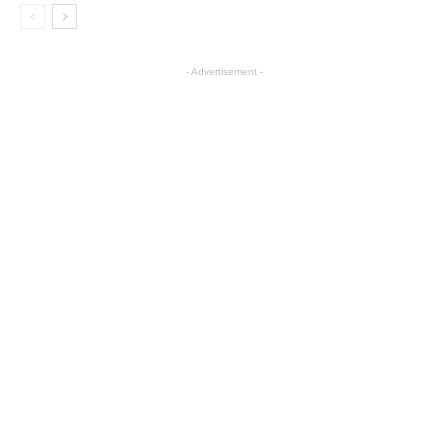
- Advertisement -