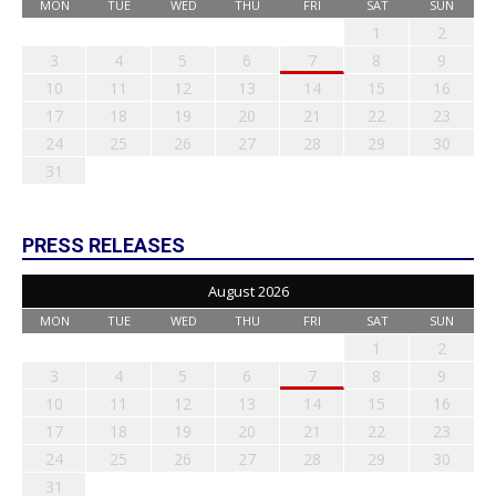
MON
TUE
WED
THU
FRI
SAT
SUN
1
2
3
4
5
6
7
8
9
10
11
12
13
14
15
16
17
18
19
20
21
22
23
24
25
26
27
28
29
30
31
PRESS RELEASES
August 2026
MON
TUE
WED
THU
FRI
SAT
SUN
1
2
3
4
5
6
7
8
9
10
11
12
13
14
15
16
17
18
19
20
21
22
23
24
25
26
27
28
29
30
31