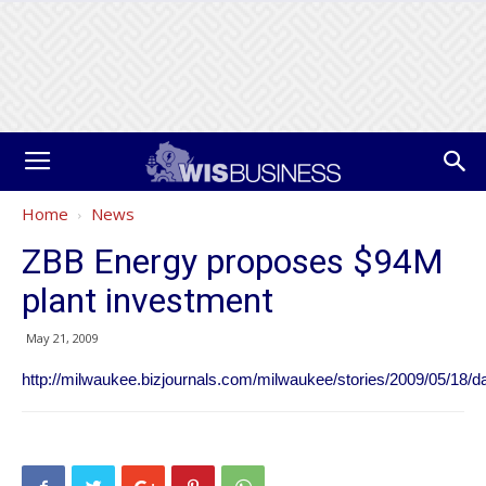
Home
News
ZBB Energy proposes $94M
plant investment
May 21, 2009
http://milwaukee.bizjournals.com/milwaukee/stories/2009/05/18/da