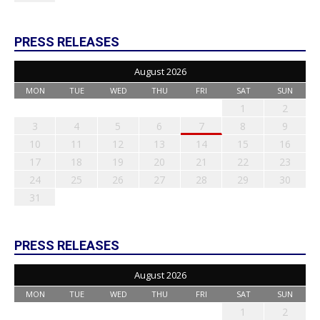
PRESS RELEASES
August 2026
MON
TUE
WED
THU
FRI
SAT
SUN
1
2
3
4
5
6
7
8
9
10
11
12
13
14
15
16
17
18
19
20
21
22
23
24
25
26
27
28
29
30
31
PRESS RELEASES
August 2026
MON
TUE
WED
THU
FRI
SAT
SUN
1
2