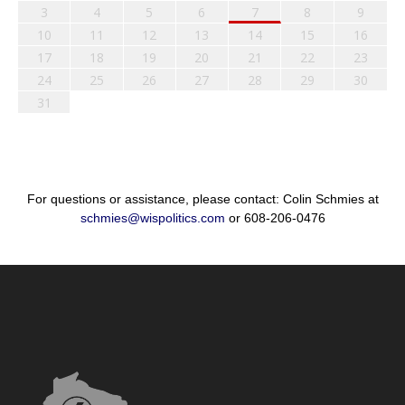
3
4
5
6
7
8
9
10
11
12
13
14
15
16
17
18
19
20
21
22
23
24
25
26
27
28
29
30
31
For questions or assistance, please contact: Colin Schmies at
schmies@wispolitics.com
or 608-206-0476