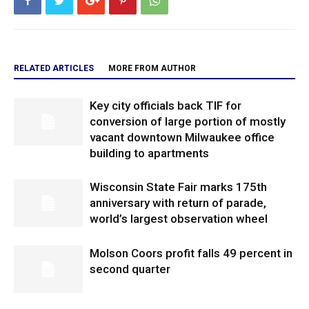
RELATED ARTICLES
MORE FROM AUTHOR
Key city officials back TIF for
conversion of large portion of mostly
vacant downtown Milwaukee office
building to apartments
Wisconsin State Fair marks 175th
anniversary with return of parade,
world’s largest observation wheel
Molson Coors profit falls 49 percent in
second quarter