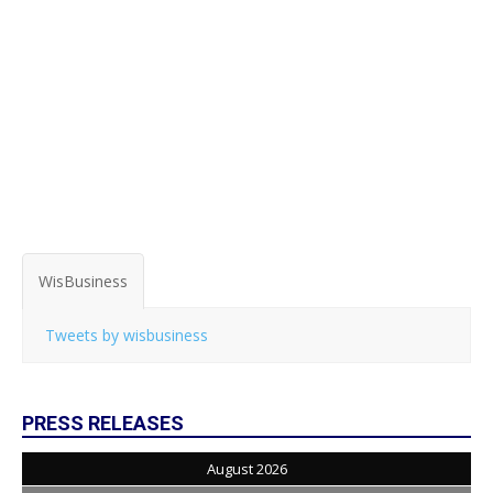
WisBusiness
Tweets by wisbusiness
PRESS RELEASES
August 2026