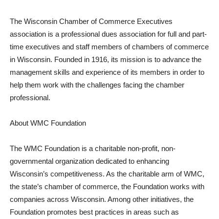
The Wisconsin Chamber of Commerce Executives
association is a professional dues association for full and part-
time executives and staff members of chambers of commerce
in Wisconsin. Founded in 1916, its mission is to advance the
management skills and experience of its members in order to
help them work with the challenges facing the chamber
professional.
About WMC Foundation
The WMC Foundation is a charitable non-profit, non-
governmental organization dedicated to enhancing
Wisconsin’s competitiveness. As the charitable arm of WMC,
the state’s chamber of commerce, the Foundation works with
companies across Wisconsin. Among other initiatives, the
Foundation promotes best practices in areas such as