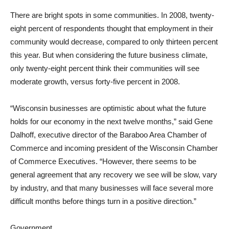
There are bright spots in some communities. In 2008, twenty-
eight percent of respondents thought that employment in their
community would decrease, compared to only thirteen percent
this year. But when considering the future business climate,
only twenty-eight percent think their communities will see
moderate growth, versus forty-five percent in 2008.
“Wisconsin businesses are optimistic about what the future
holds for our economy in the next twelve months,” said Gene
Dalhoff, executive director of the Baraboo Area Chamber of
Commerce and incoming president of the Wisconsin Chamber
of Commerce Executives. “However, there seems to be
general agreement that any recovery we see will be slow, vary
by industry, and that many businesses will face several more
difficult months before things turn in a positive direction.”
Government