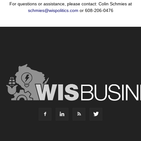
For questions or assistance, please contact: Colin Schmies at
schmies@wispolitics.com
or 608-206-0476