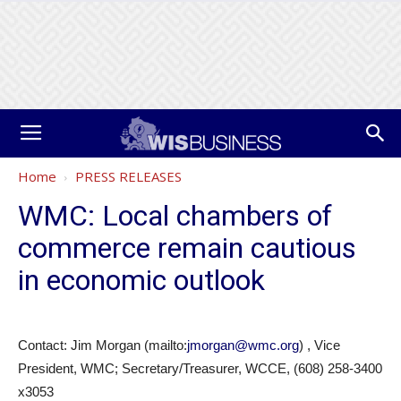
Home
PRESS RELEASES
WMC: Local chambers of
commerce remain cautious
in economic outlook
Contact: Jim Morgan (mailto:
jmorgan@wmc.org
) , Vice
President, WMC; Secretary/Treasurer, WCCE, (608) 258-3400
x3053