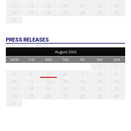
17
18
19
20
21
22
23
24
25
26
27
28
29
30
31
PRESS RELEASES
August 2026
MON
TUE
WED
THU
FRI
SAT
SUN
1
2
3
4
5
6
7
8
9
10
11
12
13
14
15
16
17
18
19
20
21
22
23
24
25
26
27
28
29
30
31