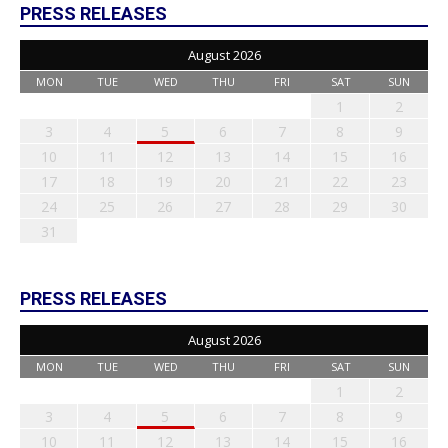
PRESS RELEASES
August 2026
MON
TUE
WED
THU
FRI
SAT
SUN
1
2
3
4
5
6
7
8
9
10
11
12
13
14
15
16
17
18
19
20
21
22
23
24
25
26
27
28
29
30
31
PRESS RELEASES
August 2026
MON
TUE
WED
THU
FRI
SAT
SUN
1
2
3
4
5
6
7
8
9
10
11
12
13
14
15
16