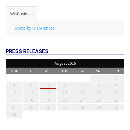
WisBusiness
Tweets by wisbusiness
PRESS RELEASES
August 2026
MON
TUE
WED
THU
FRI
SAT
SUN
1
2
3
4
5
6
7
8
9
10
11
12
13
14
15
16
17
18
19
20
21
22
23
24
25
26
27
28
29
30
31