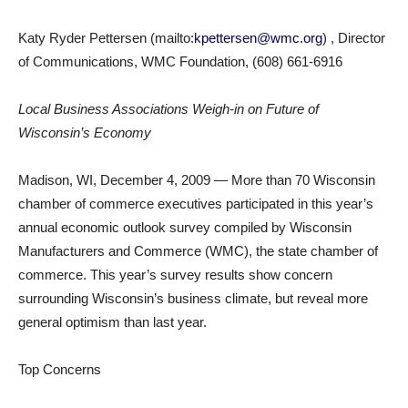
Katy Ryder Pettersen (mailto:
kpettersen@wmc.org
) , Director
of Communications, WMC Foundation, (608) 661-6916
Local Business Associations Weigh-in on Future of
Wisconsin’s Economy
Madison, WI, December 4, 2009 — More than 70 Wisconsin
chamber of commerce executives participated in this year’s
annual economic outlook survey compiled by Wisconsin
Manufacturers and Commerce (WMC), the state chamber of
commerce. This year’s survey results show concern
surrounding Wisconsin’s business climate, but reveal more
general optimism than last year.
Top Concerns