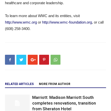
healthcare and corporate leadership.
To learn more about WMC and its entities, visit
http://www.wmc.org
or
http://www.wmc-foundation.org
, or call
(608) 258-3400.
RELATED ARTICLES
MORE FROM AUTHOR
Marriott: Madison Marriott South
completes renovations, transition
from Sheraton Hotel