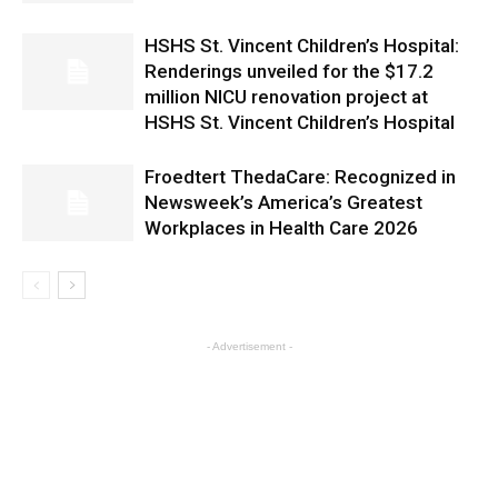
HSHS St. Vincent Children’s Hospital:
Renderings unveiled for the $17.2
million NICU renovation project at
HSHS St. Vincent Children’s Hospital
Froedtert ThedaCare: Recognized in
Newsweek’s America’s Greatest
Workplaces in Health Care 2026
- Advertisement -