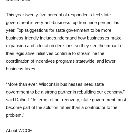
This year twenty-five percent of respondents feel state
government is very anti-business, up from nine percent last
year. Top suggestions for state government to be more
business-friendly include:understand how businesses make
expansion and relocation decisions so they see the impact of
their legislative initiatives,continue to streamline the
coordination of incentives programs statewide, and lower
business taxes.
“More than ever, Wisconsin businesses need state
government to be a strong partner in rebuilding our economy,”
said Dalhoff. “In terms of our recovery, state government must
become part of the solution rather than a contributor to the
problem.”
About WCCE