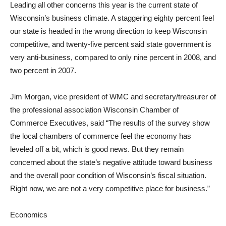
Leading all other concerns this year is the current state of
Wisconsin’s business climate. A staggering eighty percent feel
our state is headed in the wrong direction to keep Wisconsin
competitive, and twenty-five percent said state government is
very anti-business, compared to only nine percent in 2008, and
two percent in 2007.
Jim Morgan, vice president of WMC and secretary/treasurer of
the professional association Wisconsin Chamber of
Commerce Executives, said “The results of the survey show
the local chambers of commerce feel the economy has
leveled off a bit, which is good news. But they remain
concerned about the state’s negative attitude toward business
and the overall poor condition of Wisconsin’s fiscal situation.
Right now, we are not a very competitive place for business.”
Economics