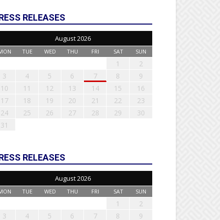
RESS RELEASES
August 2026
MON
TUE
WED
THU
FRI
SAT
SUN
1
2
3
4
5
6
7
8
9
10
11
12
13
14
15
16
17
18
19
20
21
22
23
24
25
26
27
28
29
30
31
RESS RELEASES
August 2026
MON
TUE
WED
THU
FRI
SAT
SUN
1
2
3
4
5
6
7
8
9