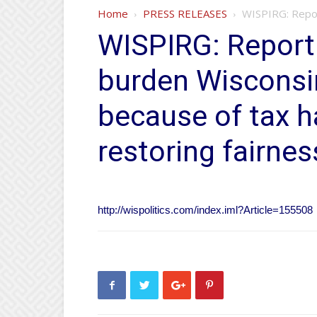
Home
PRESS RELEASES
WISPIRG: Report
WISPIRG: Report 
burden Wisconsi
because of tax ha
restoring fairnes
http://wispolitics.com/index.iml?Article=155508