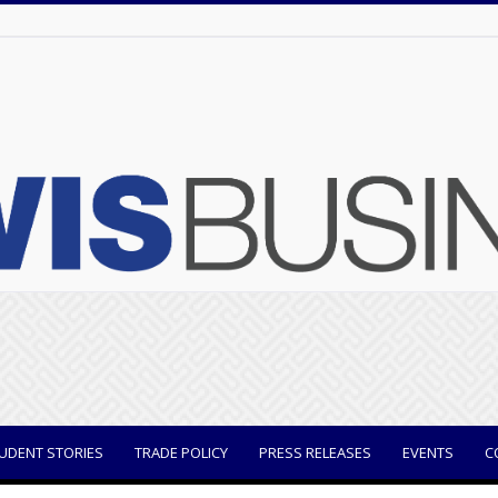
UDENT STORIES
TRADE POLICY
PRESS RELEASES
EVENTS
C