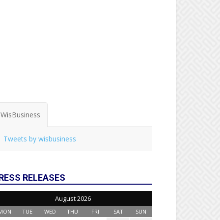
WisBusiness
Tweets by wisbusiness
RESS RELEASES
August 2026
MON
TUE
WED
THU
FRI
SAT
SUN