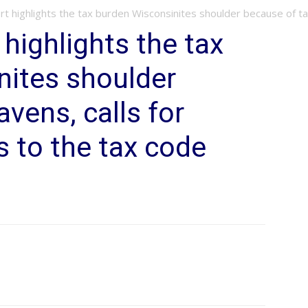
 highlights the tax burden Wisconsinites shoulder because of tax
highlights the tax
nites shoulder
vens, calls for
s to the tax code