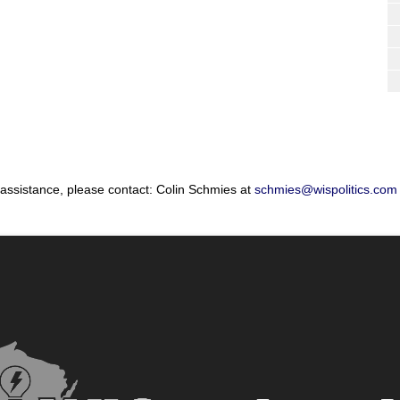
 assistance, please contact: Colin Schmies at
schmies@wispolitics.com