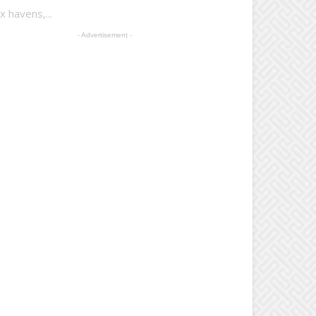
 havens,...
- Advertisement -