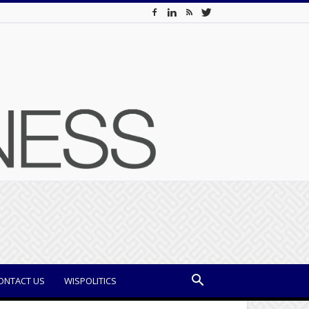
ONTACT US
WISPOLITICS