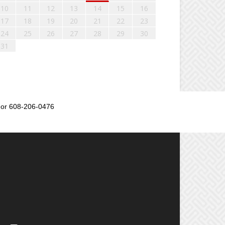
10
11
12
13
14
15
16
17
18
19
20
21
22
23
24
25
26
27
28
29
30
31
or 608-206-0476