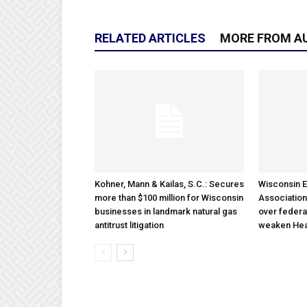
RELATED ARTICLES
MORE FROM A
Kohner, Mann & Kailas, S.C.: Secures
Wisconsin E
more than $100 million for Wisconsin
Association
businesses in landmark natural gas
over federa
antitrust litigation
weaken Hea