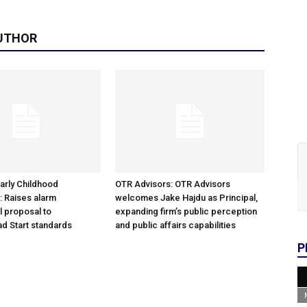
UTHOR
arly Childhood
OTR Advisors: OTR Advisors
: Raises alarm
welcomes Jake Hajdu as Principal,
l proposal to
expanding firm’s public perception
d Start standards
and public affairs capabilities
P