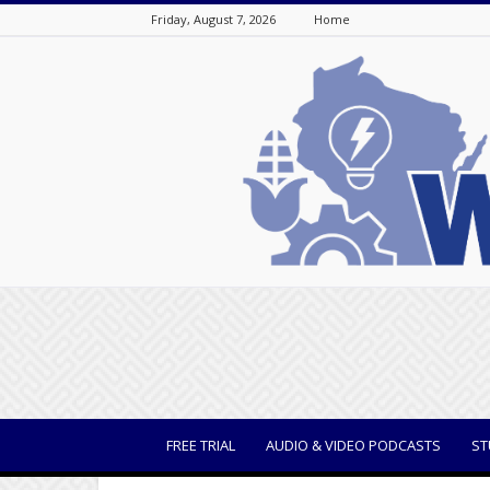
Friday, August 7, 2026
Home
WisBusiness
FREE TRIAL
AUDIO & VIDEO PODCASTS
ST