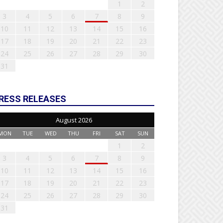
1
2
3
4
5
6
7
8
9
10
11
12
13
14
15
16
17
18
19
20
21
22
23
24
25
26
27
28
29
30
31
RESS RELEASES
August 2026
MON
TUE
WED
THU
FRI
SAT
SUN
1
2
3
4
5
6
7
8
9
10
11
12
13
14
15
16
17
18
19
20
21
22
23
24
25
26
27
28
29
30
31