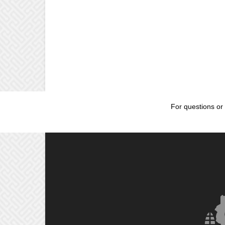
For questions or