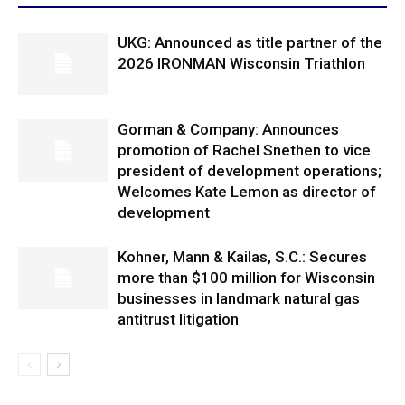
UKG: Announced as title partner of the
2026 IRONMAN Wisconsin Triathlon
Gorman & Company: Announces
promotion of Rachel Snethen to vice
president of development operations;
Welcomes Kate Lemon as director of
development
Kohner, Mann & Kailas, S.C.: Secures
more than $100 million for Wisconsin
businesses in landmark natural gas
antitrust litigation