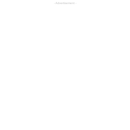
- Advertisement -