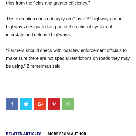
trips from the fields and greater efficiency.”
This exception does not apply on Class “B” highways or on
highways designated as part of the national system of
interstate and defense highways.
“Farmers should check with local law enforcement officials to
make sure there are not special restrictions on roads they may
be using,” Zimmerman said.
RELATED ARTICLES
MORE FROM AUTHOR