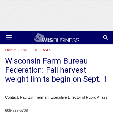
Home
PRESS RELEASES
Wisconsin Farm Bureau
Federation: Fall harvest
weight limits begin on Sept. 1
Contact: Paul Zimmerman, Executive Director of Public Affairs
608-828-5708