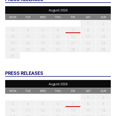
August 2026
MON
TUE
WED
THU
FRI
SAT
SUN
1
2
3
4
5
6
7
8
9
10
11
12
13
14
15
16
17
18
19
20
21
22
23
24
25
26
27
28
29
30
31
PRESS RELEASES
August 2026
MON
TUE
WED
THU
FRI
SAT
SUN
1
2
3
4
5
6
7
8
9
10
11
12
13
14
15
16