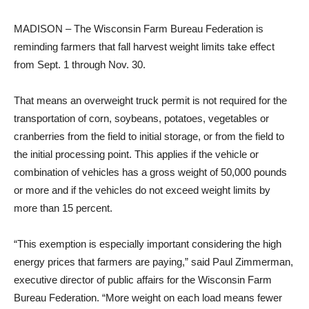
MADISON – The Wisconsin Farm Bureau Federation is
reminding farmers that fall harvest weight limits take effect
from Sept. 1 through Nov. 30.
That means an overweight truck permit is not required for the
transportation of corn, soybeans, potatoes, vegetables or
cranberries from the field to initial storage, or from the field to
the initial processing point. This applies if the vehicle or
combination of vehicles has a gross weight of 50,000 pounds
or more and if the vehicles do not exceed weight limits by
more than 15 percent.
“This exemption is especially important considering the high
energy prices that farmers are paying,” said Paul Zimmerman,
executive director of public affairs for the Wisconsin Farm
Bureau Federation. “More weight on each load means fewer