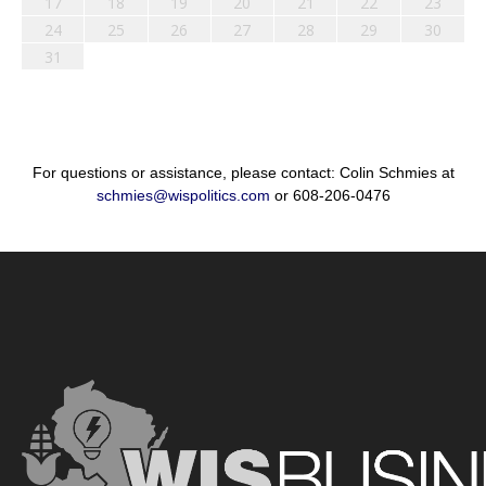
17
18
19
20
21
22
23
24
25
26
27
28
29
30
31
For questions or assistance, please contact: Colin Schmies at
schmies@wispolitics.com
or 608-206-0476