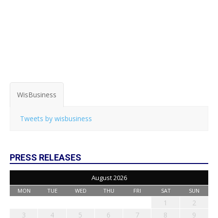
WisBusiness
Tweets by wisbusiness
PRESS RELEASES
August 2026
MON
TUE
WED
THU
FRI
SAT
SUN
1
2
3
4
5
6
7
8
9