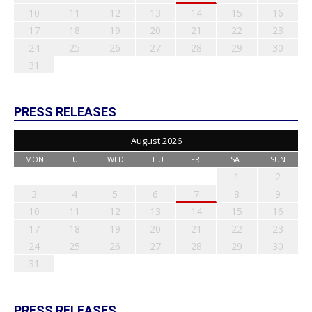
10
11
12
13
14
15
16
17
18
19
20
21
22
23
24
25
26
27
28
29
30
31
PRESS RELEASES
August 2026
MON
TUE
WED
THU
FRI
SAT
SUN
1
2
3
4
5
6
7
8
9
10
11
12
13
14
15
16
17
18
19
20
21
22
23
24
25
26
27
28
29
30
31
PRESS RELEASES