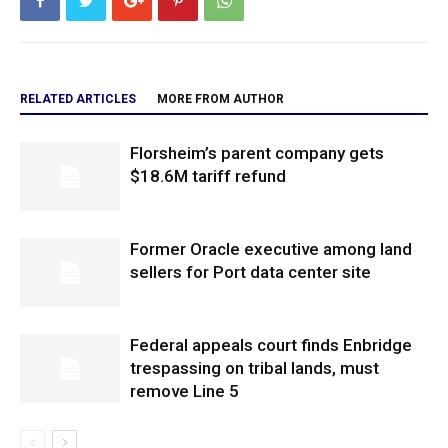
RELATED ARTICLES
MORE FROM AUTHOR
Florsheim’s parent company gets
$18.6M tariff refund
Former Oracle executive among land
sellers for Port data center site
Federal appeals court finds Enbridge
trespassing on tribal lands, must
remove Line 5