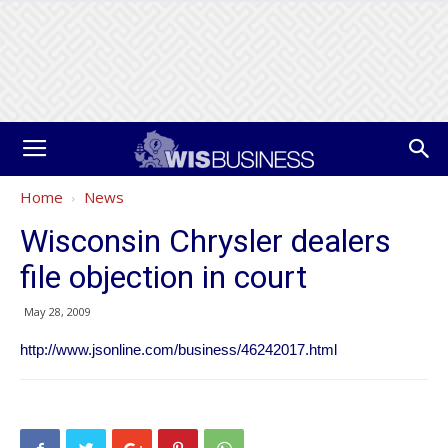
Home
News
Wisconsin Chrysler dealers
file objection in court
May 28, 2009
http://www.jsonline.com/business/46242017.html