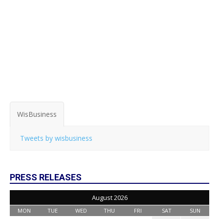
WisBusiness
Tweets by wisbusiness
PRESS RELEASES
August 2026
MON
TUE
WED
THU
FRI
SAT
SUN