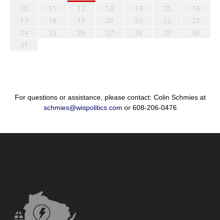
10
11
12
13
14
15
16
17
18
19
20
21
22
23
24
25
26
27
28
29
30
31
For questions or assistance, please contact: Colin Schmies at
schmies@wispolitics.com
or 608-206-0476