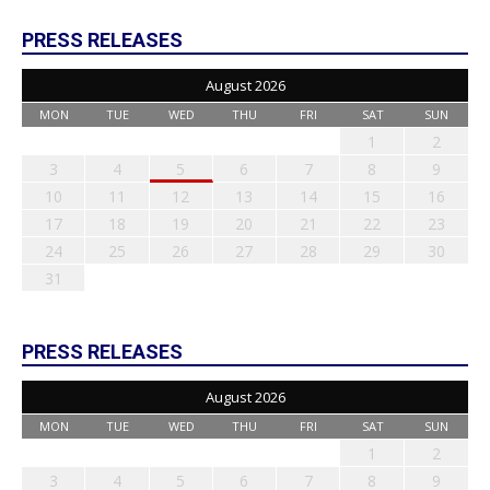
PRESS RELEASES
August 2026
MON
TUE
WED
THU
FRI
SAT
SUN
1
2
3
4
5
6
7
8
9
10
11
12
13
14
15
16
17
18
19
20
21
22
23
24
25
26
27
28
29
30
31
PRESS RELEASES
August 2026
MON
TUE
WED
THU
FRI
SAT
SUN
1
2
3
4
5
6
7
8
9