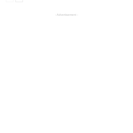
- Advertisement -