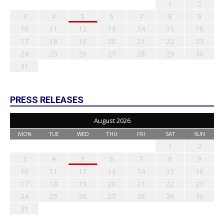
1
2
3
4
5
6
7
8
9
10
11
12
13
14
15
16
17
18
19
20
21
22
23
24
25
26
27
28
29
30
31
PRESS RELEASES
August 2026
MON
TUE
WED
THU
FRI
SAT
SUN
1
2
3
4
5
6
7
8
9
10
11
12
13
14
15
16
17
18
19
20
21
22
23
24
25
26
27
28
29
30
31