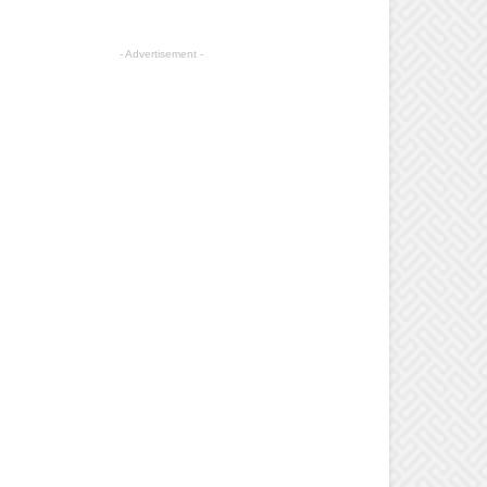
- Advertisement -