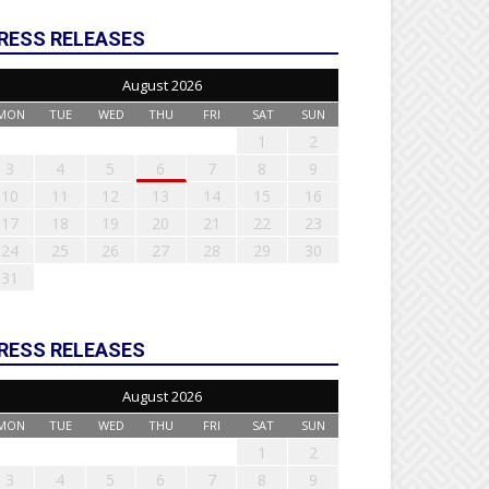
RESS RELEASES
August 2026
MON
TUE
WED
THU
FRI
SAT
SUN
1
2
3
4
5
6
7
8
9
10
11
12
13
14
15
16
17
18
19
20
21
22
23
24
25
26
27
28
29
30
31
RESS RELEASES
August 2026
MON
TUE
WED
THU
FRI
SAT
SUN
1
2
3
4
5
6
7
8
9