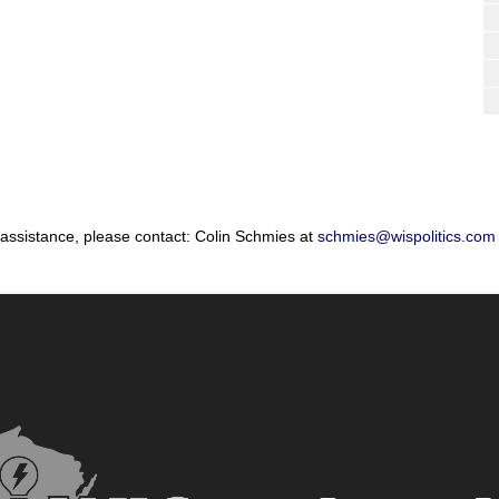
 assistance, please contact: Colin Schmies at
schmies@wispolitics.com