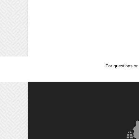
For questions or