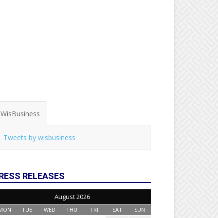
WisBusiness
Tweets by wisbusiness
RESS RELEASES
August 2026
MON
TUE
WED
THU
FRI
SAT
SUN