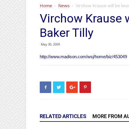
Home
News
Virchow Krause will be kno
Virchow Krause w
Baker Tilly
May 30, 2009
http://www.madison.com/wsj/home/biz/453049
RELATED ARTICLES
MORE FROM A