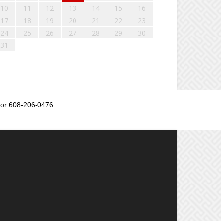
10
11
12
13
14
15
16
17
18
19
20
21
22
23
24
25
26
27
28
29
30
31
or 608-206-0476