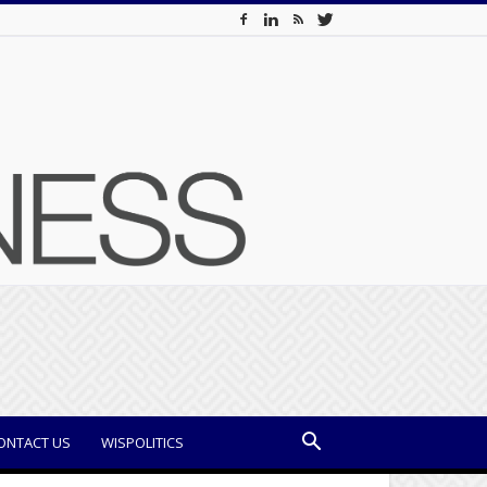
ONTACT US
WISPOLITICS