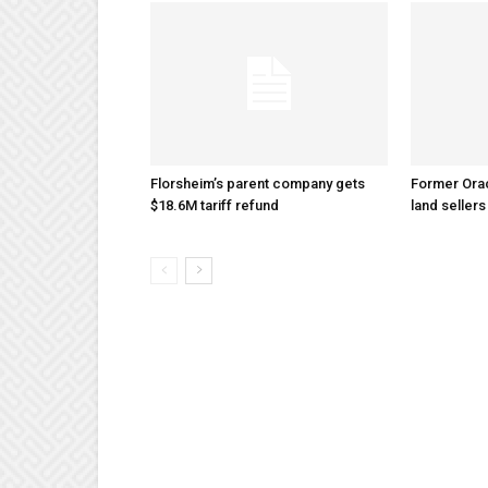
Florsheim’s parent company gets
Former Ora
$18.6M tariff refund
land sellers