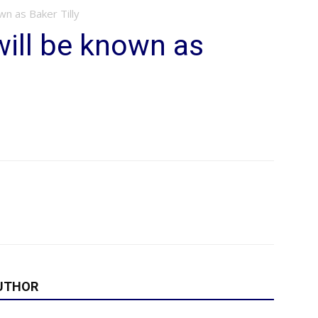
wn as Baker Tilly
ill be known as
UTHOR