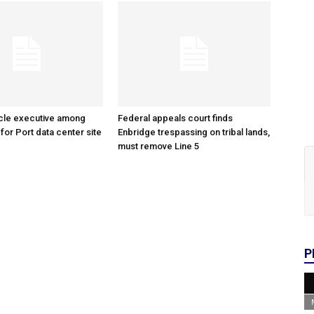
cle executive among
Federal appeals court finds
 for Port data center site
Enbridge trespassing on tribal lands,
must remove Line 5
P