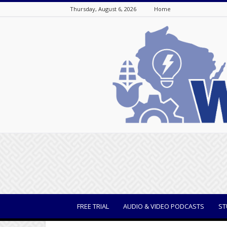
Thursday, August 6, 2026
Home
WisBusiness
FREE TRIAL
AUDIO & VIDEO PODCASTS
ST