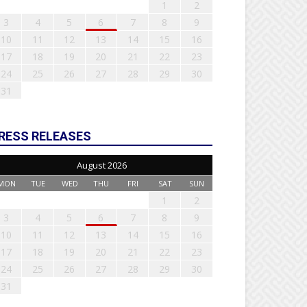
1
2
3
4
5
6
7
8
9
10
11
12
13
14
15
16
17
18
19
20
21
22
23
24
25
26
27
28
29
30
31
RESS RELEASES
August 2026
MON
TUE
WED
THU
FRI
SAT
SUN
1
2
3
4
5
6
7
8
9
10
11
12
13
14
15
16
17
18
19
20
21
22
23
24
25
26
27
28
29
30
31