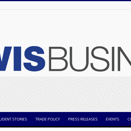
UDENT STORIES
TRADE POLICY
PRESS RELEASES
EVENTS
C