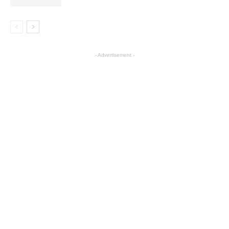
- Advertisement -