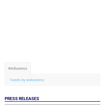
WisBusiness
Tweets by wisbusiness
PRESS RELEASES