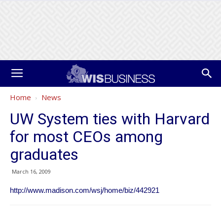
Home
News
UW System ties with Harvard
for most CEOs among
graduates
March 16, 2009
http://www.madison.com/wsj/home/biz/442921