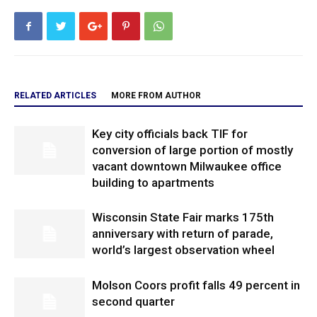
RELATED ARTICLES
MORE FROM AUTHOR
Key city officials back TIF for
conversion of large portion of mostly
vacant downtown Milwaukee office
building to apartments
Wisconsin State Fair marks 175th
anniversary with return of parade,
world’s largest observation wheel
Molson Coors profit falls 49 percent in
second quarter