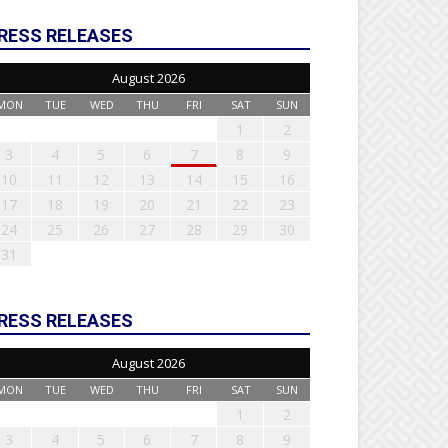
RESS RELEASES
August 2026
MON
TUE
WED
THU
FRI
SAT
SUN
1
2
3
4
5
6
7
8
9
10
11
12
13
14
15
16
17
18
19
20
21
22
23
24
25
26
27
28
29
30
31
RESS RELEASES
August 2026
MON
TUE
WED
THU
FRI
SAT
SUN
1
2
3
4
5
6
7
8
9