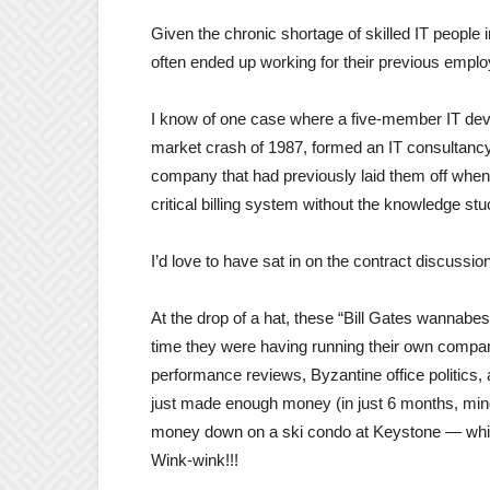
Given the chronic shortage of skilled IT people 
often ended up working for their previous emplo
I know of one case where a five-member IT devel
market crash of 1987, formed an IT consultanc
company that had previously laid them off when t
critical billing system without the knowledge st
I’d love to have sat in on the contract discussio
At the drop of a hat, these “Bill Gates wannabes
time they were having running their own compan
performance reviews, Byzantine office politics,
just made enough money (in just 6 months, mind y
money down on a ski condo at Keystone — which,
Wink-wink!!!