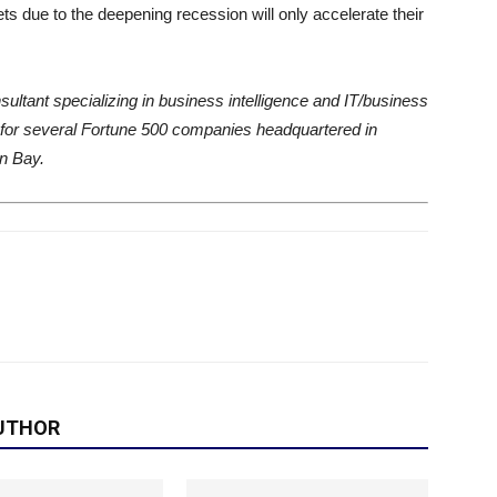
ts due to the deepening recession will only accelerate their
ultant specializing in business intelligence and IT/business
 for several Fortune 500 companies headquartered in
en Bay.
UTHOR