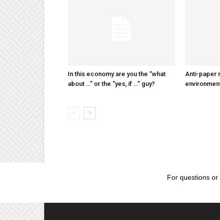
In this economy are you the “what
Anti-paper
about …” or the “yes, if …” guy?
environmen
For questions or