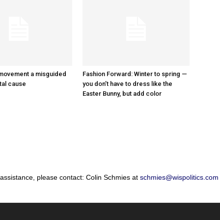
 movement a misguided
Fashion Forward: Winter to spring —
tal cause
you don’t have to dress like the
Easter Bunny, but add color
 assistance, please contact: Colin Schmies at
schmies@wispolitics.com