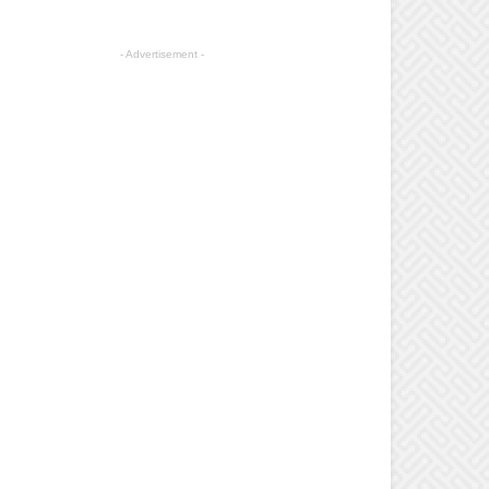
- Advertisement -