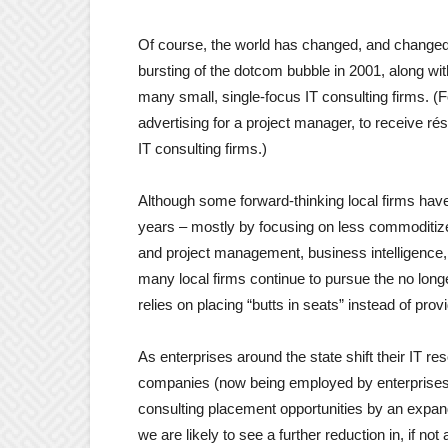
Of course, the world has changed, and changed a
bursting of the dotcom bubble in 2001, along wi
many small, single-focus IT consulting firms. 
advertising for a project manager, to receive 
IT consulting firms.)
Although some forward-thinking local firms ha
years – mostly by focusing on less commoditiz
and project management, business intelligence,
many local firms continue to pursue the no long
relies on placing “butts in seats” instead of prov
As enterprises around the state shift their IT res
companies (now being employed by enterprises 
consulting placement opportunities by an expan
we are likely to see a further reduction in, if not 