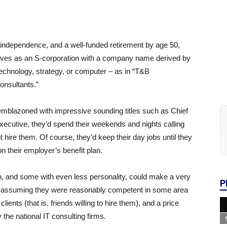
r independence, and a well-funded retirement by age 50,
elves as an S-corporation with a company name derived by
technology, strategy, or computer – as in “T&B
onsultants.”
 emblazoned with impressive sounding titles such as Chief
ecutive, they’d spend their weekends and nights calling
ire them. Of course, they’d keep their day jobs until they
 on their employer’s benefit plan.
, and some with even less personality, could make a very
P
m — assuming they were reasonably competent in some area
lients (that is, friends willing to hire them), and a price
 the national IT consulting firms.