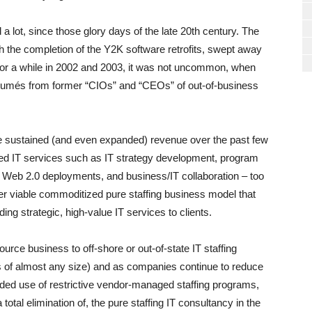
 lot, since those glory days of the late 20th century. The
th the completion of the Y2K software retrofits, swept away
(For a while in 2002 and 2003, it was not uncommon, when
résumés from former “CIOs” and “CEOs” of out-of-business
ve sustained (and even expanded) revenue over the past few
ed IT services such as IT strategy development, program
 Web 2.0 deployments, and business/IT collaboration – too
er viable commoditized pure staffing business model that
iding strategic, high-value IT services to clients.
ource business to off-shore or out-of-state IT staffing
of almost any size) and as companies continue to reduce
ded use of restrictive vendor-managed staffing programs,
a total elimination of, the pure staffing IT consultancy in the