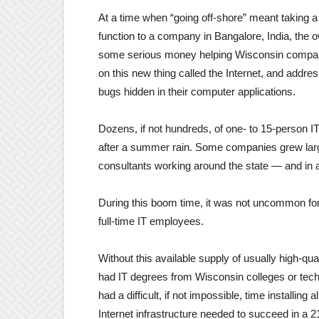
At a time when “going off-shore” meant taking a 
function to a company in Bangalore, India, the
some serious money helping Wisconsin companie
on this new thing called the Internet, and addr
bugs hidden in their computer applications.
Dozens, if not hundreds, of one- to 15-person 
after a summer rain. Some companies grew larg
consultants working around the state — and in a
During this boom time, it was not uncommon for
full-time IT employees.
Without this available supply of usually high-q
had IT degrees from Wisconsin colleges or te
had a difficult, if not impossible, time installin
Internet infrastructure needed to succeed in a 21