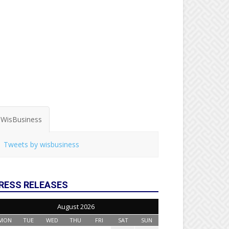
WisBusiness
Tweets by wisbusiness
RESS RELEASES
August 2026
MON
TUE
WED
THU
FRI
SAT
SUN