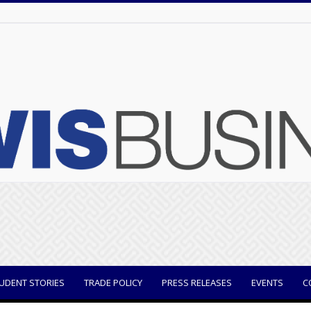
UDENT STORIES
TRADE POLICY
PRESS RELEASES
EVENTS
C