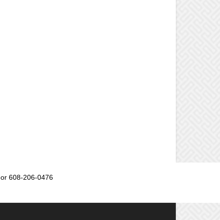
or 608-206-0476