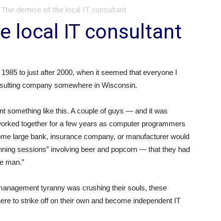
The demise of the local IT consultant
e local IT consultant
1985 to just after 2000, when it seemed that everyone I
nsulting company somewhere in Wisconsin.
nt something like this. A couple of guys — and it was
orked together for a few years as computer programmers
some large bank, insurance company, or manufacturer would
ning sessions” involving beer and popcorn — that they had
the man.”
management tyranny was crushing their souls, these
ere to strike off on their own and become independent IT