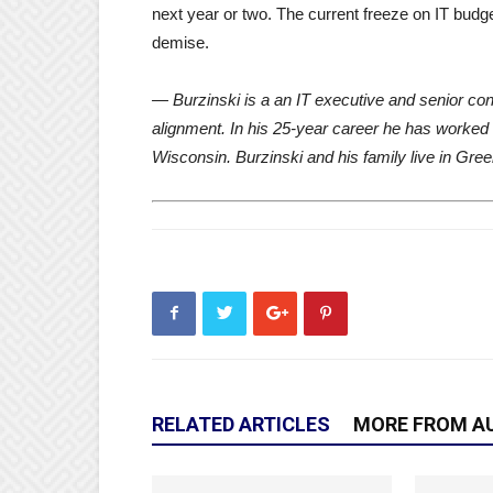
next year or two. The current freeze on IT budge
demise.
— Burzinski is a an IT executive and senior cons
alignment. In his 25-year career he has worked
Wisconsin. Burzinski and his family live in Gre
RELATED ARTICLES
MORE FROM A