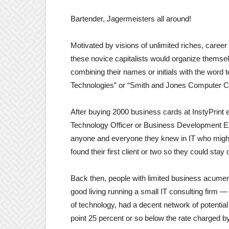
Bartender, Jagermeisters all around!
Motivated by visions of unlimited riches, caree
these novice capitalists would organize thems
combining their names or initials with the word 
Technologies” or “Smith and Jones Computer C
After buying 2000 business cards at InstyPrint
Technology Officer or Business Development Ex
anyone and everyone they knew in IT who might h
found their first client or two so they could stay
Back then, people with limited business acumen
good living running a small IT consulting fir
of technology, had a decent network of potential c
point 25 percent or so below the rate charged by