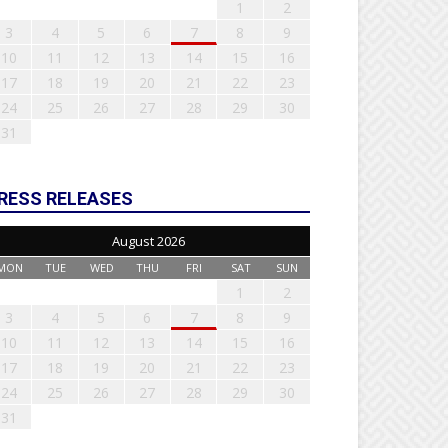
1
2
3
4
5
6
7
8
9
10
11
12
13
14
15
16
17
18
19
20
21
22
23
24
25
26
27
28
29
30
31
RESS RELEASES
August 2026
MON
TUE
WED
THU
FRI
SAT
SUN
1
2
3
4
5
6
7
8
9
10
11
12
13
14
15
16
17
18
19
20
21
22
23
24
25
26
27
28
29
30
31