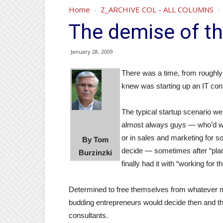
Home
Z_ARCHIVE COL - ALL COLUMNS
The demise of th
January 28, 2009
There was a time, from roughly 
knew was starting up an IT co
The typical startup scenario we
almost always guys — who’d w
or in sales and marketing for 
By Tom
decide — sometimes after “plan
Burzinzki
finally had it with “working for 
Determined to free themselves from whatever 
budding entrepreneurs would decide then and th
consultants.