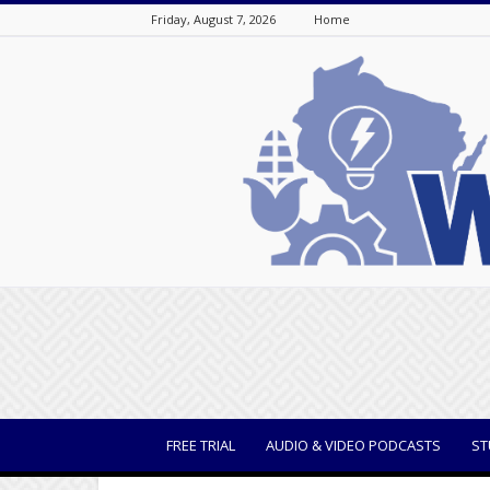
Friday, August 7, 2026
Home
WisBusiness
FREE TRIAL
AUDIO & VIDEO PODCASTS
ST