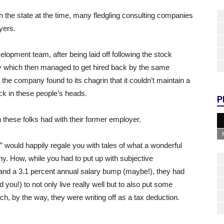
in the state at the time, many fledgling consulting companies
yers.
opment team, after being laid off following the stock
y which then managed to get hired back by the same
he company found to its chagrin that it couldn’t maintain a
uck in these people’s heads.
P
n these folks had with their former employer.
” would happily regale you with tales of what a wonderful
y. How, while you had to put up with subjective
 and a 3.1 percent annual salary bump (maybe!), they had
ou!) to not only live really well but to also put some
 by the way, they were writing off as a tax deduction.