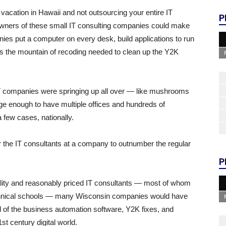
vacation in Hawaii and not outsourcing your entire IT
P
 owners of these small IT consulting companies could make
s put a computer on every desk, build applications to run
ess the mountain of recoding needed to clean up the Y2K
IT companies were springing up all over — like mushrooms
e enough to have multiple offices and hundreds of
 few cases, nationally.
 the IT consultants at a company to outnumber the regular
P
uality and reasonably priced IT consultants — most of whom
chnical schools — many Wisconsin companies would have
g all of the business automation software, Y2K fixes, and
st century digital world.