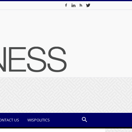
ONTACT US
WISPOLITICS