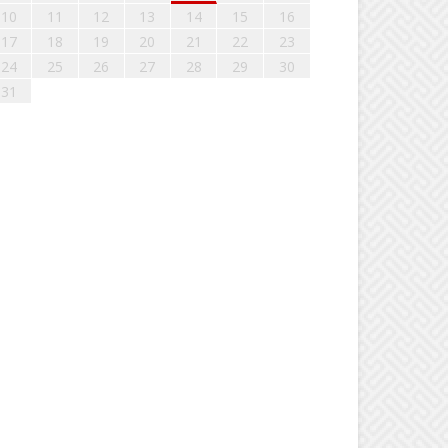
10
11
12
13
14
15
16
17
18
19
20
21
22
23
24
25
26
27
28
29
30
31