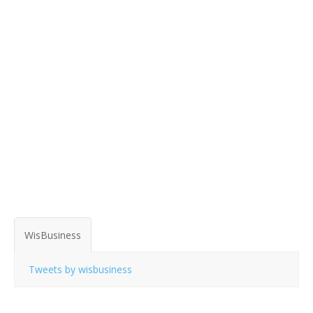
WisBusiness
Tweets by wisbusiness