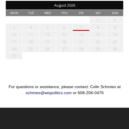
August 2026
MON
TUE
WED
THU
FRI
SAT
SUN
1
2
3
4
5
6
7
8
9
10
11
12
13
14
15
16
17
18
19
20
21
22
23
24
25
26
27
28
29
30
31
For questions or assistance, please contact: Colin Schmies at
schmies@wispolitics.com
or 608-206-0476