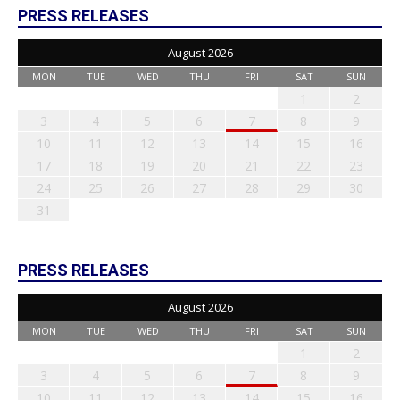
PRESS RELEASES
August 2026
MON
TUE
WED
THU
FRI
SAT
SUN
1
2
3
4
5
6
7
8
9
10
11
12
13
14
15
16
17
18
19
20
21
22
23
24
25
26
27
28
29
30
31
PRESS RELEASES
August 2026
MON
TUE
WED
THU
FRI
SAT
SUN
1
2
3
4
5
6
7
8
9
10
11
12
13
14
15
16