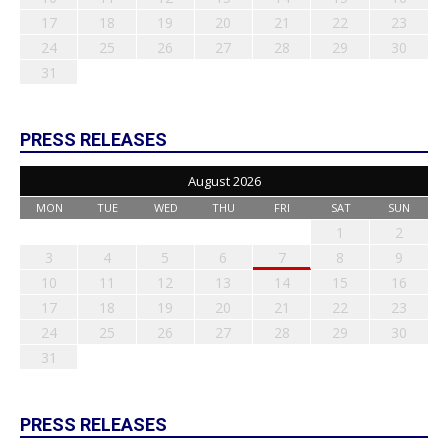
17
18
19
20
21
22
23
24
25
26
27
28
29
30
31
PRESS RELEASES
August 2026
MON
TUE
WED
THU
FRI
SAT
SUN
1
2
3
4
5
6
7
8
9
10
11
12
13
14
15
16
17
18
19
20
21
22
23
24
25
26
27
28
29
30
31
PRESS RELEASES