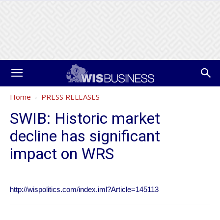
Home
PRESS RELEASES
SWIB: Historic market
decline has significant
impact on WRS
http://wispolitics.com/index.iml?Article=145113