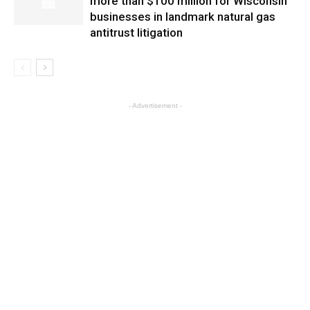
more than $100 million for Wisconsin
businesses in landmark natural gas
antitrust litigation
- Advertisement -