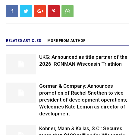
RELATED ARTICLES
MORE FROM AUTHOR
UKG: Announced as title partner of the
2026 IRONMAN Wisconsin Triathlon
Gorman & Company: Announces
promotion of Rachel Snethen to vice
president of development operations;
Welcomes Kate Lemon as director of
development
Kohner, Mann & Kailas, S.C.: Secures