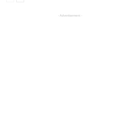
- Advertisement -