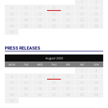
1
2
3
4
5
6
7
8
9
10
11
12
13
14
15
16
17
18
19
20
21
22
23
24
25
26
27
28
29
30
31
PRESS RELEASES
August 2026
MON
TUE
WED
THU
FRI
SAT
SUN
1
2
3
4
5
6
7
8
9
10
11
12
13
14
15
16
17
18
19
20
21
22
23
24
25
26
27
28
29
30
31