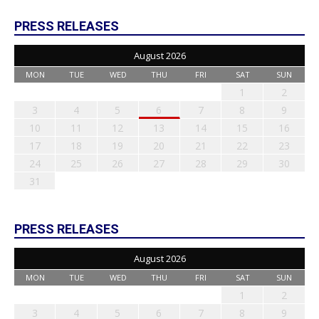
PRESS RELEASES
August 2026
MON
TUE
WED
THU
FRI
SAT
SUN
1
2
3
4
5
6
7
8
9
10
11
12
13
14
15
16
17
18
19
20
21
22
23
24
25
26
27
28
29
30
31
PRESS RELEASES
August 2026
MON
TUE
WED
THU
FRI
SAT
SUN
1
2
3
4
5
6
7
8
9