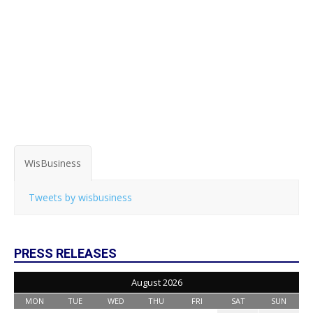
WisBusiness
Tweets by wisbusiness
PRESS RELEASES
August 2026
MON
TUE
WED
THU
FRI
SAT
SUN