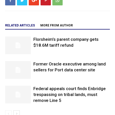
RELATED ARTICLES
MORE FROM AUTHOR
Florsheim’s parent company gets
$18.6M tariff refund
Former Oracle executive among land
sellers for Port data center site
Federal appeals court finds Enbridge
trespassing on tribal lands, must
remove Line 5