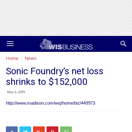
Home
News
Sonic Foundry’s net loss
shrinks to $152,000
May 6, 2009
http://www.madison.com/wsj/home/biz/449973