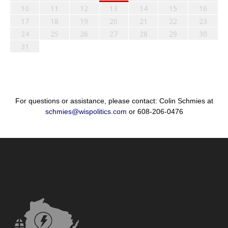
10
11
12
13
14
15
16
17
18
19
20
21
22
23
24
25
26
27
28
29
30
31
For questions or assistance, please contact: Colin Schmies at
schmies@wispolitics.com
or 608-206-0476