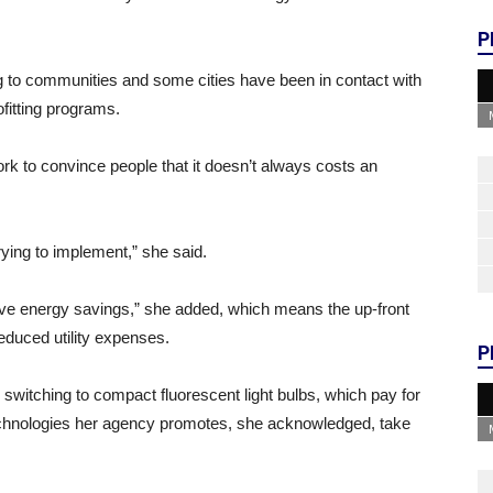
P
ing to communities and some cities have been in contact with
fitting programs.
k to convince people that it doesn’t always costs an
rying to implement,” she said.
ive energy savings,” she added, which means the up-front
 reduced utility expenses.
P
 switching to compact fluorescent light bulbs, which pay for
echnologies her agency promotes, she acknowledged, take