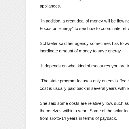
appliances.
“In addition, a great deal of money will be flow
Focus on Energy” to see how to coordinate retro
Schlaefer said her agency sometimes has to wor
inordinate amount of money to save energy.
“It depends on what kind of measures you are t
“The state program focuses only on cost-effect
cost is usually paid back in several years with
She said some costs are relatively low, such as
themselves within a year. Some of the solar t
from six-to-14 years in terms of payback.