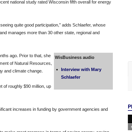
ent national study rated Wisconsin fifth overall for energy
 seeing quite good participation,” adds Schlaefer, whose
 and manages more than 30 other state, regional and
s ago. Prior to that, she
WisBusiness audio
ment of Natural Resources,
Interview with Mary
y and climate change.
Schlaefer
 of roughly $90 million, up
P
gnificant increases in funding by government agencies and