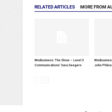
RELATED ARTICLES
MORE FROM A
WisBusiness: The Show – Level 3
WisBusiness
Communications’ Sara Seegers
John Philo