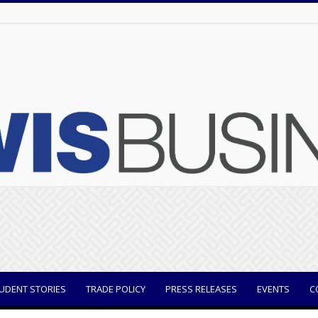
UDENT STORIES
TRADE POLICY
PRESS RELEASES
EVENTS
C