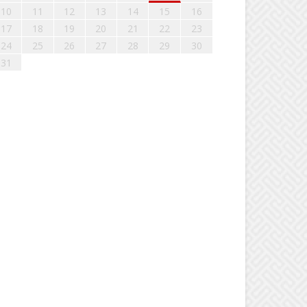
10
11
12
13
14
15
16
17
18
19
20
21
22
23
24
25
26
27
28
29
30
31