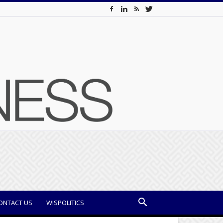
ONTACT US
WISPOLITICS