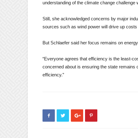
understanding of the climate change challenge
Still, she acknowledged concerns by major indust
sources such as wind power will drive up costs 
But Schlaefer said her focus remains on energy e
“Everyone agrees that efficiency is the least-c
concerned about is ensuring the state remains
efficiency.”