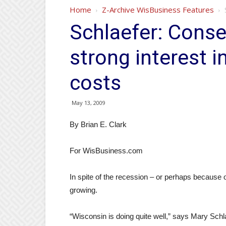
Home
Z-Archive WisBusiness Features
Schlaefer: Conse
strong interest i
costs
May 13, 2009
By Brian E. Clark
For WisBusiness.com
In spite of the recession – or perhaps because of
growing.
“Wisconsin is doing quite well,” says Mary Schl