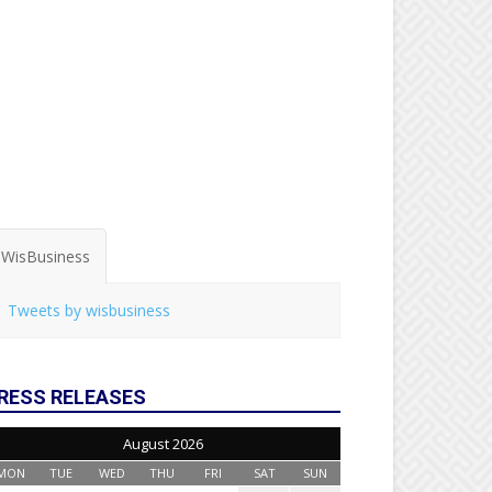
WisBusiness
Tweets by wisbusiness
RESS RELEASES
August 2026
MON
TUE
WED
THU
FRI
SAT
SUN