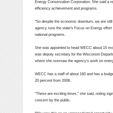
Energy Conservation Corporation. She said a rec
efficiency achievement and programs.
“So despite the economic downturn, we are still
agency runs the state’s Focus on Energy effort
national programs.
She was appointed to head WECC about 15 month
was deputy secretary for the Wisconsin Depart
where she oversaw the agency’s work on energ
WECC has a staff of about 160 and has a budget
20 percent from 2008.
“These are exciting times,” she said, noting si
concern by the public.