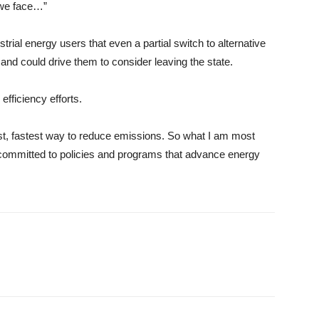
 we face…”
rial energy users that even a partial switch to alternative
and could drive them to consider leaving the state.
fficiency efforts.
ost, fastest way to reduce emissions. So what I am most
 committed to policies and programs that advance energy