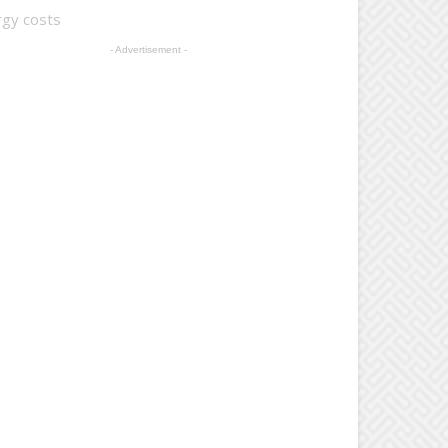
rgy costs
- Advertisement -