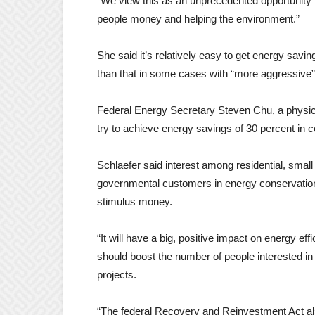
“We view this as an unprecedented opportunity 
people money and helping the environment.”
She said it’s relatively easy to get energy savi
than that in some cases with “more aggressive
Federal Energy Secretary Steven Chu, a physicist 
try to achieve energy savings of 30 percent in 
Schlaefer said interest among residential, small 
governmental customers in energy conservation 
stimulus money.
“It will have a big, positive impact on energy eff
should boost the number of people interested in
projects.
“The federal Recovery and Reinvestment Act als