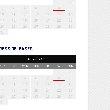
1
2
3
4
5
6
7
8
9
10
11
12
13
14
15
16
17
18
19
20
21
22
23
24
25
26
27
28
29
30
31
RESS RELEASES
August 2026
MON
TUE
WED
THU
FRI
SAT
SUN
1
2
3
4
5
6
7
8
9
10
11
12
13
14
15
16
17
18
19
20
21
22
23
24
25
26
27
28
29
30
31