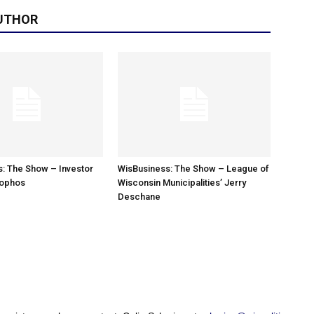
UTHOR
: The Show – Investor
WisBusiness: The Show – League of
sophos
Wisconsin Municipalities’ Jerry
Deschane