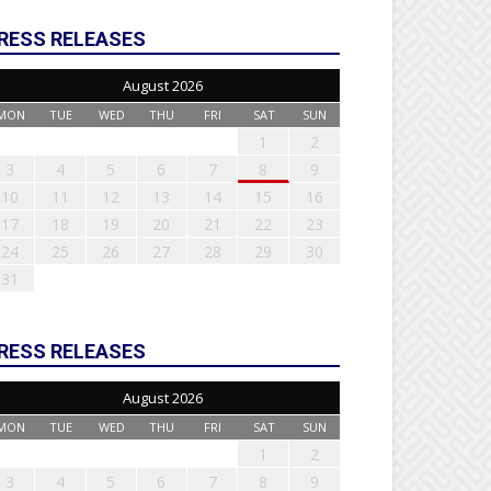
RESS RELEASES
August 2026
MON
TUE
WED
THU
FRI
SAT
SUN
1
2
3
4
5
6
7
8
9
10
11
12
13
14
15
16
17
18
19
20
21
22
23
24
25
26
27
28
29
30
31
RESS RELEASES
August 2026
MON
TUE
WED
THU
FRI
SAT
SUN
1
2
3
4
5
6
7
8
9