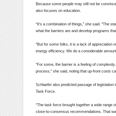
Because some people may still not be convinced
also focuses on education.
“It’s a combination of things,” she said. “The s
what the barriers are and develop programs that
“But for some folks, it is a lack of appreciat
energy efficiency. We do a considerable amount
“For some, the barrier is a feeling of complexi
process,” she said, noting that up-front costs ca
Schlaefer also predicted passage of legislati
Task Force.
“The task force brought together a wide range o
close-to-consensus recommendations. That wa