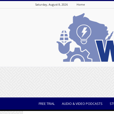
Saturday, August 8, 2026
Home
WisBusiness
FREE TRIAL
AUDIO & VIDEO PODCASTS
ST