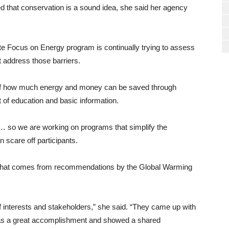
 that conservation is a sound idea, she said her agency
tate Focus on Energy program is continually trying to assess
 address those barriers.
ion of how much energy and money can be saved through
 of education and basic information.
ty… so we are working on programs that simplify the
n scare off participants.
on that comes from recommendations by the Global Warming
f interests and stakeholders,” she said. “They came up with
s a great accomplishment and showed a shared