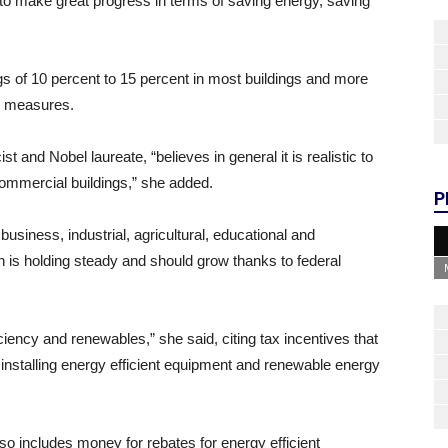
to make great progress in terms of saving energy, saving
ngs of 10 percent to 15 percent in most buildings and more
” measures.
and Nobel laureate, “believes in general it is realistic to
commercial buildings,” she added.
P
business, industrial, agricultural, educational and
is holding steady and should grow thanks to federal
iciency and renewables,” she said, citing tax incentives that
 installing energy efficient equipment and renewable energy
o includes money for rebates for energy efficient