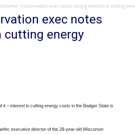
Schlaefer: Conservation exec notes strong interest in cutting ene
rvation exec notes
n cutting energy
 it – interest in cutting energy costs in the Badger State is
aefer, executive director of the 28-year-old Wisconsin