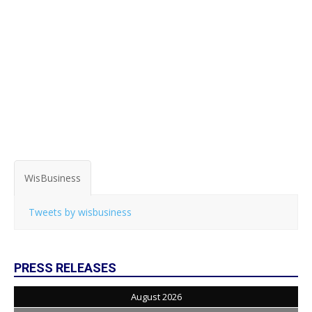
WisBusiness
Tweets by wisbusiness
PRESS RELEASES
August 2026