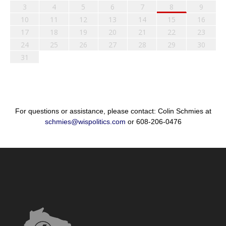
3
4
5
6
7
8
9
10
11
12
13
14
15
16
17
18
19
20
21
22
23
24
25
26
27
28
29
30
31
For questions or assistance, please contact: Colin Schmies at
schmies@wispolitics.com
or 608-206-0476