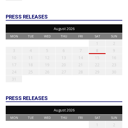
PRESS RELEASES
August 2026
MON
TUE
WED
THU
FRI
SAT
SUN
1
2
3
4
5
6
7
8
9
10
11
12
13
14
15
16
17
18
19
20
21
22
23
24
25
26
27
28
29
30
31
PRESS RELEASES
August 2026
MON
TUE
WED
THU
FRI
SAT
SUN
1
2