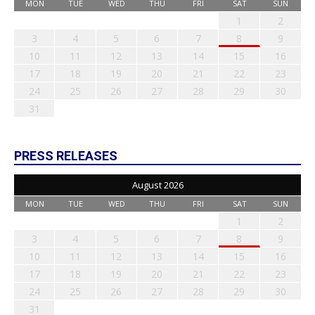
MON
TUE
WED
THU
FRI
SAT
SUN
1
2
3
4
5
6
7
8
9
10
11
12
13
14
15
16
17
18
19
20
21
22
23
24
25
26
27
28
29
30
31
PRESS RELEASES
August 2026
MON
TUE
WED
THU
FRI
SAT
SUN
1
2
3
4
5
6
7
8
9
10
11
12
13
14
15
16
17
18
19
20
21
22
23
24
25
26
27
28
29
30
31