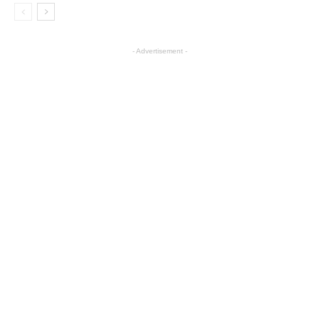
- Advertisement -