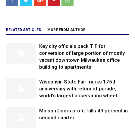
RELATED ARTICLES
MORE FROM AUTHOR
Key city officials back TIF for
conversion of large portion of mostly
vacant downtown Milwaukee office
building to apartments
Wisconsin State Fair marks 175th
anniversary with return of parade,
world’s largest observation wheel
Molson Coors profit falls 49 percent in
second quarter