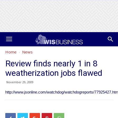
Home
News
Review finds nearly 1 in 8
weatherization jobs flawed
November 29, 2009
http://www.jsonline.com/watchdog/watchdogreports/77925427.htm