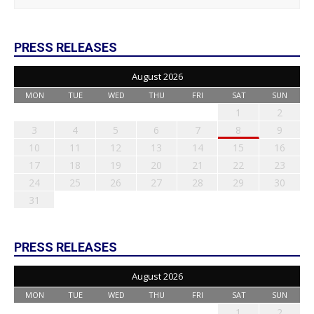
PRESS RELEASES
August 2026
MON
TUE
WED
THU
FRI
SAT
SUN
1
2
3
4
5
6
7
8
9
10
11
12
13
14
15
16
17
18
19
20
21
22
23
24
25
26
27
28
29
30
31
PRESS RELEASES
August 2026
MON
TUE
WED
THU
FRI
SAT
SUN
1
2