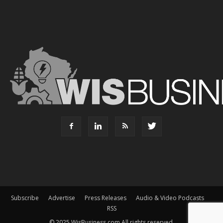
Subscribe
Advertise
Press Releases
Audio & Video Podcasts
RSS
© 2025 WisBusiness.com All rights reserved.