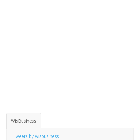
WisBusiness
Tweets by wisbusiness