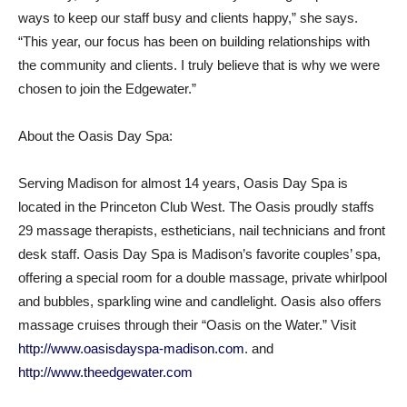
ways to keep our staff busy and clients happy,” she says.
“This year, our focus has been on building relationships with
the community and clients. I truly believe that is why we were
chosen to join the Edgewater.”
About the Oasis Day Spa:
Serving Madison for almost 14 years, Oasis Day Spa is
located in the Princeton Club West. The Oasis proudly staffs
29 massage therapists, estheticians, nail technicians and front
desk staff. Oasis Day Spa is Madison’s favorite couples’ spa,
offering a special room for a double massage, private whirlpool
and bubbles, sparkling wine and candlelight. Oasis also offers
massage cruises through their “Oasis on the Water.” Visit
http://www.oasisdayspa-madison.com
. and
http://www.theedgewater.com