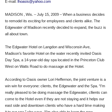
E-mail:
lhoasis@yahoo.com
MADISON , Wis. – July 15, 2009 – When a business decides
to remodel its exciting for employees and clients alike. The
Edgewater of Madison recently decided to expand, the buzz is
all about town.
The Edgwater Hotel on Langdon and Wisconsin Ave,
Madison’s favorite Hotel on the water recently invited Oasis
Day Spa, a 14-year-old day spa located in the Princeton Club
West on Watts Road to do massage at the Hotel.
According to Oasis owner Lori Heffernon, the joint venture is a
win win for everyone: clients, the Edgewater and the Spa. “I’m
really pleased to be doing massage the Edgewater, cllients can
come to the Hotel even if they are not staying and it helps our
east side and downtown clients who have a hard time making
it to our spa,” she says. “I’m also able to keep the new