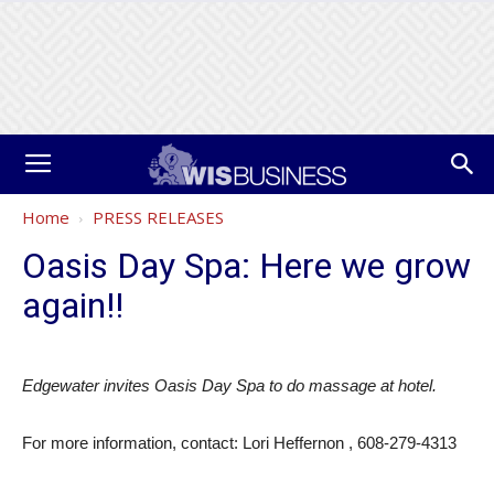
Home
PRESS RELEASES
Oasis Day Spa: Here we grow
again!!
Edgewater invites Oasis Day Spa to do massage at hotel.
For more information, contact: Lori Heffernon , 608-279-4313