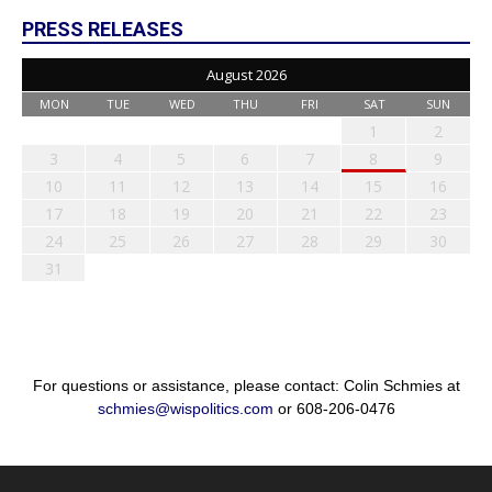
PRESS RELEASES
August 2026
MON
TUE
WED
THU
FRI
SAT
SUN
1
2
3
4
5
6
7
8
9
10
11
12
13
14
15
16
17
18
19
20
21
22
23
24
25
26
27
28
29
30
31
For questions or assistance, please contact: Colin Schmies at
schmies@wispolitics.com
or 608-206-0476