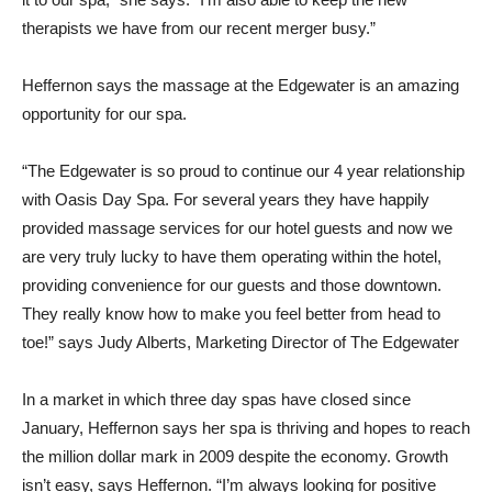
therapists we have from our recent merger busy.”
Heffernon says the massage at the Edgewater is an amazing
opportunity for our spa.
“The Edgewater is so proud to continue our 4 year relationship
with Oasis Day Spa. For several years they have happily
provided massage services for our hotel guests and now we
are very truly lucky to have them operating within the hotel,
providing convenience for our guests and those downtown.
They really know how to make you feel better from head to
toe!” says Judy Alberts, Marketing Director of The Edgewater
In a market in which three day spas have closed since
January, Heffernon says her spa is thriving and hopes to reach
the million dollar mark in 2009 despite the economy. Growth
isn’t easy, says Heffernon. “I’m always looking for positive