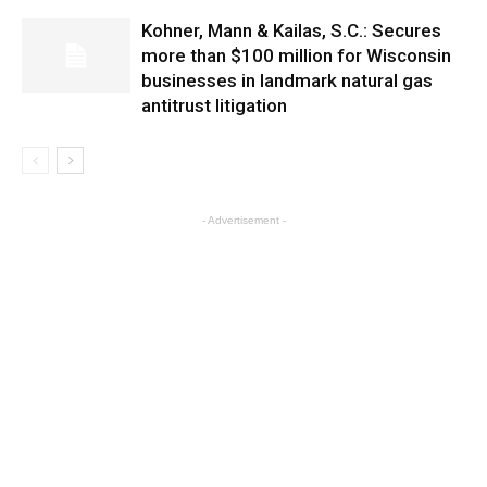
Kohner, Mann & Kailas, S.C.: Secures
more than $100 million for Wisconsin
businesses in landmark natural gas
antitrust litigation
- Advertisement -