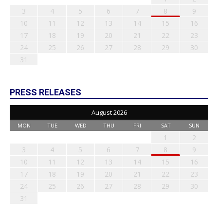
3
4
5
6
7
8
9
10
11
12
13
14
15
16
17
18
19
20
21
22
23
24
25
26
27
28
29
30
31
PRESS RELEASES
August 2026
MON
TUE
WED
THU
FRI
SAT
SUN
1
2
3
4
5
6
7
8
9
10
11
12
13
14
15
16
17
18
19
20
21
22
23
24
25
26
27
28
29
30
31