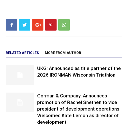
RELATED ARTICLES
MORE FROM AUTHOR
UKG: Announced as title partner of the
2026 IRONMAN Wisconsin Triathlon
Gorman & Company: Announces
promotion of Rachel Snethen to vice
president of development operations;
Welcomes Kate Lemon as director of
development