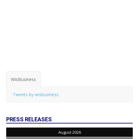
WisBusiness
Tweets by wisbusiness
PRESS RELEASES
August 2026