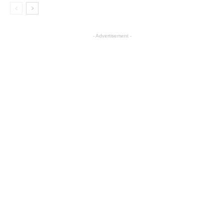
- Advertisement -