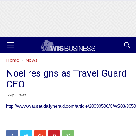
Home
News
Noel resigns as Travel Guard
CEO
May 9, 2009
http://www.wausaudailyherald.com/article/20090506/CWS03/3