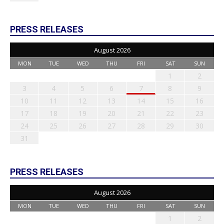
PRESS RELEASES
August 2026
MON
TUE
WED
THU
FRI
SAT
SUN
1
2
3
4
5
6
7
8
9
10
11
12
13
14
15
16
17
18
19
20
21
22
23
24
25
26
27
28
29
30
31
PRESS RELEASES
August 2026
MON
TUE
WED
THU
FRI
SAT
SUN
1
2