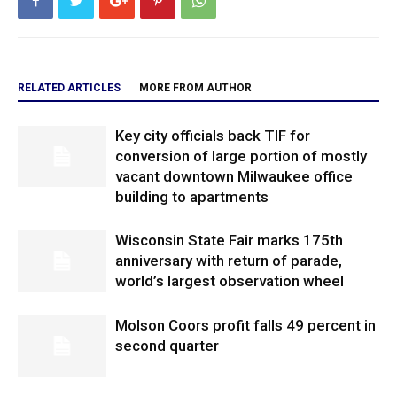
RELATED ARTICLES
MORE FROM AUTHOR
Key city officials back TIF for
conversion of large portion of mostly
vacant downtown Milwaukee office
building to apartments
Wisconsin State Fair marks 175th
anniversary with return of parade,
world’s largest observation wheel
Molson Coors profit falls 49 percent in
second quarter