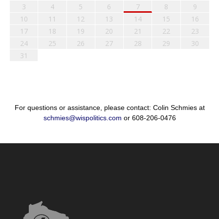
3
4
5
6
7
8
9
10
11
12
13
14
15
16
17
18
19
20
21
22
23
24
25
26
27
28
29
30
31
For questions or assistance, please contact: Colin Schmies at
schmies@wispolitics.com
or 608-206-0476