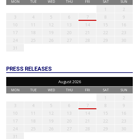
MON
TUE
WED
THU
FRI
SAT
SUN
1
2
3
4
5
6
7
8
9
10
11
12
13
14
15
16
17
18
19
20
21
22
23
24
25
26
27
28
29
30
31
PRESS RELEASES
August 2026
MON
TUE
WED
THU
FRI
SAT
SUN
1
2
3
4
5
6
7
8
9
10
11
12
13
14
15
16
17
18
19
20
21
22
23
24
25
26
27
28
29
30
31