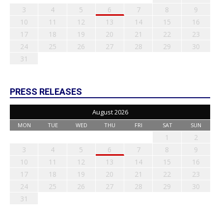
3
4
5
6
7
8
9
10
11
12
13
14
15
16
17
18
19
20
21
22
23
24
25
26
27
28
29
30
31
PRESS RELEASES
August 2026
MON
TUE
WED
THU
FRI
SAT
SUN
1
2
3
4
5
6
7
8
9
10
11
12
13
14
15
16
17
18
19
20
21
22
23
24
25
26
27
28
29
30
31