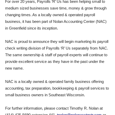
For over 20 years, Payrolls ‘R’ Us has been helping small to
medium sized businesses save time, money & grow through
changing times. As a locally owned & operated payroll
business, it has been part of Nolan Accounting Center (NAC)
in Greenfield since its inception.
NAC is proud to announce they will begin marketing its payroll
check writing division of Payrolls ‘R’ Us separately from NAC.
The same ownership & staff of payroll experts will continue to
provide excellent service as they have in the past under the
new name.
NAC is a locally owned & operated family business offering
accounting, tax preparation, bookkeeping & payroll services to
small business owners in Southeast Wisconsin.
For further information, please contact Timothy R. Nolan at
(414) 425-5690 extension 441,
tnolan@nolanacctgctr.com
or