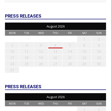
PRESS RELEASES
August 2026
MON
TUE
WED
THU
FRI
SAT
SUN
1
2
3
4
5
6
7
8
9
10
11
12
13
14
15
16
17
18
19
20
21
22
23
24
25
26
27
28
29
30
31
PRESS RELEASES
August 2026
MON
TUE
WED
THU
FRI
SAT
SUN
1
2