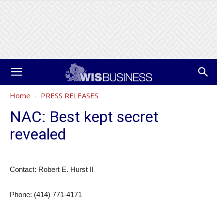
Home
PRESS RELEASES
NAC: Best kept secret
revealed
Contact: Robert E. Hurst II
Phone: (414) 771-4171