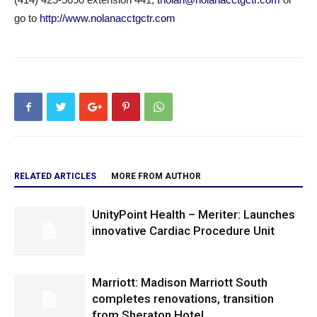
go to
http://www.nolanacctgctr.com
RELATED ARTICLES
MORE FROM AUTHOR
UnityPoint Health – Meriter: Launches
innovative Cardiac Procedure Unit
Marriott: Madison Marriott South
completes renovations, transition
from Sheraton Hotel