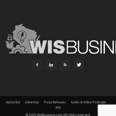
Subscribe
Advertise
Press Releases
Audio & Video Podcasts
RSS
© 2025 WisBusiness.com All rights reserved.