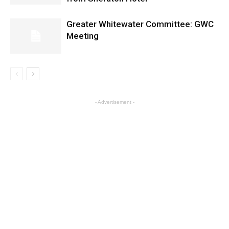
Greater Whitewater Committee: GWC
Meeting
- Advertisement -