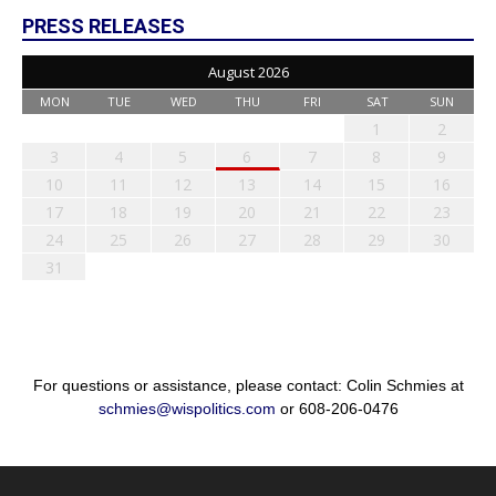
PRESS RELEASES
August 2026
MON
TUE
WED
THU
FRI
SAT
SUN
1
2
3
4
5
6
7
8
9
10
11
12
13
14
15
16
17
18
19
20
21
22
23
24
25
26
27
28
29
30
31
For questions or assistance, please contact: Colin Schmies at
schmies@wispolitics.com
or 608-206-0476