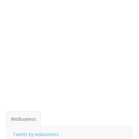
WisBusiness
Tweets by wisbusiness