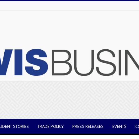
UDENT STORIES
TRADE POLICY
PRESS RELEASES
EVENTS
C