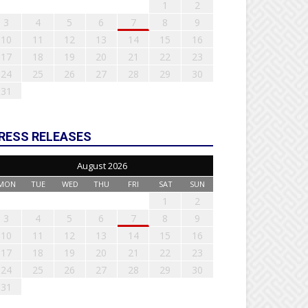
1
2
3
4
5
6
7
8
9
10
11
12
13
14
15
16
17
18
19
20
21
22
23
24
25
26
27
28
29
30
31
RESS RELEASES
August 2026
MON
TUE
WED
THU
FRI
SAT
SUN
1
2
3
4
5
6
7
8
9
10
11
12
13
14
15
16
17
18
19
20
21
22
23
24
25
26
27
28
29
30
31