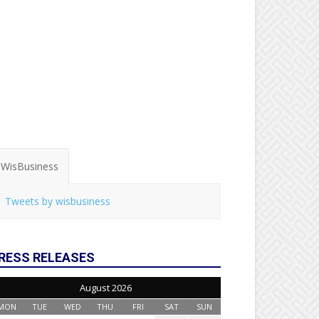
WisBusiness
Tweets by wisbusiness
RESS RELEASES
August 2026
MON
TUE
WED
THU
FRI
SAT
SUN