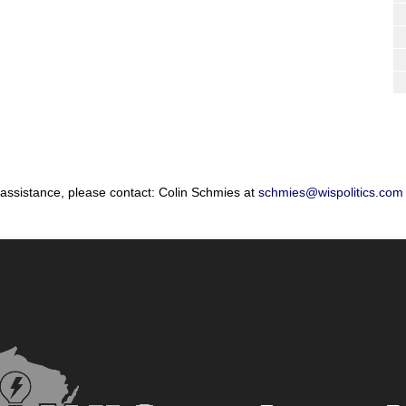
 assistance, please contact: Colin Schmies at
schmies@wispolitics.com