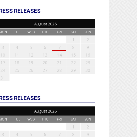
RESS RELEASES
August 2026
MON
TUE
WED
THU
FRI
SAT
SUN
1
2
3
4
5
6
7
8
9
10
11
12
13
14
15
16
17
18
19
20
21
22
23
24
25
26
27
28
29
30
31
RESS RELEASES
August 2026
MON
TUE
WED
THU
FRI
SAT
SUN
1
2
3
4
5
6
7
8
9