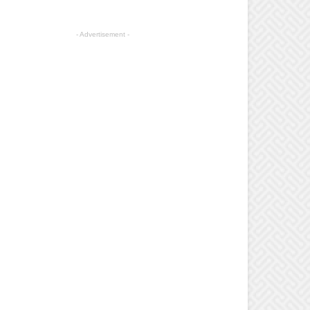
- Advertisement -