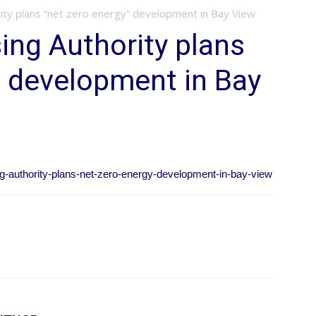
ity plans “net zero energy” development in Bay View
ng Authority plans
” development in Bay
ng-authority-plans-net-zero-energy-development-in-bay-view