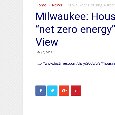
Home
News
Milwaukee: Housing Author
Milwaukee: Housi
“net zero energy
View
May 7, 2009
http://www.biztimes.com/daily/2009/5/7/#housi