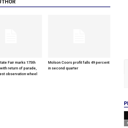
UTHOR
tate Fair marks 175th
Molson Coors profit falls 49 percent
with return of parade,
in second quarter
gest observation wheel
P