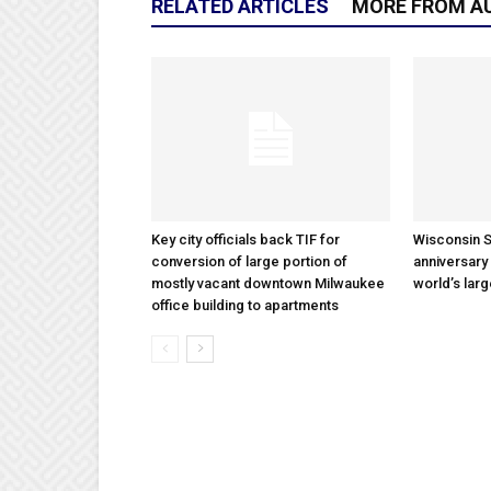
RELATED ARTICLES
MORE FROM A
Key city officials back TIF for
Wisconsin S
conversion of large portion of
anniversary 
mostly vacant downtown Milwaukee
world’s lar
office building to apartments