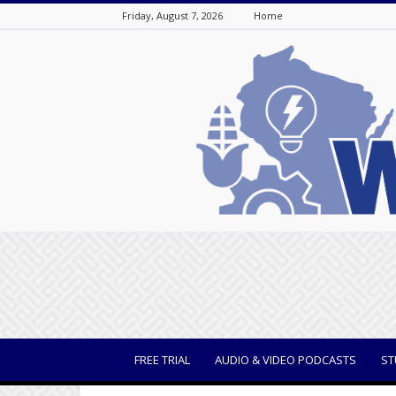
Friday, August 7, 2026
Home
WisBusiness
FREE TRIAL
AUDIO & VIDEO PODCASTS
ST