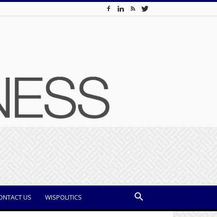
ONTACT US
WISPOLITICS