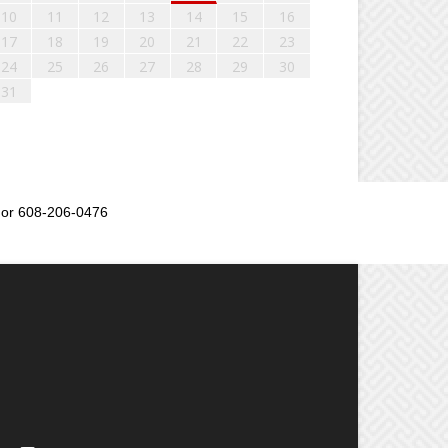
10
11
12
13
14
15
16
17
18
19
20
21
22
23
24
25
26
27
28
29
30
31
or 608-206-0476