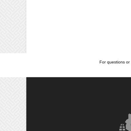
For questions or