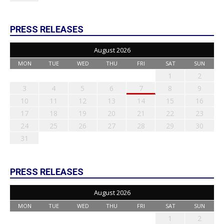
PRESS RELEASES
August 2026
MON
TUE
WED
THU
FRI
SAT
SUN
1
2
3
4
5
6
7
8
9
10
11
12
13
14
15
16
17
18
19
20
21
22
23
24
25
26
27
28
29
30
31
PRESS RELEASES
August 2026
MON
TUE
WED
THU
FRI
SAT
SUN
1
2