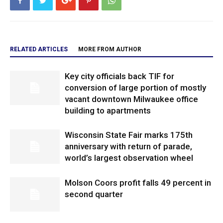
RELATED ARTICLES
MORE FROM AUTHOR
Key city officials back TIF for
conversion of large portion of mostly
vacant downtown Milwaukee office
building to apartments
Wisconsin State Fair marks 175th
anniversary with return of parade,
world’s largest observation wheel
Molson Coors profit falls 49 percent in
second quarter