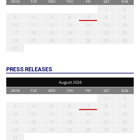
MON
TUE
WED
THU
FRI
SAT
SUN
1
2
3
4
5
6
7
8
9
10
11
12
13
14
15
16
17
18
19
20
21
22
23
24
25
26
27
28
29
30
31
PRESS RELEASES
August 2026
MON
TUE
WED
THU
FRI
SAT
SUN
1
2
3
4
5
6
7
8
9
10
11
12
13
14
15
16
17
18
19
20
21
22
23
24
25
26
27
28
29
30
31