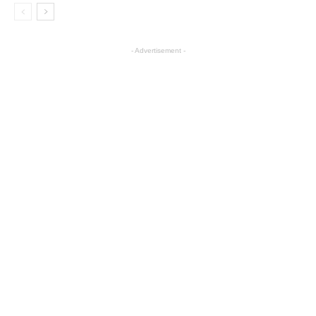
- Advertisement -