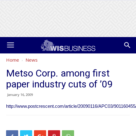
Home
News
Metso Corp. among first
paper industry cuts of ’09
January 16, 2009
http://www.postcrescent.com/article/20090116/APC03/901160455