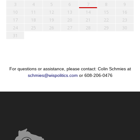
3
4
5
6
7
8
9
10
11
12
13
14
15
16
17
18
19
20
21
22
23
24
25
26
27
28
29
30
31
For questions or assistance, please contact: Colin Schmies at
schmies@wispolitics.com
or 608-206-0476