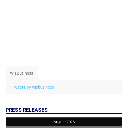
WisBusiness
Tweets by wisbusiness
PRESS RELEASES
August 2026