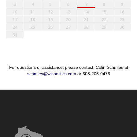
3
4
5
6
7
8
9
10
11
12
13
14
15
16
17
18
19
20
21
22
23
24
25
26
27
28
29
30
31
For questions or assistance, please contact: Colin Schmies at
schmies@wispolitics.com
or 608-206-0476