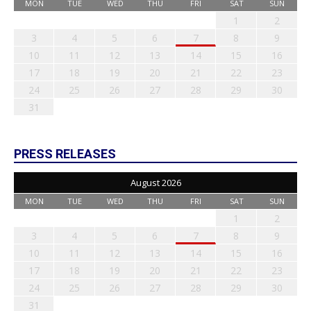
MON
TUE
WED
THU
FRI
SAT
SUN
1
2
3
4
5
6
7
8
9
10
11
12
13
14
15
16
17
18
19
20
21
22
23
24
25
26
27
28
29
30
31
PRESS RELEASES
August 2026
MON
TUE
WED
THU
FRI
SAT
SUN
1
2
3
4
5
6
7
8
9
10
11
12
13
14
15
16
17
18
19
20
21
22
23
24
25
26
27
28
29
30
31