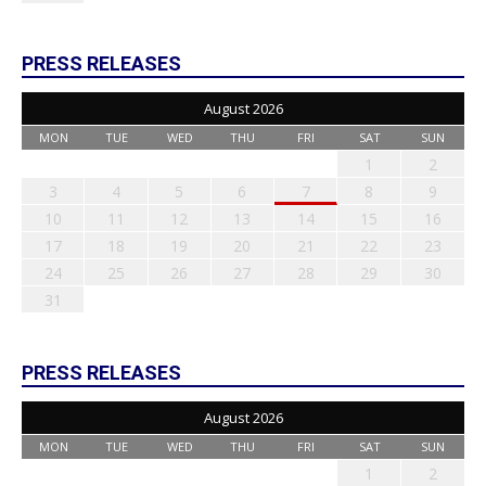
PRESS RELEASES
August 2026
MON
TUE
WED
THU
FRI
SAT
SUN
1
2
3
4
5
6
7
8
9
10
11
12
13
14
15
16
17
18
19
20
21
22
23
24
25
26
27
28
29
30
31
PRESS RELEASES
August 2026
MON
TUE
WED
THU
FRI
SAT
SUN
1
2