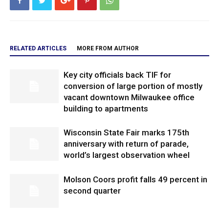
RELATED ARTICLES
MORE FROM AUTHOR
Key city officials back TIF for
conversion of large portion of mostly
vacant downtown Milwaukee office
building to apartments
Wisconsin State Fair marks 175th
anniversary with return of parade,
world’s largest observation wheel
Molson Coors profit falls 49 percent in
second quarter