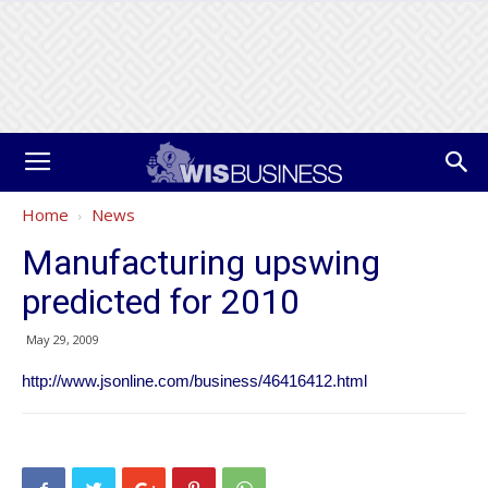
Home
News
Manufacturing upswing
predicted for 2010
May 29, 2009
http://www.jsonline.com/business/46416412.html