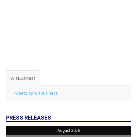
WisBusiness
Tweets by wisbusiness
PRESS RELEASES
August 2026