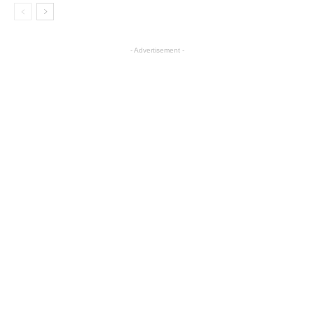
- Advertisement -