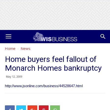
Home
News
Home buyers feel fallout of
Monarch Homes bankruptcy
May 12, 2009
http://www.jsonline.com/business/44528647.html