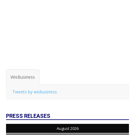
WisBusiness
Tweets by wisbusiness
PRESS RELEASES
August 2026