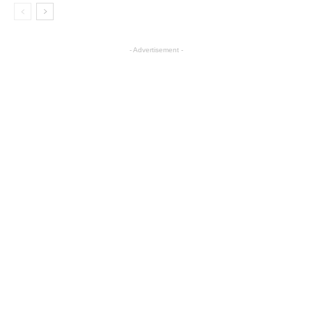
- Advertisement -