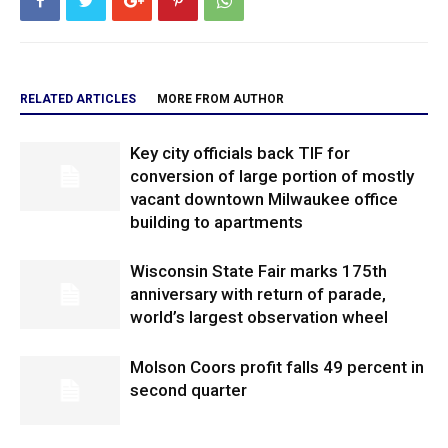
RELATED ARTICLES
MORE FROM AUTHOR
Key city officials back TIF for
conversion of large portion of mostly
vacant downtown Milwaukee office
building to apartments
Wisconsin State Fair marks 175th
anniversary with return of parade,
world’s largest observation wheel
Molson Coors profit falls 49 percent in
second quarter