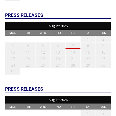
PRESS RELEASES
August 2026
MON
TUE
WED
THU
FRI
SAT
SUN
1
2
3
4
5
6
7
8
9
10
11
12
13
14
15
16
17
18
19
20
21
22
23
24
25
26
27
28
29
30
31
PRESS RELEASES
August 2026
MON
TUE
WED
THU
FRI
SAT
SUN
1
2