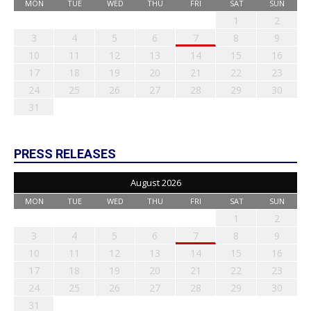
MON
TUE
WED
THU
FRI
SAT
SUN
1
2
3
4
5
6
7
8
9
10
11
12
13
14
15
16
17
18
19
20
21
22
23
24
25
26
27
28
29
30
31
PRESS RELEASES
August 2026
MON
TUE
WED
THU
FRI
SAT
SUN
1
2
3
4
5
6
7
8
9
10
11
12
13
14
15
16
17
18
19
20
21
22
23
24
25
26
27
28
29
30
31