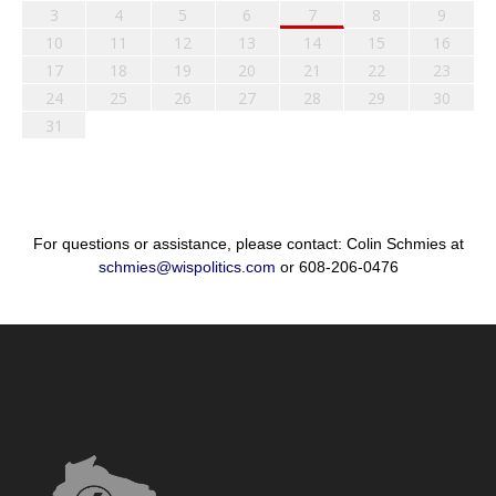
3
4
5
6
7
8
9
10
11
12
13
14
15
16
17
18
19
20
21
22
23
24
25
26
27
28
29
30
31
For questions or assistance, please contact: Colin Schmies at
schmies@wispolitics.com
or 608-206-0476