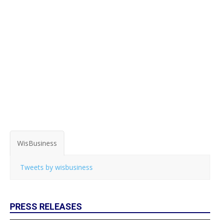
WisBusiness
Tweets by wisbusiness
PRESS RELEASES