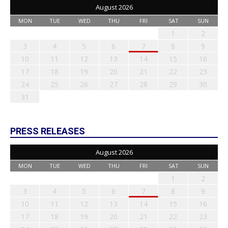
August 2026
MON
TUE
WED
THU
FRI
SAT
SUN
1
2
3
4
5
6
7
8
9
10
11
12
13
14
15
16
17
18
19
20
21
22
23
24
25
26
27
28
29
30
31
PRESS RELEASES
August 2026
MON
TUE
WED
THU
FRI
SAT
SUN
1
2
3
4
5
6
7
8
9
10
11
12
13
14
15
16
17
18
19
20
21
22
23