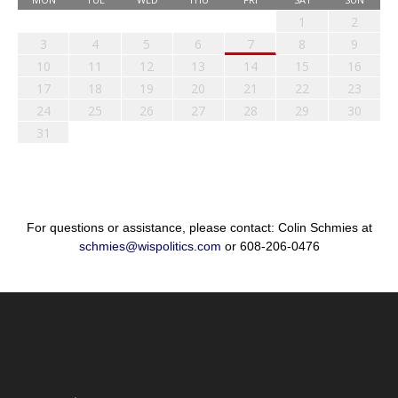
1
2
3
4
5
6
7
8
9
10
11
12
13
14
15
16
17
18
19
20
21
22
23
24
25
26
27
28
29
30
31
For questions or assistance, please contact: Colin Schmies at
schmies@wispolitics.com
or 608-206-0476