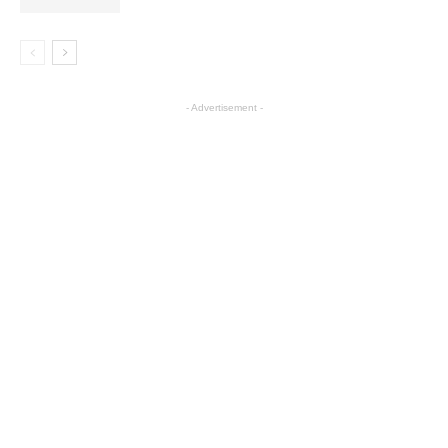
- Advertisement -