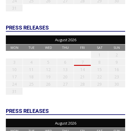
24
25
26
27
28
29
30
31
PRESS RELEASES
August 2026
MON
TUE
WED
THU
FRI
SAT
SUN
1
2
3
4
5
6
7
8
9
10
11
12
13
14
15
16
17
18
19
20
21
22
23
24
25
26
27
28
29
30
31
PRESS RELEASES
August 2026
MON
TUE
WED
THU
FRI
SAT
SUN