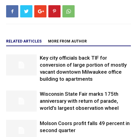
RELATED ARTICLES
MORE FROM AUTHOR
Key city officials back TIF for
conversion of large portion of mostly
vacant downtown Milwaukee office
building to apartments
Wisconsin State Fair marks 175th
anniversary with return of parade,
world’s largest observation wheel
Molson Coors profit falls 49 percent in
second quarter