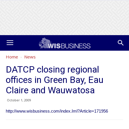
Home
News
DATCP closing regional
offices in Green Bay, Eau
Claire and Wauwatosa
October 1, 2009
http://www.wisbusiness.com/index.Iml?Article=171956