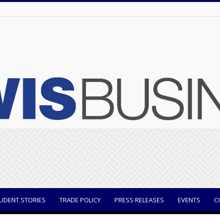
UDENT STORIES
TRADE POLICY
PRESS RELEASES
EVENTS
C