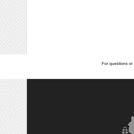
For questions or