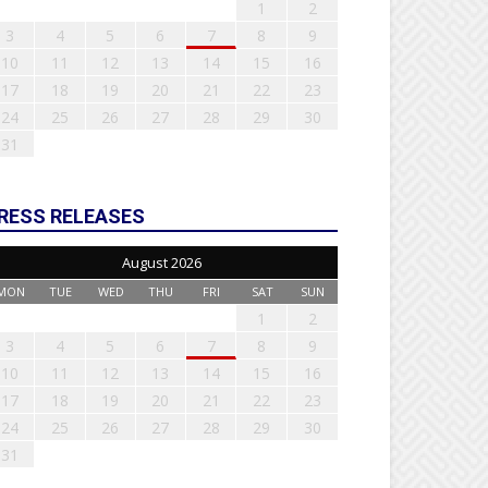
1
2
3
4
5
6
7
8
9
10
11
12
13
14
15
16
17
18
19
20
21
22
23
24
25
26
27
28
29
30
31
RESS RELEASES
August 2026
MON
TUE
WED
THU
FRI
SAT
SUN
1
2
3
4
5
6
7
8
9
10
11
12
13
14
15
16
17
18
19
20
21
22
23
24
25
26
27
28
29
30
31