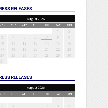
RESS RELEASES
August 2026
MON
TUE
WED
THU
FRI
SAT
SUN
1
2
3
4
5
6
7
8
9
10
11
12
13
14
15
16
17
18
19
20
21
22
23
24
25
26
27
28
29
30
31
RESS RELEASES
August 2026
MON
TUE
WED
THU
FRI
SAT
SUN
1
2
3
4
5
6
7
8
9