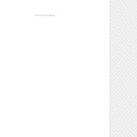
- Advertisement -