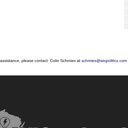
 assistance, please contact: Colin Schmies at
schmies@wispolitics.com