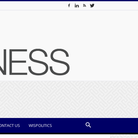
ONTACT US
WISPOLITICS