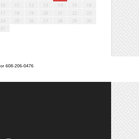
10
11
12
13
14
15
16
17
18
19
20
21
22
23
24
25
26
27
28
29
30
31
or 608-206-0476