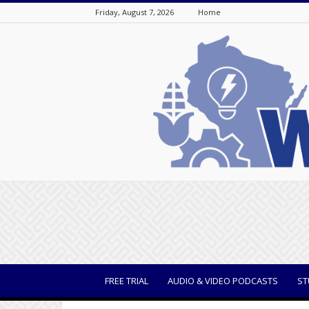
Friday, August 7, 2026
Home
WisBusiness
FREE TRIAL
AUDIO & VIDEO PODCASTS
ST