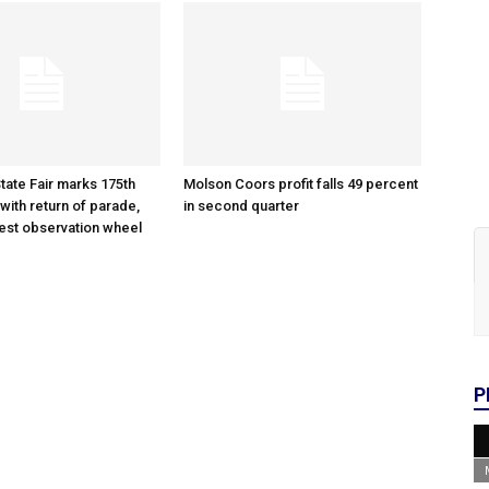
tate Fair marks 175th
Molson Coors profit falls 49 percent
with return of parade,
in second quarter
gest observation wheel
P