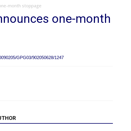
 one-month stoppage
announces one-month
e/20090205/GPG03/902050628/1247
UTHOR