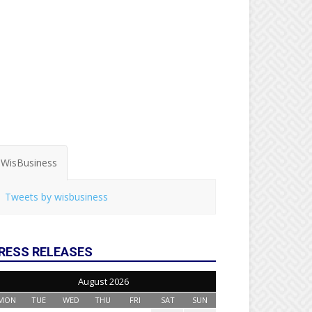
WisBusiness
Tweets by wisbusiness
RESS RELEASES
August 2026
MON
TUE
WED
THU
FRI
SAT
SUN