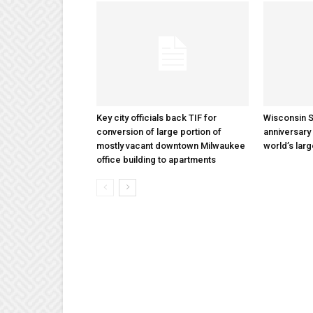
Key city officials back TIF for
Wisconsin S
conversion of large portion of
anniversary 
mostly vacant downtown Milwaukee
world’s lar
office building to apartments