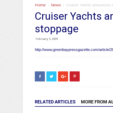
Home
News
Cruiser Yachts announces
Cruiser Yachts 
stoppage
February 5, 2009
http://www.greenbaypressgazette.com/articl
RELATED ARTICLES
MORE FROM A