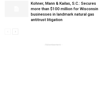
Kohner, Mann & Kailas, S.C.: Secures
more than $100 million for Wisconsin
businesses in landmark natural gas
antitrust litigation
- Advertisement -