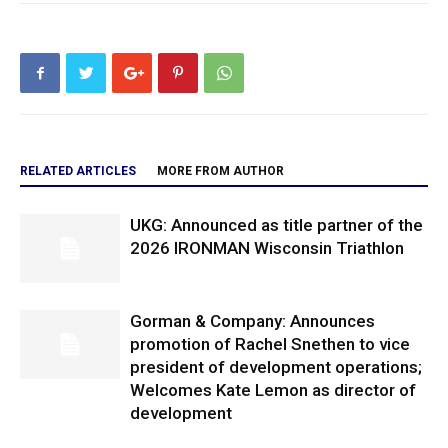
RELATED ARTICLES
MORE FROM AUTHOR
UKG: Announced as title partner of the
2026 IRONMAN Wisconsin Triathlon
Gorman & Company: Announces
promotion of Rachel Snethen to vice
president of development operations;
Welcomes Kate Lemon as director of
development