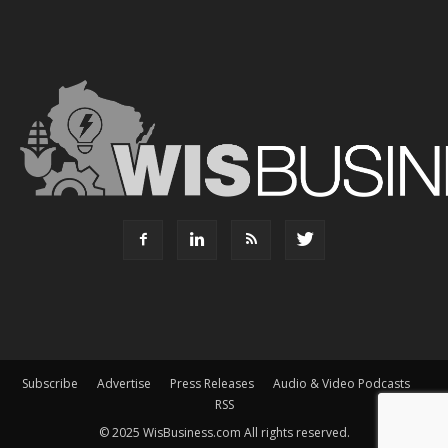
Subscribe
Advertise
Press Releases
Audio & Video Podcasts
RSS
© 2025 WisBusiness.com All rights reserved.