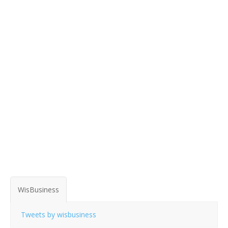
WisBusiness
Tweets by wisbusiness