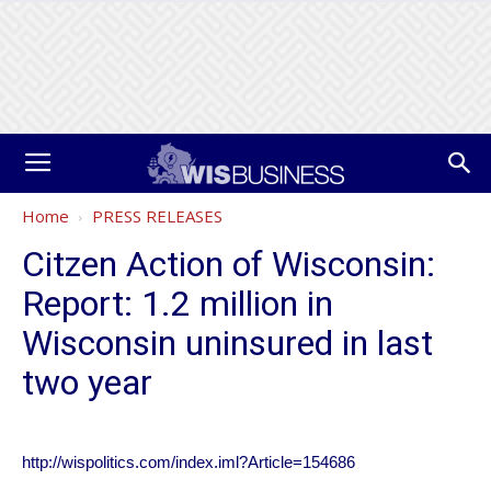
Home
PRESS RELEASES
Citzen Action of Wisconsin:
Report: 1.2 million in
Wisconsin uninsured in last
two year
http://wispolitics.com/index.iml?Article=154686