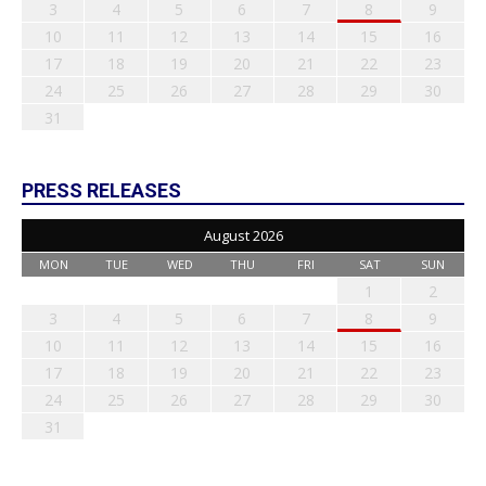
3
4
5
6
7
8
9
10
11
12
13
14
15
16
17
18
19
20
21
22
23
24
25
26
27
28
29
30
31
PRESS RELEASES
August 2026
MON
TUE
WED
THU
FRI
SAT
SUN
1
2
3
4
5
6
7
8
9
10
11
12
13
14
15
16
17
18
19
20
21
22
23
24
25
26
27
28
29
30
31