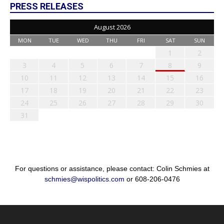
PRESS RELEASES
August 2026
MON
TUE
WED
THU
FRI
SAT
SUN
1
2
3
4
5
6
7
8
9
10
11
12
13
14
15
16
17
18
19
20
21
22
23
24
25
26
27
28
29
30
31
For questions or assistance, please contact: Colin Schmies at
schmies@wispolitics.com
or 608-206-0476