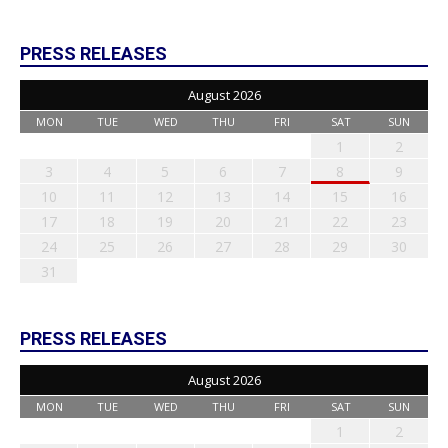
PRESS RELEASES
August 2026
MON
TUE
WED
THU
FRI
SAT
SUN
1
2
3
4
5
6
7
8
9
10
11
12
13
14
15
16
17
18
19
20
21
22
23
24
25
26
27
28
29
30
31
PRESS RELEASES
August 2026
MON
TUE
WED
THU
FRI
SAT
SUN
1
2