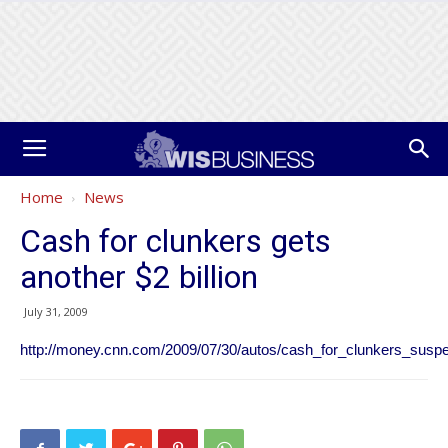
Home
News
Cash for clunkers gets
another $2 billion
July 31, 2009
http://money.cnn.com/2009/07/30/autos/cash_for_clunkers_susp