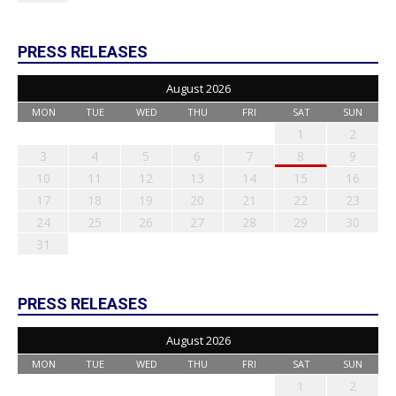
PRESS RELEASES
August 2026
MON
TUE
WED
THU
FRI
SAT
SUN
1
2
3
4
5
6
7
8
9
10
11
12
13
14
15
16
17
18
19
20
21
22
23
24
25
26
27
28
29
30
31
PRESS RELEASES
August 2026
MON
TUE
WED
THU
FRI
SAT
SUN
1
2