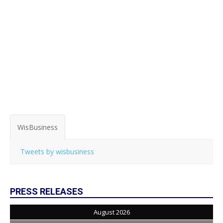
WisBusiness
Tweets by wisbusiness
PRESS RELEASES
August 2026