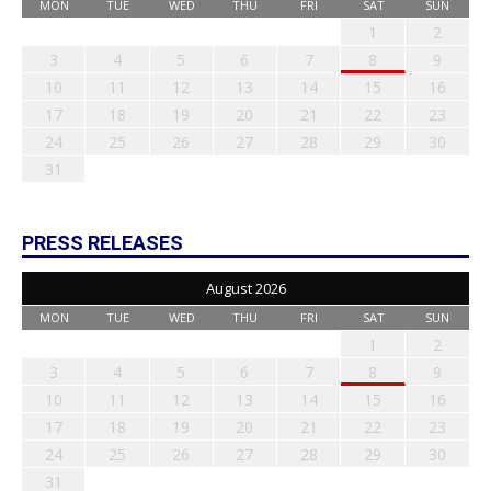
MON
TUE
WED
THU
FRI
SAT
SUN
1
2
3
4
5
6
7
8
9
10
11
12
13
14
15
16
17
18
19
20
21
22
23
24
25
26
27
28
29
30
31
PRESS RELEASES
August 2026
MON
TUE
WED
THU
FRI
SAT
SUN
1
2
3
4
5
6
7
8
9
10
11
12
13
14
15
16
17
18
19
20
21
22
23
24
25
26
27
28
29
30
31