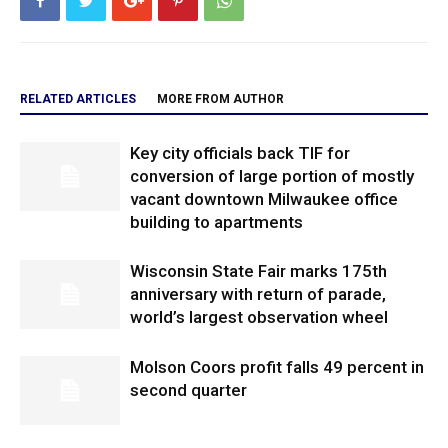
RELATED ARTICLES
MORE FROM AUTHOR
Key city officials back TIF for
conversion of large portion of mostly
vacant downtown Milwaukee office
building to apartments
Wisconsin State Fair marks 175th
anniversary with return of parade,
world’s largest observation wheel
Molson Coors profit falls 49 percent in
second quarter