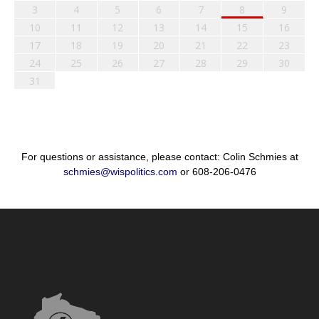
3
4
5
6
7
8
9
10
11
12
13
14
15
16
17
18
19
20
21
22
23
24
25
26
27
28
29
30
31
For questions or assistance, please contact: Colin Schmies at
schmies@wispolitics.com
or 608-206-0476