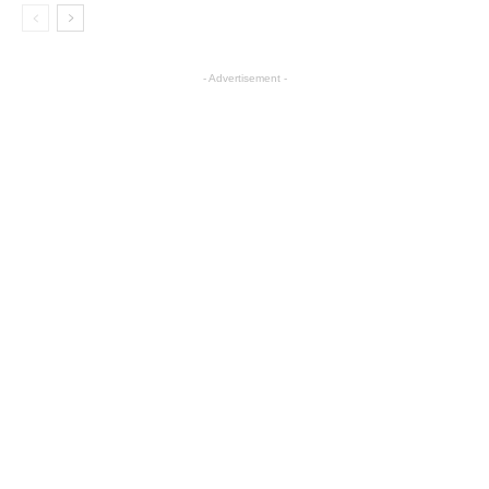
- Advertisement -