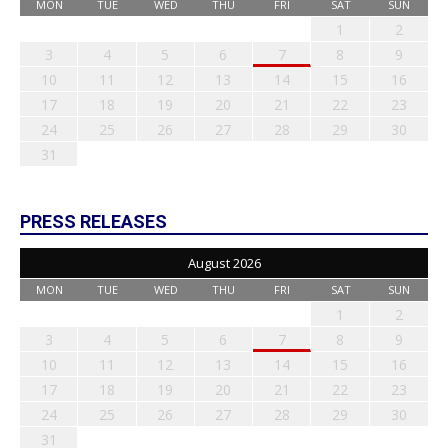
MON
TUE
WED
THU
FRI
SAT
SUN
1
2
3
4
5
6
7
8
9
10
11
12
13
14
15
16
17
18
19
20
21
22
23
24
25
26
27
28
29
30
31
PRESS RELEASES
August 2026
MON
TUE
WED
THU
FRI
SAT
SUN
1
2
3
4
5
6
7
8
9
10
11
12
13
14
15
16
17
18
19
20
21
22
23
24
25
26
27
28
29
30
31