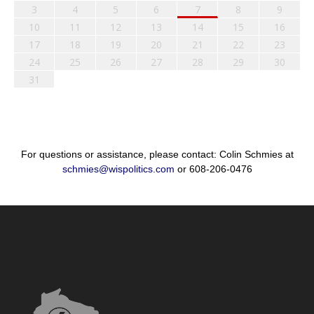
3
4
5
6
7
8
9
10
11
12
13
14
15
16
17
18
19
20
21
22
23
24
25
26
27
28
29
30
31
For questions or assistance, please contact: Colin Schmies at
schmies@wispolitics.com
or 608-206-0476