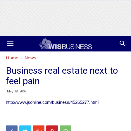
Home
News
Business real estate next to
feel pain
May 18, 2009
http://www.jsonline.com/business/45265277.html