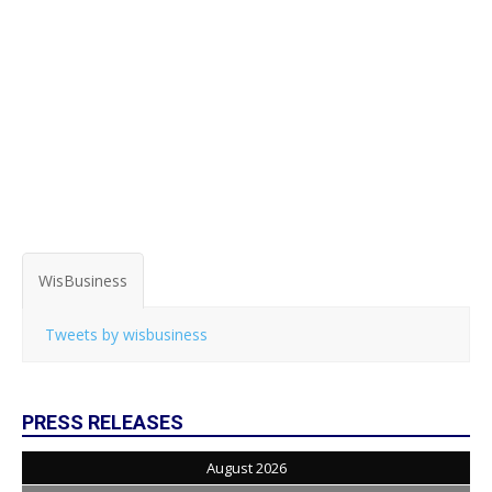
WisBusiness
Tweets by wisbusiness
PRESS RELEASES
August 2026