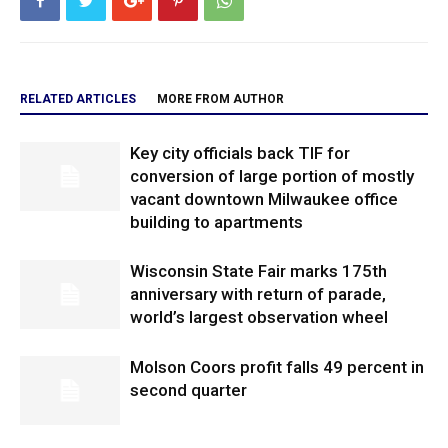
RELATED ARTICLES
MORE FROM AUTHOR
Key city officials back TIF for
conversion of large portion of mostly
vacant downtown Milwaukee office
building to apartments
Wisconsin State Fair marks 175th
anniversary with return of parade,
world’s largest observation wheel
Molson Coors profit falls 49 percent in
second quarter