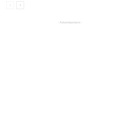
- Advertisement -