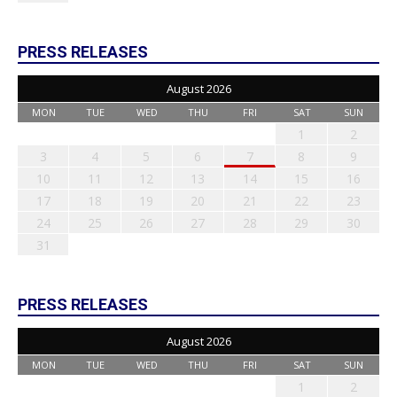
PRESS RELEASES
August 2026
MON
TUE
WED
THU
FRI
SAT
SUN
1
2
3
4
5
6
7
8
9
10
11
12
13
14
15
16
17
18
19
20
21
22
23
24
25
26
27
28
29
30
31
PRESS RELEASES
August 2026
MON
TUE
WED
THU
FRI
SAT
SUN
1
2