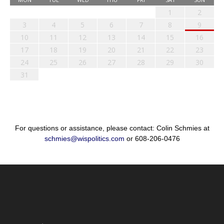
1
2
3
4
5
6
7
8
9
10
11
12
13
14
15
16
17
18
19
20
21
22
23
24
25
26
27
28
29
30
31
For questions or assistance, please contact: Colin Schmies at
schmies@wispolitics.com
or 608-206-0476