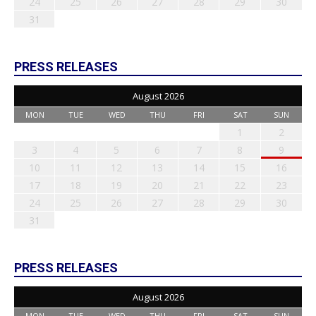
24
25
26
27
28
29
30
31
PRESS RELEASES
August 2026
MON
TUE
WED
THU
FRI
SAT
SUN
1
2
3
4
5
6
7
8
9
10
11
12
13
14
15
16
17
18
19
20
21
22
23
24
25
26
27
28
29
30
31
PRESS RELEASES
August 2026
MON
TUE
WED
THU
FRI
SAT
SUN