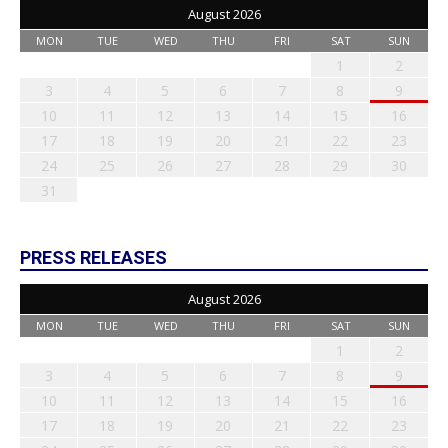
August 2026
MON
TUE
WED
THU
FRI
SAT
SUN
1
2
3
4
5
6
7
8
9
10
11
12
13
14
15
16
17
18
19
20
21
22
23
24
25
26
27
28
29
30
31
PRESS RELEASES
August 2026
MON
TUE
WED
THU
FRI
SAT
SUN
1
2
3
4
5
6
7
8
9
10
11
12
13
14
15
16
17
18
19
20
21
22
23