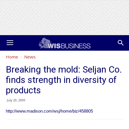
Home
News
Breaking the mold: Seljan Co.
finds strength in diversity of
products
July 20, 2009
http://www.madison.com/wsj/home/biz/458805