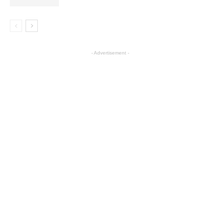
- Advertisement -