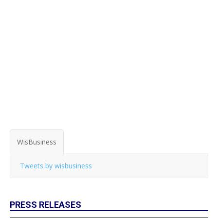
WisBusiness
Tweets by wisbusiness
PRESS RELEASES