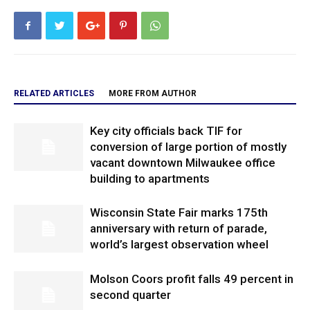
RELATED ARTICLES
MORE FROM AUTHOR
Key city officials back TIF for
conversion of large portion of mostly
vacant downtown Milwaukee office
building to apartments
Wisconsin State Fair marks 175th
anniversary with return of parade,
world’s largest observation wheel
Molson Coors profit falls 49 percent in
second quarter