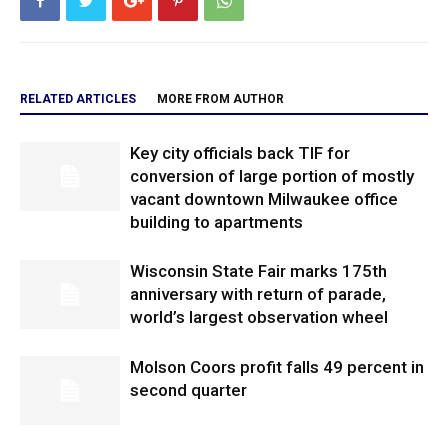
RELATED ARTICLES
MORE FROM AUTHOR
Key city officials back TIF for
conversion of large portion of mostly
vacant downtown Milwaukee office
building to apartments
Wisconsin State Fair marks 175th
anniversary with return of parade,
world’s largest observation wheel
Molson Coors profit falls 49 percent in
second quarter