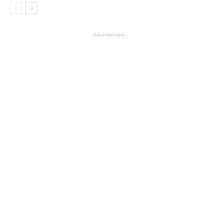
- Advertisement -