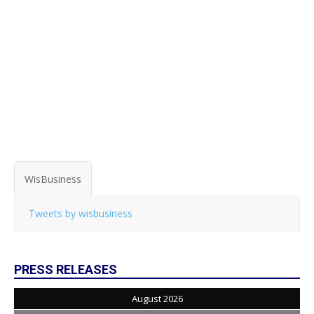
WisBusiness
Tweets by wisbusiness
PRESS RELEASES
August 2026