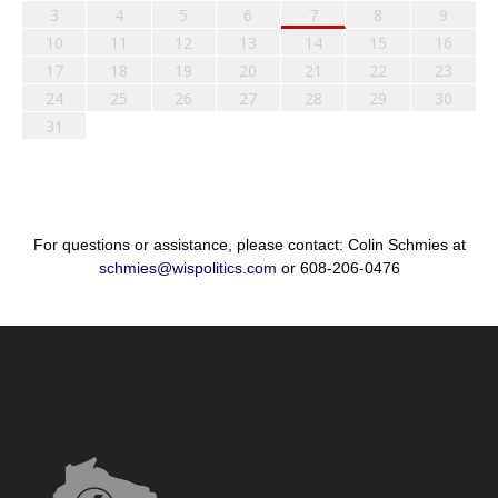
3
4
5
6
7
8
9
10
11
12
13
14
15
16
17
18
19
20
21
22
23
24
25
26
27
28
29
30
31
For questions or assistance, please contact: Colin Schmies at
schmies@wispolitics.com
or 608-206-0476