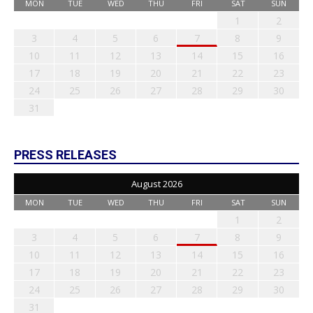
MON
TUE
WED
THU
FRI
SAT
SUN
1
2
3
4
5
6
7
8
9
10
11
12
13
14
15
16
17
18
19
20
21
22
23
24
25
26
27
28
29
30
31
PRESS RELEASES
August 2026
MON
TUE
WED
THU
FRI
SAT
SUN
1
2
3
4
5
6
7
8
9
10
11
12
13
14
15
16
17
18
19
20
21
22
23
24
25
26
27
28
29
30
31