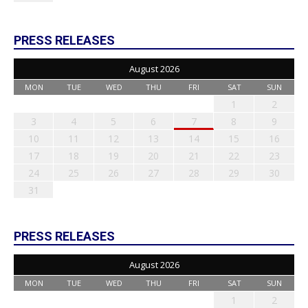
PRESS RELEASES
August 2026
MON
TUE
WED
THU
FRI
SAT
SUN
1
2
3
4
5
6
7
8
9
10
11
12
13
14
15
16
17
18
19
20
21
22
23
24
25
26
27
28
29
30
31
PRESS RELEASES
August 2026
MON
TUE
WED
THU
FRI
SAT
SUN
1
2