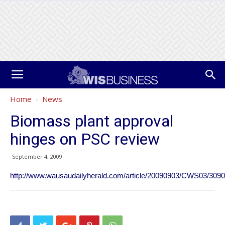
Home
News
Biomass plant approval
hinges on PSC review
September 4, 2009
http://www.wausaudailyherald.com/article/20090903/CWS03/30