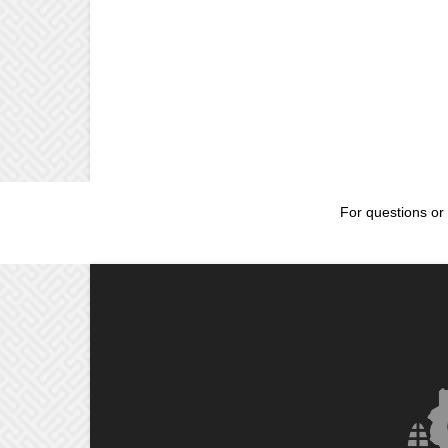
For questions or