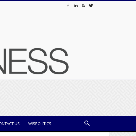
ONTACT US
WISPOLITICS