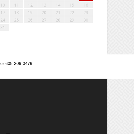
10
11
12
13
14
15
16
17
18
19
20
21
22
23
24
25
26
27
28
29
30
31
or 608-206-0476