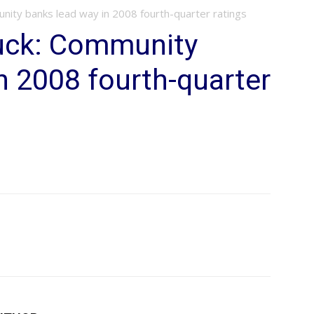
unity banks lead way in 2008 fourth-quarter ratings
buck: Community
n 2008 fourth-quarter