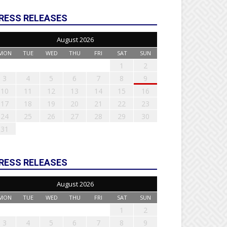
RESS RELEASES
August 2026
MON
TUE
WED
THU
FRI
SAT
SUN
1
2
3
4
5
6
7
8
9
10
11
12
13
14
15
16
17
18
19
20
21
22
23
24
25
26
27
28
29
30
31
RESS RELEASES
August 2026
MON
TUE
WED
THU
FRI
SAT
SUN
1
2
3
4
5
6
7
8
9