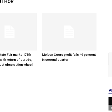
UTHOR
tate Fair marks 175th
Molson Coors profit falls 49 percent
with return of parade,
in second quarter
gest observation wheel
P