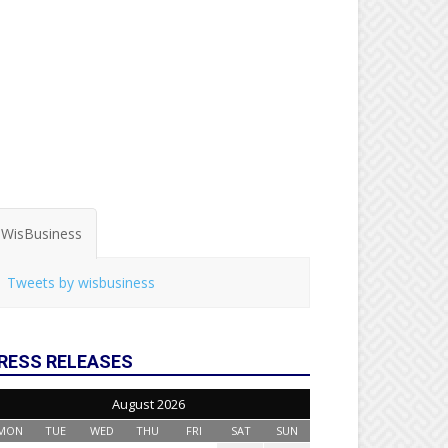
WisBusiness
Tweets by wisbusiness
RESS RELEASES
August 2026
MON
TUE
WED
THU
FRI
SAT
SUN