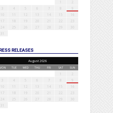
1
2
3
4
5
6
7
8
9
10
11
12
13
14
15
16
17
18
19
20
21
22
23
24
25
26
27
28
29
30
31
RESS RELEASES
August 2026
MON
TUE
WED
THU
FRI
SAT
SUN
1
2
3
4
5
6
7
8
9
10
11
12
13
14
15
16
17
18
19
20
21
22
23
24
25
26
27
28
29
30
31