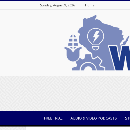
Sunday, August 9, 2026
Home
WisBusiness
FREE TRIAL
AUDIO & VIDEO PODCASTS
ST