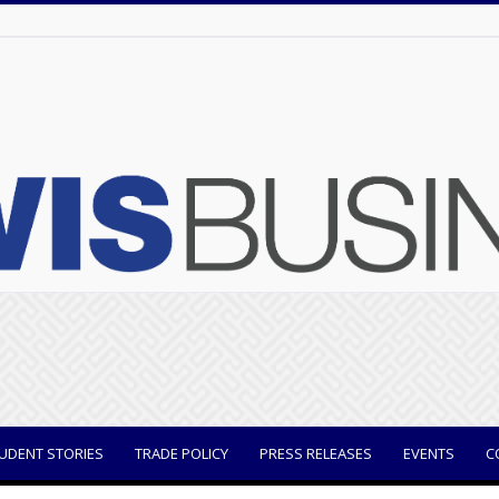
UDENT STORIES
TRADE POLICY
PRESS RELEASES
EVENTS
C