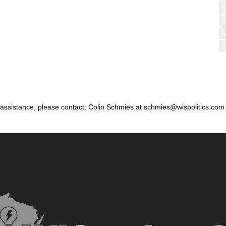
 assistance, please contact: Colin Schmies at
schmies@wispolitics.com