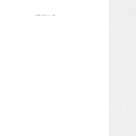
- Advertisement -