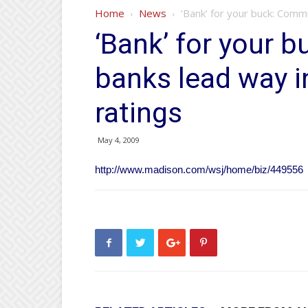
Home
News
‘Bank’ for your buck: Comm
‘Bank’ for your 
banks lead way i
ratings
May 4, 2009
http://www.madison.com/wsj/home/biz/449556