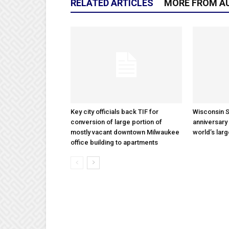
RELATED ARTICLES
MORE FROM A
Key city officials back TIF for
Wisconsin S
conversion of large portion of
anniversary 
mostly vacant downtown Milwaukee
world’s lar
office building to apartments