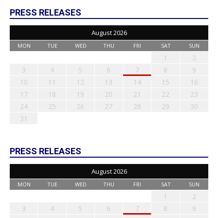
PRESS RELEASES
August 2026
MON
TUE
WED
THU
FRI
SAT
SUN
1
2
3
4
5
6
7
8
9
10
11
12
13
14
15
16
17
18
19
20
21
22
23
24
25
26
27
28
29
30
31
PRESS RELEASES
August 2026
MON
TUE
WED
THU
FRI
SAT
SUN
1
2
3
4
5
6
7
8
9