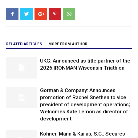
RELATED ARTICLES
MORE FROM AUTHOR
UKG: Announced as title partner of the
2026 IRONMAN Wisconsin Triathlon
Gorman & Company: Announces
promotion of Rachel Snethen to vice
president of development operations;
Welcomes Kate Lemon as director of
development
Kohner, Mann & Kailas, S.C.: Secures