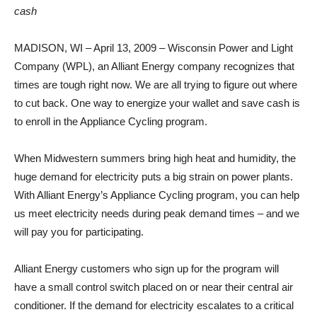
cash
MADISON, WI – April 13, 2009 – Wisconsin Power and Light
Company (WPL), an Alliant Energy company recognizes that
times are tough right now. We are all trying to figure out where
to cut back. One way to energize your wallet and save cash is
to enroll in the Appliance Cycling program.
When Midwestern summers bring high heat and humidity, the
huge demand for electricity puts a big strain on power plants.
With Alliant Energy’s Appliance Cycling program, you can help
us meet electricity needs during peak demand times – and we
will pay you for participating.
Alliant Energy customers who sign up for the program will
have a small control switch placed on or near their central air
conditioner. If the demand for electricity escalates to a critical