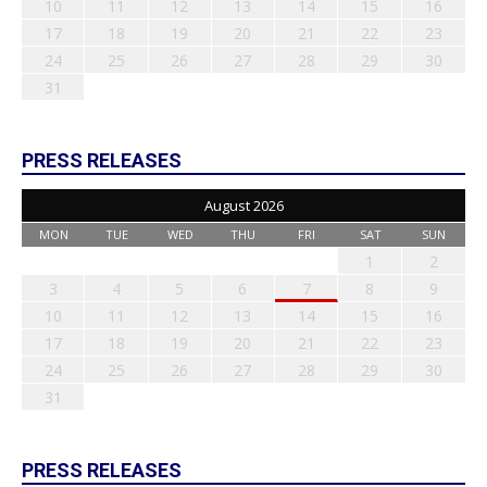
10
11
12
13
14
15
16
17
18
19
20
21
22
23
24
25
26
27
28
29
30
31
PRESS RELEASES
August 2026
MON
TUE
WED
THU
FRI
SAT
SUN
1
2
3
4
5
6
7
8
9
10
11
12
13
14
15
16
17
18
19
20
21
22
23
24
25
26
27
28
29
30
31
PRESS RELEASES