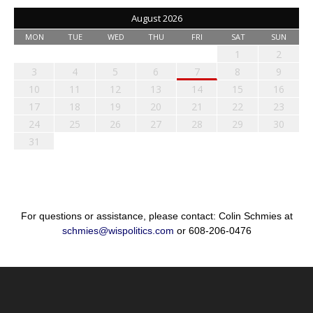
August 2026
MON
TUE
WED
THU
FRI
SAT
SUN
1
2
3
4
5
6
7
8
9
10
11
12
13
14
15
16
17
18
19
20
21
22
23
24
25
26
27
28
29
30
31
For questions or assistance, please contact: Colin Schmies at
schmies@wispolitics.com
or 608-206-0476