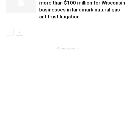
more than $100 million for Wisconsin
businesses in landmark natural gas
antitrust litigation
- Advertisement -