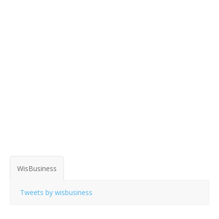
WisBusiness
Tweets by wisbusiness