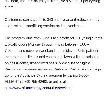
half hour, up to six hours; you’ll receive a $2 credit per cycling
event.
Customers can save up to $40 each year and reduce energy
costs without sacrificing comfort and convenience.
The program runs from June 1 to September 1. Cycling events
typically occur Monday through Friday between 1:00 –
7:00p.m. and never on weekends or holidays. Participation in
the program is limited and control receivers will be distributed
on a first-come, first-served basis. View a list of eligible
Wisconsin communities on our Web site. Customers can sign
up for the Appliance Cycling program by calling 1-800-
ALLIANT (1-800-255-4268), or online at
http://www.alliantenergy.com/utilityservices
.