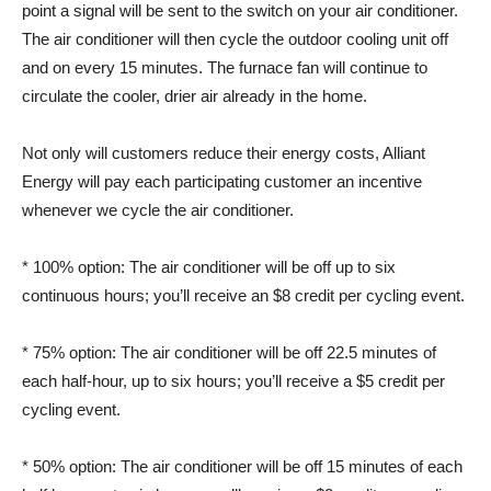
point a signal will be sent to the switch on your air conditioner.
The air conditioner will then cycle the outdoor cooling unit off
and on every 15 minutes. The furnace fan will continue to
circulate the cooler, drier air already in the home.
Not only will customers reduce their energy costs, Alliant
Energy will pay each participating customer an incentive
whenever we cycle the air conditioner.
* 100% option: The air conditioner will be off up to six
continuous hours; you’ll receive an $8 credit per cycling event.
* 75% option: The air conditioner will be off 22.5 minutes of
each half-hour, up to six hours; you’ll receive a $5 credit per
cycling event.
* 50% option: The air conditioner will be off 15 minutes of each