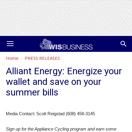
Home
PRESS RELEASES
Alliant Energy: Energize your
wallet and save on your
summer bills
Media Contact: Scott Reigstad (608) 458-3145
Sign up for the Appliance Cycling program and earn some