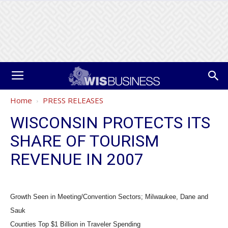
Home
PRESS RELEASES
WISCONSIN PROTECTS ITS
SHARE OF TOURISM
REVENUE IN 2007
Growth Seen in Meeting/Convention Sectors; Milwaukee, Dane and
Sauk
Counties Top $1 Billion in Traveler Spending