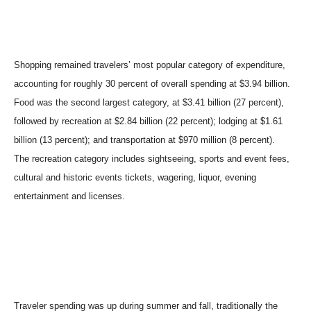
Shopping remained travelers’ most popular category of expenditure,
accounting for roughly 30 percent of overall spending at $3.94 billion.
Food was the second largest category, at $3.41 billion (27 percent),
followed by recreation at $2.84 billion (22 percent); lodging at $1.61
billion (13 percent); and transportation at $970 million (8 percent).
The recreation category includes sightseeing, sports and event fees,
cultural and historic events tickets, wagering, liquor, evening
entertainment and licenses.
Traveler spending was up during summer and fall, traditionally the