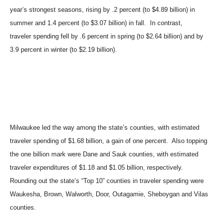
year’s strongest seasons, rising by .2 percent (to $4.89 billion) in
summer and 1.4 percent (to $3.07 billion) in fall. In contrast,
traveler spending fell by .6 percent in spring (to $2.64 billion) and by
3.9 percent in winter (to $2.19 billion).
Milwaukee led the way among the state’s counties, with estimated
traveler spending of $1.68 billion, a gain of one percent. Also topping
the one billion mark were Dane and Sauk counties, with estimated
traveler expenditures of $1.18 and $1.05 billion, respectively.
Rounding out the state’s “Top 10” counties in traveler spending were
Waukesha, Brown, Walworth, Door, Outagamie, Sheboygan and Vilas
counties.