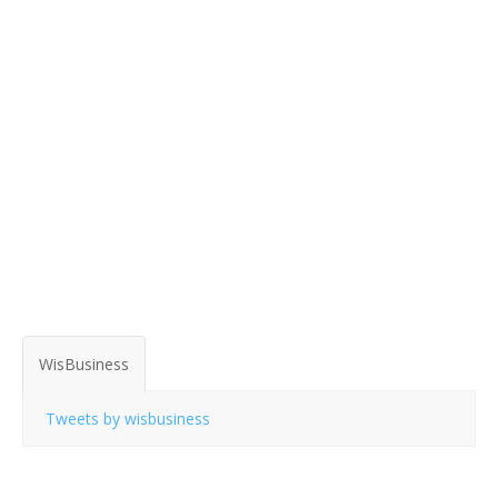
WisBusiness
Tweets by wisbusiness