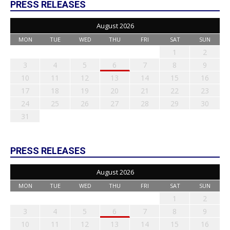
PRESS RELEASES
August 2026
MON
TUE
WED
THU
FRI
SAT
SUN
1
2
3
4
5
6
7
8
9
10
11
12
13
14
15
16
17
18
19
20
21
22
23
24
25
26
27
28
29
30
31
PRESS RELEASES
August 2026
MON
TUE
WED
THU
FRI
SAT
SUN
1
2
3
4
5
6
7
8
9
10
11
12
13
14
15
16