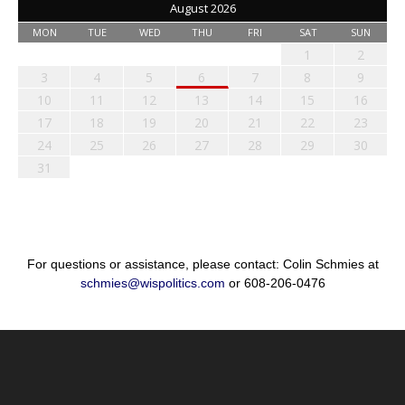
August 2026
MON
TUE
WED
THU
FRI
SAT
SUN
1
2
3
4
5
6
7
8
9
10
11
12
13
14
15
16
17
18
19
20
21
22
23
24
25
26
27
28
29
30
31
For questions or assistance, please contact: Colin Schmies at
schmies@wispolitics.com
or 608-206-0476