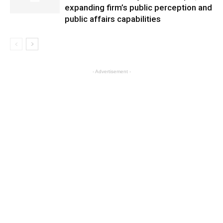
expanding firm’s public perception and
public affairs capabilities
- Advertisement -