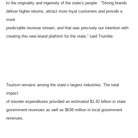
to the originality and ingenuity of the state’s people. “Strong brands
deliver higher returns, attract more loyal customers and provide a
more
predictable revenue stream, and that was precisely our intention with
creating this new brand platform for the state,” said Trumble.
Tourism remains among the state’s largest industries. The total
impact
of traveler expenditures provided an estimated $1.42 billion in state
government revenues as well as $638 million in local government
revenues.