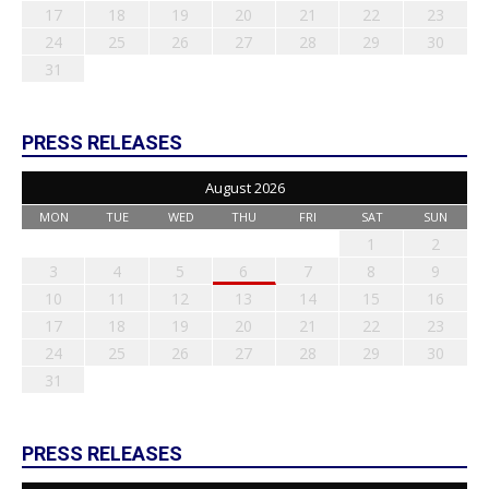
17
18
19
20
21
22
23
24
25
26
27
28
29
30
31
PRESS RELEASES
August 2026
MON
TUE
WED
THU
FRI
SAT
SUN
1
2
3
4
5
6
7
8
9
10
11
12
13
14
15
16
17
18
19
20
21
22
23
24
25
26
27
28
29
30
31
PRESS RELEASES