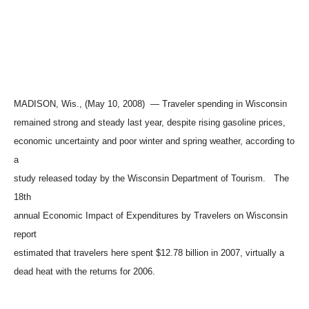
MADISON, Wis., (May 10, 2008) — Traveler spending in Wisconsin
remained strong and steady last year, despite rising gasoline prices,
economic uncertainty and poor winter and spring weather, according to
a
study released today by the Wisconsin Department of Tourism. The
18th
annual Economic Impact of Expenditures by Travelers on Wisconsin
report
estimated that travelers here spent $12.78 billion in 2007, virtually a
dead heat with the returns for 2006.