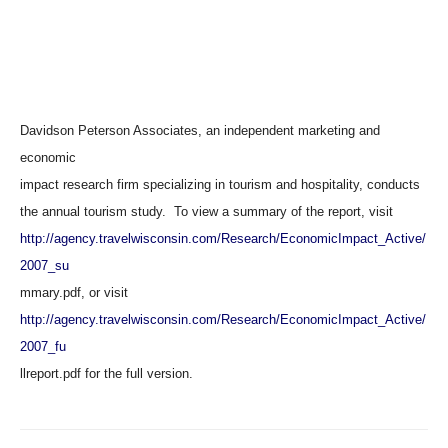
Davidson Peterson Associates, an independent marketing and
economic
impact research firm specializing in tourism and hospitality, conducts
the annual tourism study. To view a summary of the report, visit
http://agency.travelwisconsin.com/Research/EconomicImpact_Active/
2007_su
mmary.pdf, or visit
http://agency.travelwisconsin.com/Research/EconomicImpact_Active/
2007_fu
llreport.pdf for the full version.