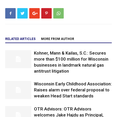
RELATED ARTICLES
MORE FROM AUTHOR
Kohner, Mann & Kailas, S.C.: Secures
more than $100 million for Wisconsin
businesses in landmark natural gas
antitrust litigation
Wisconsin Early Childhood Association:
Raises alarm over federal proposal to
weaken Head Start standards
OTR Advisors: OTR Advisors
welcomes Jake Hajdu as Principal,