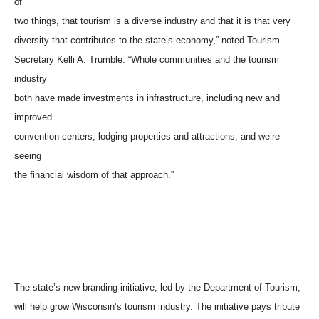
of
two things, that tourism is a diverse industry and that it is that very
diversity that contributes to the state’s economy,” noted Tourism
Secretary Kelli A. Trumble. “Whole communities and the tourism
industry
both have made investments in infrastructure, including new and
improved
convention centers, lodging properties and attractions, and we’re
seeing
the financial wisdom of that approach.”
The state’s new branding initiative, led by the Department of Tourism,
will help grow Wisconsin’s tourism industry. The initiative pays tribute