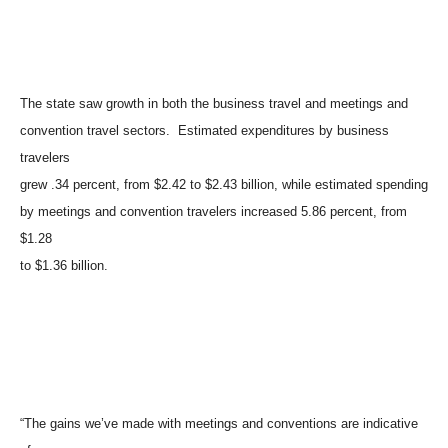
The state saw growth in both the business travel and meetings and
convention travel sectors. Estimated expenditures by business
travelers
grew .34 percent, from $2.42 to $2.43 billion, while estimated spending
by meetings and convention travelers increased 5.86 percent, from
$1.28
to $1.36 billion.
“The gains we’ve made with meetings and conventions are indicative