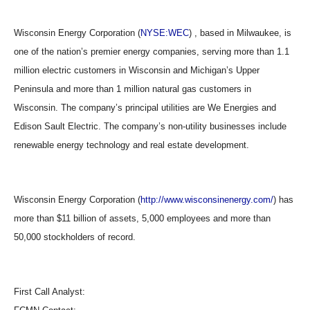
Wisconsin Energy Corporation (
NYSE:WEC
) , based in Milwaukee, is
one of the nation’s premier energy companies, serving more than 1.1
million electric customers in Wisconsin and Michigan’s Upper
Peninsula and more than 1 million natural gas customers in
Wisconsin. The company’s principal utilities are We Energies and
Edison Sault Electric. The company’s non-utility businesses include
renewable energy technology and real estate development.
Wisconsin Energy Corporation (
http://www.wisconsinenergy.com/
) has
more than $11 billion of assets, 5,000 employees and more than
50,000 stockholders of record.
First Call Analyst: