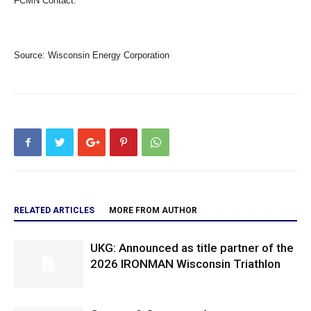
FCMN Contact:
Source:
Wisconsin Energy Corporation
RELATED ARTICLES
MORE FROM AUTHOR
UKG: Announced as title partner of the
2026 IRONMAN Wisconsin Triathlon