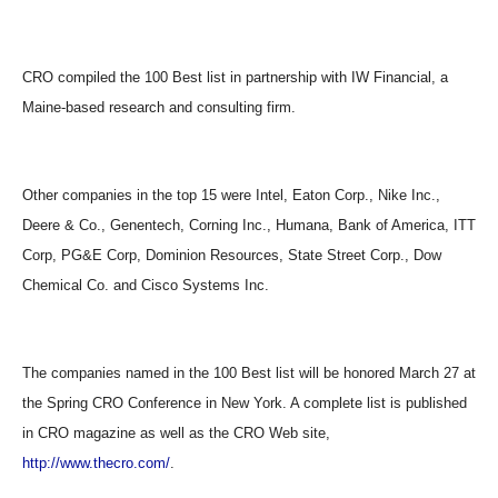
CRO compiled the 100 Best list in partnership with IW Financial, a
Maine-based research and consulting firm.
Other companies in the top 15 were Intel, Eaton Corp., Nike Inc.,
Deere & Co., Genentech, Corning Inc., Humana, Bank of America, ITT
Corp, PG&E Corp, Dominion Resources, State Street Corp., Dow
Chemical Co. and Cisco Systems Inc.
The companies named in the 100 Best list will be honored March 27 at
the Spring CRO Conference in New York. A complete list is published
in CRO magazine as well as the CRO Web site,
http://www.thecro.com/
.