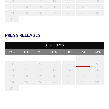
10
11
12
13
14
15
16
17
18
19
20
21
22
23
24
25
26
27
28
29
30
31
PRESS RELEASES
August 2026
MON
TUE
WED
THU
FRI
SAT
SUN
1
2
3
4
5
6
7
8
9
10
11
12
13
14
15
16
17
18
19
20
21
22
23
24
25
26
27
28
29
30
31