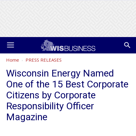
Home
PRESS RELEASES
Wisconsin Energy Named
One of the 15 Best Corporate
Citizens by Corporate
Responsibility Officer
Magazine