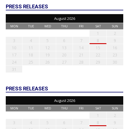
PRESS RELEASES
August 2026
MON
TUE
WED
THU
FRI
SAT
SUN
1
2
3
4
5
6
7
8
9
10
11
12
13
14
15
16
17
18
19
20
21
22
23
24
25
26
27
28
29
30
31
PRESS RELEASES
August 2026
MON
TUE
WED
THU
FRI
SAT
SUN
1
2
3
4
5
6
7
8
9