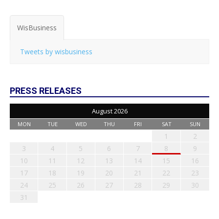
WisBusiness
Tweets by wisbusiness
PRESS RELEASES
August 2026
MON
TUE
WED
THU
FRI
SAT
SUN
1
2
3
4
5
6
7
8
9
10
11
12
13
14
15
16
17
18
19
20
21
22
23
24
25
26
27
28
29
30
31