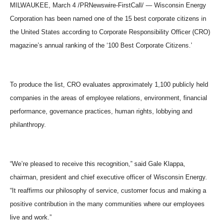
MILWAUKEE, March 4 /PRNewswire-FirstCall/ — Wisconsin Energy
Corporation has been named one of the 15 best corporate citizens in
the United States according to Corporate Responsibility Officer (CRO)
magazine’s annual ranking of the ‘100 Best Corporate Citizens.’
To produce the list, CRO evaluates approximately 1,100 publicly held
companies in the areas of employee relations, environment, financial
performance, governance practices, human rights, lobbying and
philanthropy.
“We’re pleased to receive this recognition,” said Gale Klappa,
chairman, president and chief executive officer of Wisconsin Energy.
“It reaffirms our philosophy of service, customer focus and making a
positive contribution in the many communities where our employees
live and work.”