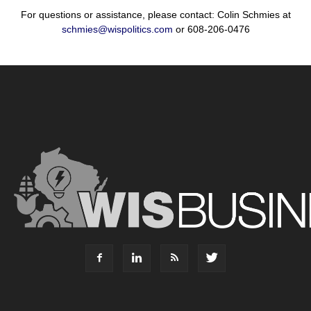
For questions or assistance, please contact: Colin Schmies at
schmies@wispolitics.com
or 608-206-0476