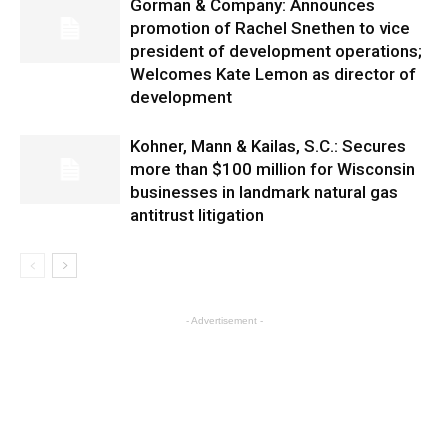
Gorman & Company: Announces
promotion of Rachel Snethen to vice
president of development operations;
Welcomes Kate Lemon as director of
development
Kohner, Mann & Kailas, S.C.: Secures
more than $100 million for Wisconsin
businesses in landmark natural gas
antitrust litigation
- Advertisement -