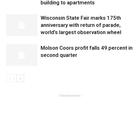
building to apartments
Wisconsin State Fair marks 175th
anniversary with return of parade,
world’s largest observation wheel
Molson Coors profit falls 49 percent in
second quarter
- Advertisement -