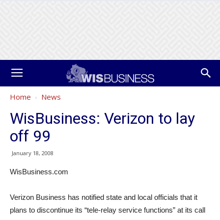
Home
News
WisBusiness: Verizon to lay
off 99
January 18, 2008
WisBusiness.com
Verizon Business has notified state and local officials that it
plans to discontinue its “tele-relay service functions” at its call