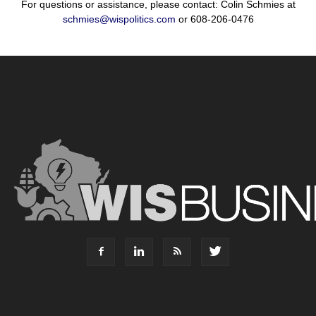
For questions or assistance, please contact: Colin Schmies at
schmies@wispolitics.com
or 608-206-0476