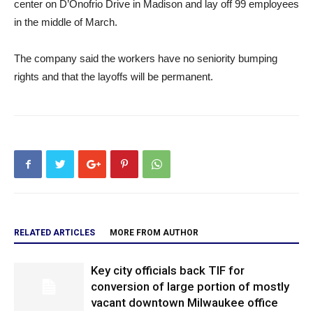
center on D’Onofrio Drive in Madison and lay off 99 employees
in the middle of March.
The company said the workers have no seniority bumping
rights and that the layoffs will be permanent.
RELATED ARTICLES
MORE FROM AUTHOR
Key city officials back TIF for
conversion of large portion of mostly
vacant downtown Milwaukee office