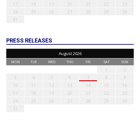
17
18
19
20
21
22
23
24
25
26
27
28
29
30
31
PRESS RELEASES
August 2026
MON
TUE
WED
THU
FRI
SAT
SUN
1
2
3
4
5
6
7
8
9
10
11
12
13
14
15
16
17
18
19
20
21
22
23
24
25
26
27
28
29
30
31