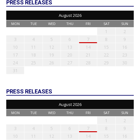
PRESS RELEASES
August 2026
MON
TUE
WED
THU
FRI
SAT
SUN
1
2
3
4
5
6
7
8
9
10
11
12
13
14
15
16
17
18
19
20
21
22
23
24
25
26
27
28
29
30
31
PRESS RELEASES
August 2026
MON
TUE
WED
THU
FRI
SAT
SUN
1
2
3
4
5
6
7
8
9
10
11
12
13
14
15
16