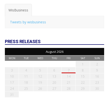
WisBusiness
Tweets by wisbusiness
PRESS RELEASES
August 2026
MON
TUE
WED
THU
FRI
SAT
SUN
1
2
3
4
5
6
7
8
9
10
11
12
13
14
15
16
17
18
19
20
21
22
23
24
25
26
27
28
29
30
31