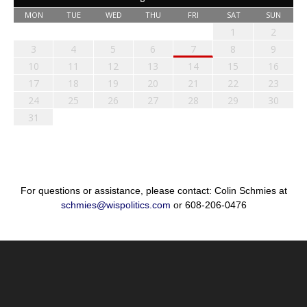
MON
TUE
WED
THU
FRI
SAT
SUN
1
2
3
4
5
6
7
8
9
10
11
12
13
14
15
16
17
18
19
20
21
22
23
24
25
26
27
28
29
30
31
For questions or assistance, please contact: Colin Schmies at
schmies@wispolitics.com
or 608-206-0476