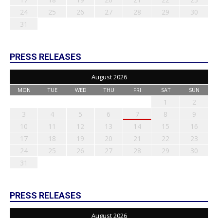
24
25
26
27
28
29
30
31
PRESS RELEASES
August 2026
MON
TUE
WED
THU
FRI
SAT
SUN
1
2
3
4
5
6
7
8
9
10
11
12
13
14
15
16
17
18
19
20
21
22
23
24
25
26
27
28
29
30
31
PRESS RELEASES
August 2026