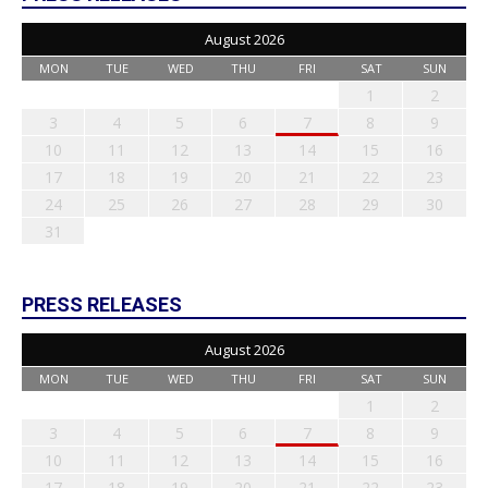
August 2026
MON
TUE
WED
THU
FRI
SAT
SUN
1
2
3
4
5
6
7
8
9
10
11
12
13
14
15
16
17
18
19
20
21
22
23
24
25
26
27
28
29
30
31
PRESS RELEASES
August 2026
MON
TUE
WED
THU
FRI
SAT
SUN
1
2
3
4
5
6
7
8
9
10
11
12
13
14
15
16
17
18
19
20
21
22
23