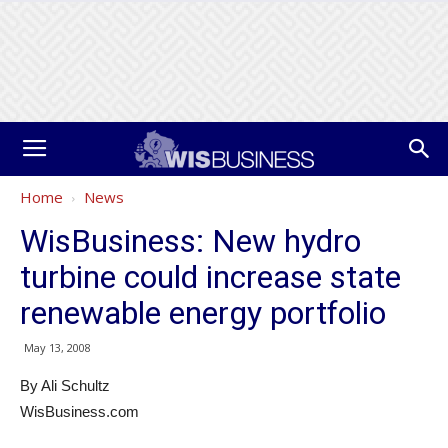
Home
News
WisBusiness: New hydro
turbine could increase state
renewable energy portfolio
May 13, 2008
By Ali Schultz
WisBusiness.com