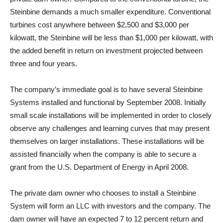
Steinbine demands a much smaller expenditure. Conventional
turbines cost anywhere between $2,500 and $3,000 per
kilowatt, the Steinbine will be less than $1,000 per kilowatt, with
the added benefit in return on investment projected between
three and four years.
The company’s immediate goal is to have several Steinbine
Systems installed and functional by September 2008. Initially
small scale installations will be implemented in order to closely
observe any challenges and learning curves that may present
themselves on larger installations. These installations will be
assisted financially when the company is able to secure a
grant from the U.S. Department of Energy in April 2008.
The private dam owner who chooses to install a Steinbine
System will form an LLC with investors and the company. The
dam owner will have an expected 7 to 12 percent return and