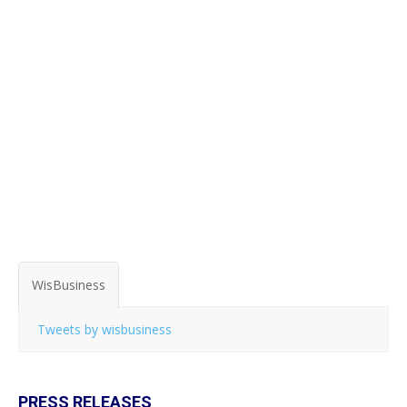
WisBusiness
Tweets by wisbusiness
PRESS RELEASES