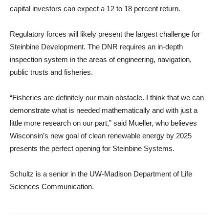
capital investors can expect a 12 to 18 percent return.
Regulatory forces will likely present the largest challenge for
Steinbine Development. The DNR requires an in-depth
inspection system in the areas of engineering, navigation,
public trusts and fisheries.
“Fisheries are definitely our main obstacle. I think that we can
demonstrate what is needed mathematically and with just a
little more research on our part,” said Mueller, who believes
Wisconsin’s new goal of clean renewable energy by 2025
presents the perfect opening for Steinbine Systems.
Schultz is a senior in the UW-Madison Department of Life
Sciences Communication.