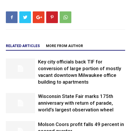
RELATED ARTICLES
MORE FROM AUTHOR
Key city officials back TIF for
conversion of large portion of mostly
vacant downtown Milwaukee office
building to apartments
Wisconsin State Fair marks 175th
anniversary with return of parade,
world’s largest observation wheel
Molson Coors profit falls 49 percent in