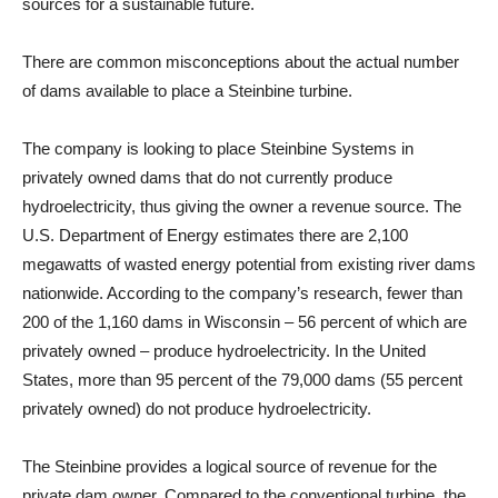
sources for a sustainable future.
There are common misconceptions about the actual number
of dams available to place a Steinbine turbine.
The company is looking to place Steinbine Systems in
privately owned dams that do not currently produce
hydroelectricity, thus giving the owner a revenue source. The
U.S. Department of Energy estimates there are 2,100
megawatts of wasted energy potential from existing river dams
nationwide. According to the company’s research, fewer than
200 of the 1,160 dams in Wisconsin – 56 percent of which are
privately owned – produce hydroelectricity. In the United
States, more than 95 percent of the 79,000 dams (55 percent
privately owned) do not produce hydroelectricity.
The Steinbine provides a logical source of revenue for the
private dam owner. Compared to the conventional turbine, the