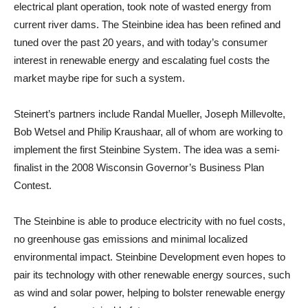
electrical plant operation, took note of wasted energy from
current river dams. The Steinbine idea has been refined and
tuned over the past 20 years, and with today’s consumer
interest in renewable energy and escalating fuel costs the
market maybe ripe for such a system.
Steinert’s partners include Randal Mueller, Joseph Millevolte,
Bob Wetsel and Philip Kraushaar, all of whom are working to
implement the first Steinbine System. The idea was a semi-
finalist in the 2008 Wisconsin Governor’s Business Plan
Contest.
The Steinbine is able to produce electricity with no fuel costs,
no greenhouse gas emissions and minimal localized
environmental impact. Steinbine Development even hopes to
pair its technology with other renewable energy sources, such
as wind and solar power, helping to bolster renewable energy