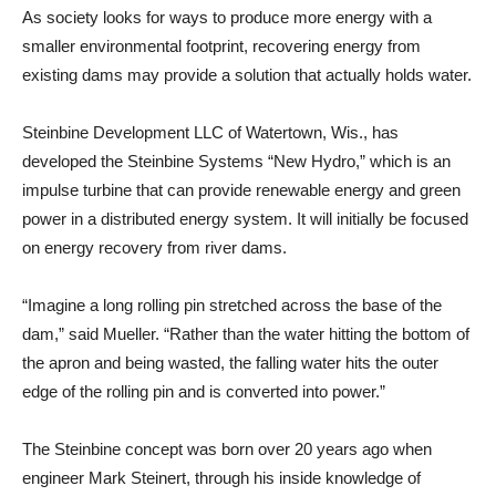
As society looks for ways to produce more energy with a
smaller environmental footprint, recovering energy from
existing dams may provide a solution that actually holds water.
Steinbine Development LLC of Watertown, Wis., has
developed the Steinbine Systems “New Hydro,” which is an
impulse turbine that can provide renewable energy and green
power in a distributed energy system. It will initially be focused
on energy recovery from river dams.
“Imagine a long rolling pin stretched across the base of the
dam,” said Mueller. “Rather than the water hitting the bottom of
the apron and being wasted, the falling water hits the outer
edge of the rolling pin and is converted into power.”
The Steinbine concept was born over 20 years ago when
engineer Mark Steinert, through his inside knowledge of