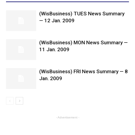
(WisBusiness) TUES News Summary
— 12 Jan. 2009
(WisBusiness) MON News Summary —
11 Jan. 2009
(WisBusiness) FRI News Summary — 8
Jan. 2009
- Advertisement -