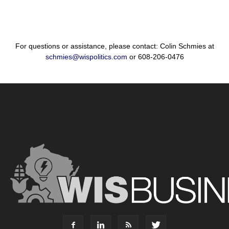
For questions or assistance, please contact: Colin Schmies at
schmies@wispolitics.com
or 608-206-0476