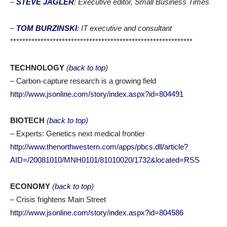
–
STEVE JAGLER
: Executive editor, Small Business Times
–
TOM BURZINSKI
: IT executive and consultant
************************************************************
TECHNOLOGY
(
back to top
)
– Carbon-capture research is a growing field
http://www.jsonline.com/story/index.aspx?id=804491
BIOTECH
(
back to top
)
– Experts: Genetics next medical frontier
http://www.thenorthwestern.com/apps/pbcs.dll/article?
AID=/20081010/MNH0101/81010020/1732&located=RSS
ECONOMY
(
back to top
)
– Crisis frightens Main Street
http://www.jsonline.com/story/index.aspx?id=804586