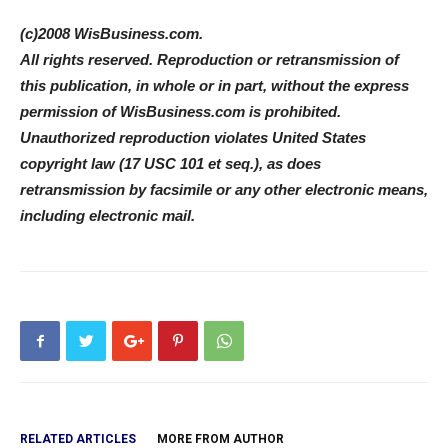
(c)2008 WisBusiness.com.
All rights reserved. Reproduction or retransmission of
this publication, in whole or in part, without the express
permission of WisBusiness.com is prohibited.
Unauthorized reproduction violates United States
copyright law (17 USC 101 et seq.), as does
retransmission by facsimile or any other electronic means,
including electronic mail.
RELATED ARTICLES
MORE FROM AUTHOR