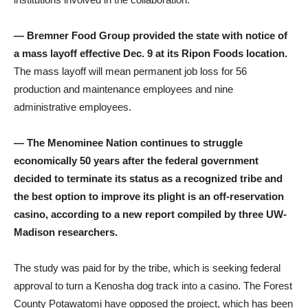
— Bremner Food Group provided the state with notice of
a mass layoff effective Dec. 9 at its Ripon Foods location.
The mass layoff will mean permanent job loss for 56
production and maintenance employees and nine
administrative employees.
— The Menominee Nation continues to struggle
economically 50 years after the federal government
decided to terminate its status as a recognized tribe and
the best option to improve its plight is an off-reservation
casino, according to a new report compiled by three UW-
Madison researchers.
The study was paid for by the tribe, which is seeking federal
approval to turn a Kenosha dog track into a casino. The Forest
County Potawatomi have opposed the project, which has been