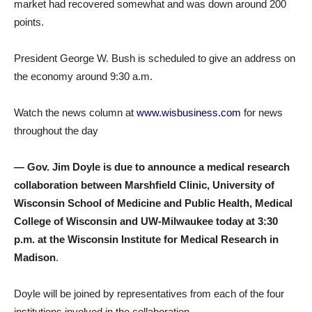
market had recovered somewhat and was down around 200
points.
President George W. Bush is scheduled to give an address on
the economy around 9:30 a.m.
Watch the news column at
www.wisbusiness.com
for news
throughout the day
— Gov. Jim Doyle is due to announce a medical research
collaboration between Marshfield Clinic, University of
Wisconsin School of Medicine and Public Health, Medical
College of Wisconsin and UW-Milwaukee today at 3:30
p.m. at the Wisconsin Institute for Medical Research in
Madison
.
Doyle will be joined by representatives from each of the four
institutions involved in the collaboration.