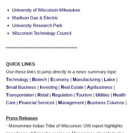
University of Wisconsin-Milwaukee
Madison Gas & Electric
University Research Park
Wisconsin Technology Council
****************************************
QUICK LINKS
Use these links to jump directly to a news summary topic
T
echnology
|
B
iotech
|
E
conomy
|
M
anufacturing
|
L
abor
|
S
mall Business
|
I
nvesting
|
R
eal Estate
|
A
gribusiness
|
T
ransportation
|
R
etail
|
R
egulation
|
T
ourism
|
U
tilities
|
H
ealth
Care
|
F
inancial Services
|
M
anagement
|
B
usiness Columns
|
Press Releases
· Menominee Indian Tribe of Wisconsin: UW report highlights