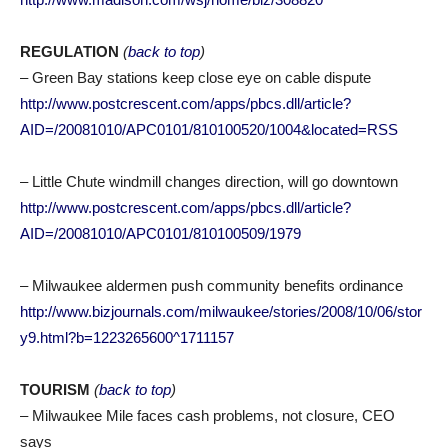
REGULATION
(
back to top
)
– Green Bay stations keep close eye on cable dispute
http://www.postcrescent.com/apps/pbcs.dll/article?
AID=/20081010/APC0101/810100520/1004&located=RSS
– Little Chute windmill changes direction, will go downtown
http://www.postcrescent.com/apps/pbcs.dll/article?
AID=/20081010/APC0101/810100509/1979
– Milwaukee aldermen push community benefits ordinance
http://www.bizjournals.com/milwaukee/stories/2008/10/06/stor
y9.html?b=1223265600^1711157
TOURISM
(
back to top
)
– Milwaukee Mile faces cash problems, not closure, CEO
says