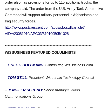
order also has provisions for up to 115 additional trucks, the
company said. The order from the U.S. Army Tank-Automotive
Command will support military personnel in Afghanistan and
Iraq security forces.
http://www.postcrescent.com/apps/pbcs.dll/article?
AID=/20081010/APC03/810100505/1028
************************************************************
WISBUSINESS FEATURED COLUMNISTS
–
GREGG HOFFMANN
: Contributor, WisBusiness.com
–
TOM STILL
: President, Wisconsin Technology Council
–
JENNIFER SERENO
: Senior manager, Wood
Communications Group