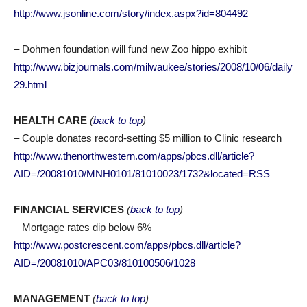
http://www.jsonline.com/story/index.aspx?id=804492
– Dohmen foundation will fund new Zoo hippo exhibit
http://www.bizjournals.com/milwaukee/stories/2008/10/06/daily
29.html
HEALTH CARE
(
back to top
)
– Couple donates record-setting $5 million to Clinic research
http://www.thenorthwestern.com/apps/pbcs.dll/article?
AID=/20081010/MNH0101/81010023/1732&located=RSS
FINANCIAL SERVICES
(
back to top
)
– Mortgage rates dip below 6%
http://www.postcrescent.com/apps/pbcs.dll/article?
AID=/20081010/APC03/810100506/1028
MANAGEMENT
(
back to top
)