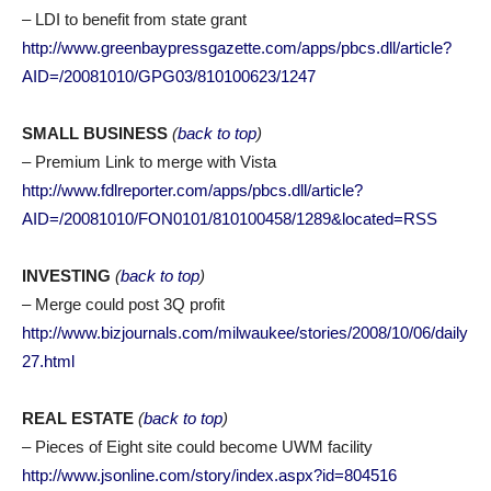
– LDI to benefit from state grant
http://www.greenbaypressgazette.com/apps/pbcs.dll/article?
AID=/20081010/GPG03/810100623/1247
SMALL BUSINESS
(
back to top
)
– Premium Link to merge with Vista
http://www.fdlreporter.com/apps/pbcs.dll/article?
AID=/20081010/FON0101/810100458/1289&located=RSS
INVESTING
(
back to top
)
– Merge could post 3Q profit
http://www.bizjournals.com/milwaukee/stories/2008/10/06/daily
27.html
REAL ESTATE
(
back to top
)
– Pieces of Eight site could become UWM facility
http://www.jsonline.com/story/index.aspx?id=804516