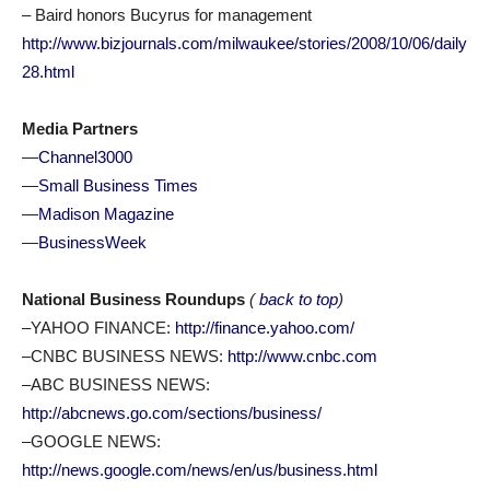
– Baird honors Bucyrus for management
http://www.bizjournals.com/milwaukee/stories/2008/10/06/daily
28.html
Media Partners
—
Channel3000
—
Small Business Times
—
Madison Magazine
—
BusinessWeek
National Business Roundups
(
back to top
)
–YAHOO FINANCE:
http://finance.yahoo.com/
–CNBC BUSINESS NEWS:
http://www.cnbc.com
–ABC BUSINESS NEWS:
http://abcnews.go.com/sections/business/
–GOOGLE NEWS:
http://news.google.com/news/en/us/business.html