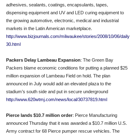
adhesives, sealants, coatings, encapsulants, tapes,
dispensing equipment and UV and LED curing equipment to
the growing automotive, electronic, medical and industrial
markets in the Latin American marketplace.
http://www.bizjournals.com/milwaukee/stories/2008/10/06/daily
30.html
Packers Delay Lambeau Expansion
: The Green Bay
Packers blame economic conditions for putting a planned $25
million expansion of Lambeau Field on hold. The plan
announced in July would add an elevated plaza to the
stadium’s south side and put in secure underground
http://www.620wtmj.com/news/local/30737819.html
Pierce lands $10.7 million order
: Pierce Manufacturing
announced Thursday that it was awarded a $10.7 million U.S.
Army contract for 68 Pierce pumper rescue vehicles. The