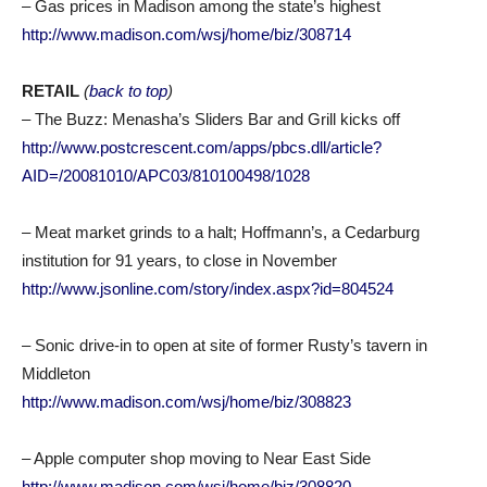
– Gas prices in Madison among the state’s highest
http://www.madison.com/wsj/home/biz/308714
RETAIL
(
back to top
)
– The Buzz: Menasha’s Sliders Bar and Grill kicks off
http://www.postcrescent.com/apps/pbcs.dll/article?
AID=/20081010/APC03/810100498/1028
– Meat market grinds to a halt; Hoffmann’s, a Cedarburg
institution for 91 years, to close in November
http://www.jsonline.com/story/index.aspx?id=804524
– Sonic drive-in to open at site of former Rusty’s tavern in
Middleton
http://www.madison.com/wsj/home/biz/308823
– Apple computer shop moving to Near East Side
http://www.madison.com/wsj/home/biz/308820