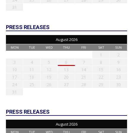
31
PRESS RELEASES
August 2026
MON
TUE
WED
THU
FRI
SAT
SUN
1
2
3
4
5
6
7
8
9
10
11
12
13
14
15
16
17
18
19
20
21
22
23
24
25
26
27
28
29
30
31
PRESS RELEASES
August 2026
MON
TUE
WED
THU
FRI
SAT
SUN