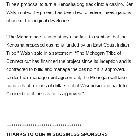
Tribe’s proposal to turn a Kenosha dog track into a casino. Ken
Walsh noted the project has been tied to federal investigations
of one of the original developers.
“The Menominee-funded study also fails to mention that the
Kenosha proposed casino is funded by an East Coast Indian
Tribe,” Walsh said in a statement. “The Mohegan Tribe of
Connecticut has financed the project since its inception and is
contracted to build and manage the casino if it is approved.
Under their management agreement, the Mohegan will take
hundreds of millions of dollars out of Wisconsin and back to
Connecticut if the casino is approved.”
****************************************
THANKS TO OUR WISBUSINESS SPONSORS