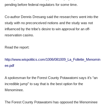
pending before federal regulators for some time.
Co-author Dennis Dresang said the researchers went into the
study with no preconceived notions and the study was not
influenced by the tribe’s desire to win approval for an off-
reservation casino.
Read the report:
http://www.wispolitics.com/1006/081009_La_Follette_Menomin
ee.pdf
A spokesman for the Forest County Potawatomi says it’s “an
incredible jump” to say that is the best option for the
Menominee.
The Forest County Potawatomi has opposed the Menominee