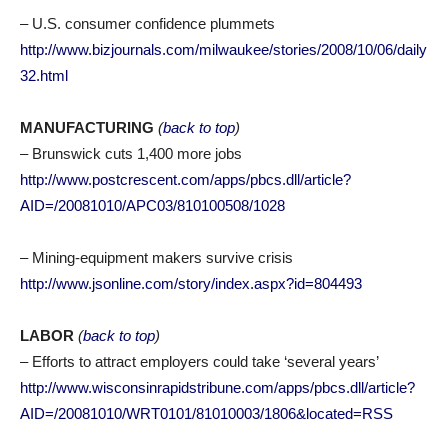
– U.S. consumer confidence plummets
http://www.bizjournals.com/milwaukee/stories/2008/10/06/daily
32.html
MANUFACTURING
(
back to top
)
– Brunswick cuts 1,400 more jobs
http://www.postcrescent.com/apps/pbcs.dll/article?
AID=/20081010/APC03/810100508/1028
– Mining-equipment makers survive crisis
http://www.jsonline.com/story/index.aspx?id=804493
LABOR
(
back to top
)
– Efforts to attract employers could take ‘several years’
http://www.wisconsinrapidstribune.com/apps/pbcs.dll/article?
AID=/20081010/WRT0101/81010003/1806&located=RSS