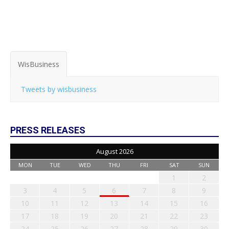
WisBusiness
Tweets by wisbusiness
PRESS RELEASES
August 2026
MON
TUE
WED
THU
FRI
SAT
SUN
1
2
3
4
5
6
7
8
9
10
11
12
13
14
15
16
17
18
19
20
21
22
23
24
25
26
27
28
29
30