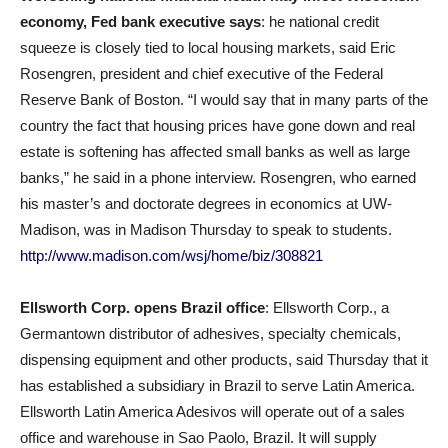
economy, Fed bank executive says
: he national credit
squeeze is closely tied to local housing markets, said Eric
Rosengren, president and chief executive of the Federal
Reserve Bank of Boston. “I would say that in many parts of the
country the fact that housing prices have gone down and real
estate is softening has affected small banks as well as large
banks,” he said in a phone interview. Rosengren, who earned
his master’s and doctorate degrees in economics at UW-
Madison, was in Madison Thursday to speak to students.
http://www.madison.com/wsj/home/biz/308821
Ellsworth Corp. opens Brazil office
: Ellsworth Corp., a
Germantown distributor of adhesives, specialty chemicals,
dispensing equipment and other products, said Thursday that it
has established a subsidiary in Brazil to serve Latin America.
Ellsworth Latin America Adesivos will operate out of a sales
office and warehouse in Sao Paolo, Brazil. It will supply