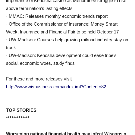
importance of Kenosha casino as Menominee struggle to rise
above termination’s lasting effects
· MMAC: Releases monthly economic trends report
· Office of the Commissioner of Insurance: Money Smart
Week, Insurance and Financial Fair to be held October 17
· UW-Madison: Courses help growing railroad industry stay on
track
· UW-Madison: Kenosha development could ease tribe’s
social, economic woes, study finds
For these and more releases visit
http://www.wisbusiness.com/index.iml?Content=82
TOP STORIES
*************
Worsening national financial health may infect Wisconsin