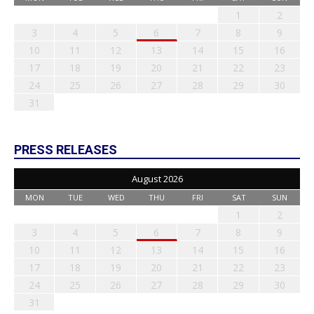
1
2
3
4
5
6
7
8
9
10
11
12
13
14
15
16
17
18
19
20
21
22
23
24
25
26
27
28
29
30
31
PRESS RELEASES
August 2026
MON
TUE
WED
THU
FRI
SAT
SUN
1
2
3
4
5
6
7
8
9
10
11
12
13
14
15
16
17
18
19
20
21
22
23
24
25
26
27
28
29
30
31