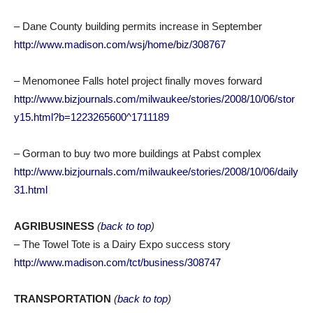
– Dane County building permits increase in September
http://www.madison.com/wsj/home/biz/308767
– Menomonee Falls hotel project finally moves forward
http://www.bizjournals.com/milwaukee/stories/2008/10/06/stor
y15.html?b=1223265600^1711189
– Gorman to buy two more buildings at Pabst complex
http://www.bizjournals.com/milwaukee/stories/2008/10/06/daily
31.html
AGRIBUSINESS
(
back to top
)
– The Towel Tote is a Dairy Expo success story
http://www.madison.com/tct/business/308747
TRANSPORTATION
(
back to top
)