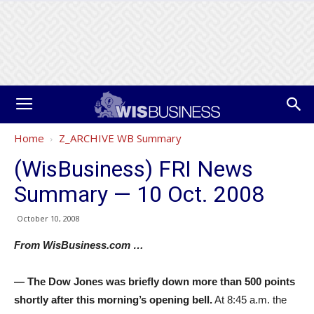
Home
Z_ARCHIVE WB Summary
(WisBusiness) FRI News
Summary — 10 Oct. 2008
October 10, 2008
From WisBusiness.com …
— The Dow Jones was briefly down more than 500 points
shortly after this morning’s opening bell.
At 8:45 a.m. the