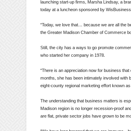
launching start-up firms, Marsha Lindsay, a bra
today at a luncheon sponsored by WisBusines
“Today, we love that… because we are all the ben
the Greater Madison Chamber of Commerce boar
Still, the city has a ways to go promote commer
who started her company in 1978.
“There is an appreciation now for business that 
months, she has been intimately involved with b
eight-county regional marketing effort known as
The understanding that business matters is esp
Madison region is no longer recession-proof a
are flat, private sector jobs have grown to be m