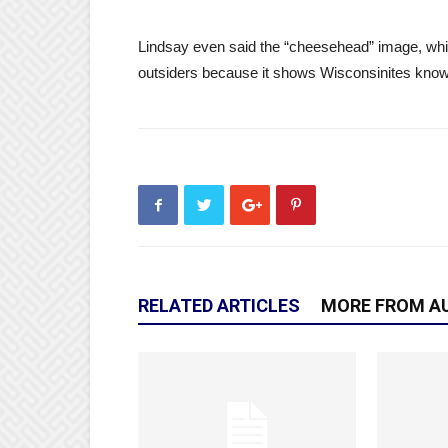
Lindsay even said the “cheesehead” image, whi
outsiders because it shows Wisconsinites know
RELATED ARTICLES
MORE FROM A