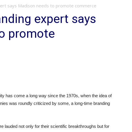
pert says Madison needs to promote commerce
nding expert says
o promote
ity has come a long way since the 1970s, when the idea of
nies was roundly criticized by some, a long-time branding
lauded not only for their scientific breakthroughs but for