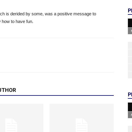
P
ch is derided by some, was a positive message to
 how to have fun.
UTHOR
P