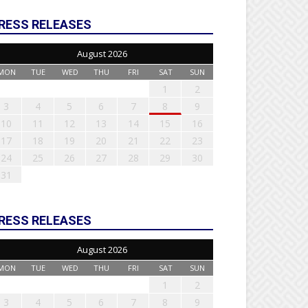
RESS RELEASES
August 2026
MON
TUE
WED
THU
FRI
SAT
SUN
1
2
3
4
5
6
7
8
9
10
11
12
13
14
15
16
17
18
19
20
21
22
23
24
25
26
27
28
29
30
31
RESS RELEASES
August 2026
MON
TUE
WED
THU
FRI
SAT
SUN
1
2
3
4
5
6
7
8
9