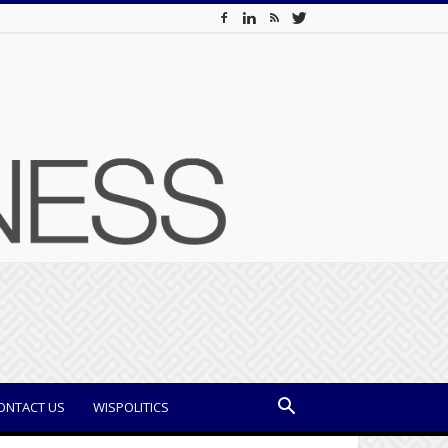
ONTACT US
WISPOLITICS