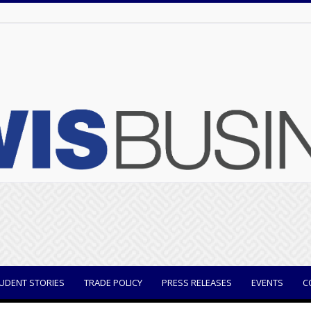
UDENT STORIES
TRADE POLICY
PRESS RELEASES
EVENTS
C