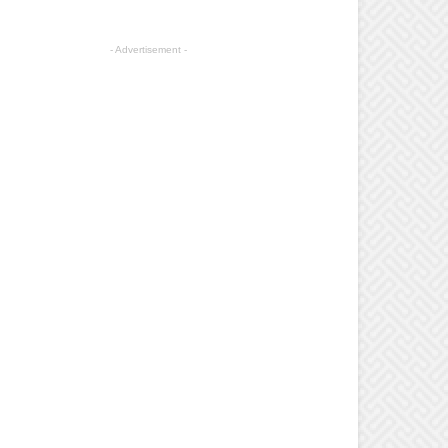
- Advertisement -