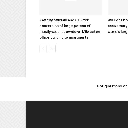
Key city officials back TIF for
Wisconsin S
conversion of large portion of
anniversary 
mostly vacant downtown Milwaukee
world’s lar
office building to apartments
For questions or