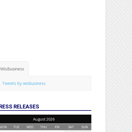
WisBusiness
Tweets by wisbusiness
RESS RELEASES
August 2026
MON
TUE
WED
THU
FRI
SAT
SUN