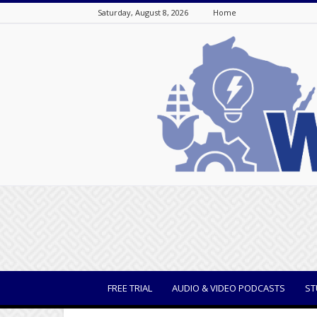
Saturday, August 8, 2026
Home
WisBusiness
FREE TRIAL
AUDIO & VIDEO PODCASTS
ST