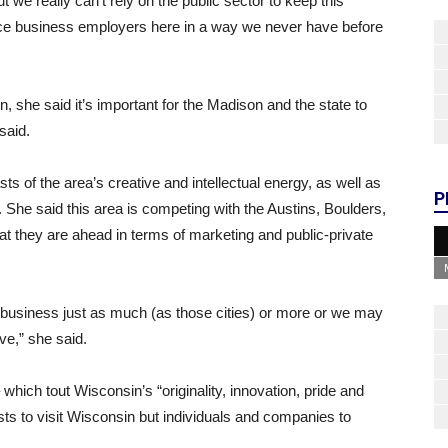
e really can’t rely on the public sector to keep this
ce business employers here in a way we never have before
n, she said it’s important for the Madison and the state to
said.
ts of the area’s creative and intellectual energy, as well as
P
y. She said this area is competing with the Austins, Boulders,
hat they are ahead in terms of marketing and public-private
business just as much (as those cities) or more or we may
e,” she said.
which tout Wisconsin’s “originality, innovation, pride and
sts to visit Wisconsin but individuals and companies to