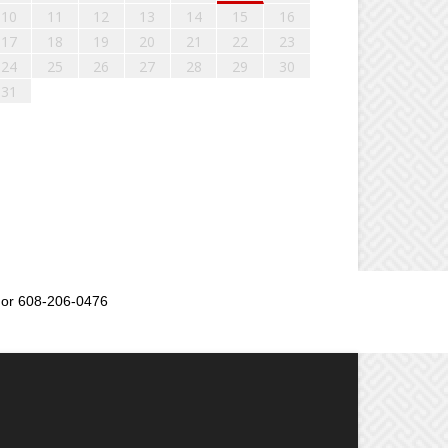
10
11
12
13
14
15
16
17
18
19
20
21
22
23
24
25
26
27
28
29
30
31
or 608-206-0476