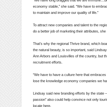
“We have long bragged that we are immune…but w
economy stable,” she said. “We have to embra
to maintain and improve our quality of life.”
To attract new companies and talent to the regio
do a better job of marketing their attributes, she 
That’s why the regional Thrive brand, which boas
the natural beauty, is so important, said Lindsa
Ann Arbors and Louisvilles of the country, but t
recruitment efforts.
“We have to have a culture here that embraces 
lose the knowledge economy companies we hav
Lindsay said new branding efforts by the state – 
passion” also could help convince not only touri
locate here.