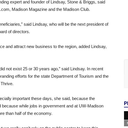
nding expert and founder of Lindsay, Stone & Briggs, said
s.com, Madison Magazine and the Madison Club.
eficiaries,” said Lindsay, who will be the next president of
d of directors.
ce and attract new business to the region, added Lindsay,
did not exist 25 or 30 years ago,” said Lindsay. In recent
randing efforts for the state Department of Tourism and the
 Thrive.
ecially important these days, she said, because the
P
nd because while jobs in government and at UW-Madison
ore than half of the economy.