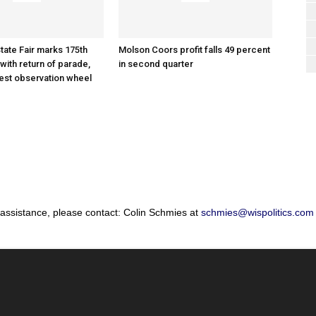
tate Fair marks 175th
Molson Coors profit falls 49 percent
with return of parade,
in second quarter
gest observation wheel
 assistance, please contact: Colin Schmies at
schmies@wispolitics.com