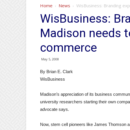
Home
News
WisBusiness: Branding ex
WisBusiness: Bra
Madison needs t
commerce
May 5, 2008
By Brian E. Clark
WisBusiness
Madison’s appreciation of its business commun
university researchers starting their own compa
advocate says.
Now, stem cell pioneers like James Thomson are 