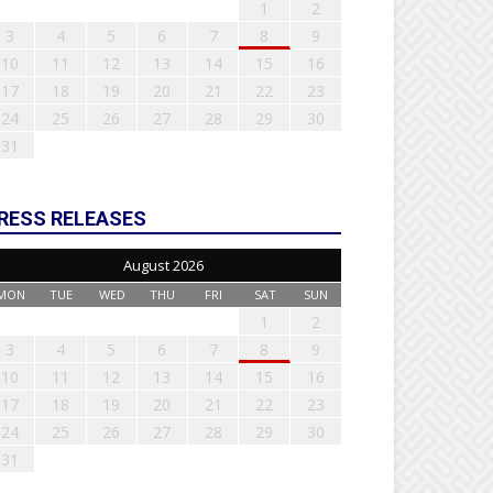
1
2
3
4
5
6
7
8
9
10
11
12
13
14
15
16
17
18
19
20
21
22
23
24
25
26
27
28
29
30
31
RESS RELEASES
August 2026
MON
TUE
WED
THU
FRI
SAT
SUN
1
2
3
4
5
6
7
8
9
10
11
12
13
14
15
16
17
18
19
20
21
22
23
24
25
26
27
28
29
30
31