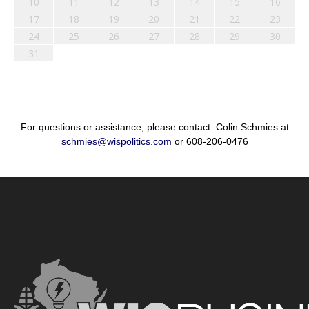
10
11
12
13
14
15
16
17
18
19
20
21
22
23
24
25
26
27
28
29
30
31
For questions or assistance, please contact: Colin Schmies at
schmies@wispolitics.com
or 608-206-0476