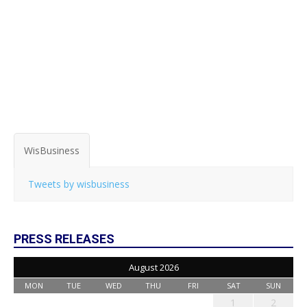
WisBusiness
Tweets by wisbusiness
PRESS RELEASES
August 2026
MON
TUE
WED
THU
FRI
SAT
SUN
1
2