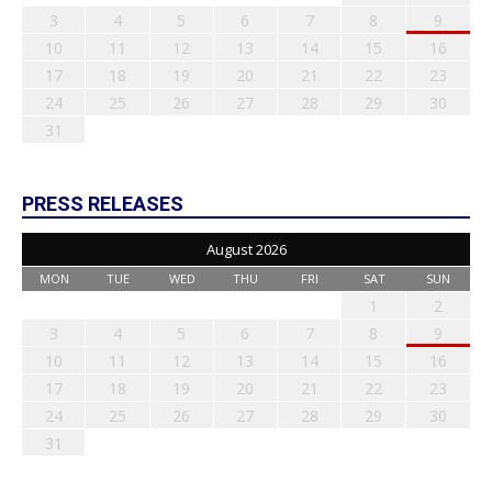
3
4
5
6
7
8
9
10
11
12
13
14
15
16
17
18
19
20
21
22
23
24
25
26
27
28
29
30
31
PRESS RELEASES
August 2026
MON
TUE
WED
THU
FRI
SAT
SUN
1
2
3
4
5
6
7
8
9
10
11
12
13
14
15
16
17
18
19
20
21
22
23
24
25
26
27
28
29
30
31