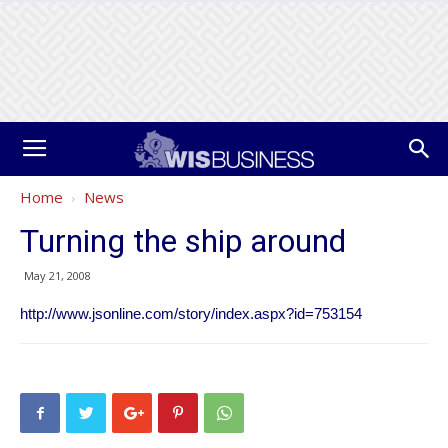
Home
News
Turning the ship around
May 21, 2008
http://www.jsonline.com/story/index.aspx?id=753154