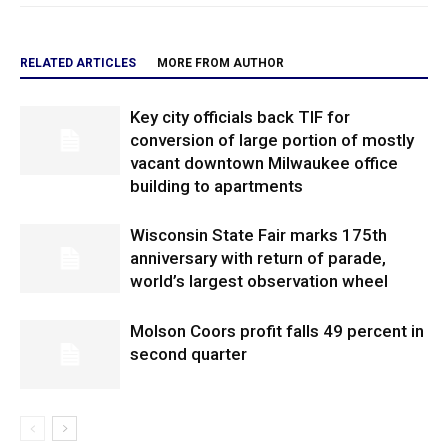
RELATED ARTICLES
MORE FROM AUTHOR
Key city officials back TIF for
conversion of large portion of mostly
vacant downtown Milwaukee office
building to apartments
Wisconsin State Fair marks 175th
anniversary with return of parade,
world’s largest observation wheel
Molson Coors profit falls 49 percent in
second quarter