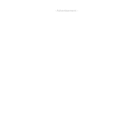
- Advertisement -