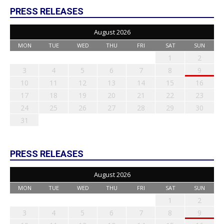
PRESS RELEASES
August 2026
MON
TUE
WED
THU
FRI
SAT
SUN
1
2
3
4
5
6
7
8
9
10
11
12
13
14
15
16
17
18
19
20
21
22
23
24
25
26
27
28
29
30
31
PRESS RELEASES
August 2026
MON
TUE
WED
THU
FRI
SAT
SUN
1
2
3
4
5
6
7
8
9