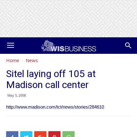
Home
News
Sitel laying off 105 at
Madison call center
May 5, 2008
http://www.madison.com/tct/news/stories/284610