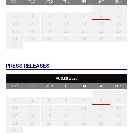
MON
TUE
WED
THU
FRI
SAT
SUN
1
2
3
4
5
6
7
8
9
10
11
12
13
14
15
16
17
18
19
20
21
22
23
24
25
26
27
28
29
30
31
PRESS RELEASES
August 2026
MON
TUE
WED
THU
FRI
SAT
SUN
1
2
3
4
5
6
7
8
9
10
11
12
13
14
15
16
17
18
19
20
21
22
23
24
25
26
27
28
29
30
31