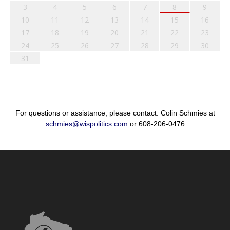
3
4
5
6
7
8
9
10
11
12
13
14
15
16
17
18
19
20
21
22
23
24
25
26
27
28
29
30
31
For questions or assistance, please contact: Colin Schmies at
schmies@wispolitics.com
or 608-206-0476