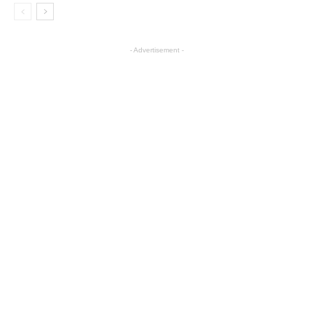
- Advertisement -