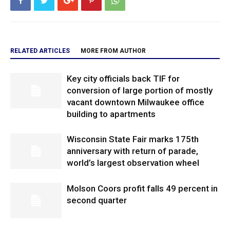
RELATED ARTICLES
MORE FROM AUTHOR
Key city officials back TIF for
conversion of large portion of mostly
vacant downtown Milwaukee office
building to apartments
Wisconsin State Fair marks 175th
anniversary with return of parade,
world’s largest observation wheel
Molson Coors profit falls 49 percent in
second quarter