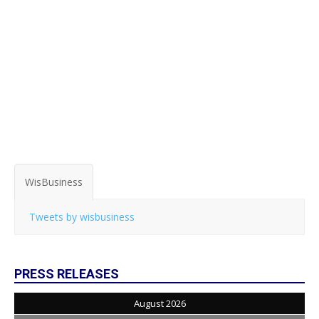
WisBusiness
Tweets by wisbusiness
PRESS RELEASES
August 2026