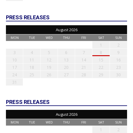
PRESS RELEASES
August 2026
MON
TUE
WED
THU
FRI
SAT
SUN
1
2
3
4
5
6
7
8
9
10
11
12
13
14
15
16
17
18
19
20
21
22
23
24
25
26
27
28
29
30
31
PRESS RELEASES
August 2026
MON
TUE
WED
THU
FRI
SAT
SUN
1
2